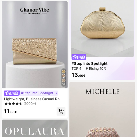
g Strap, Shoulder/Crossbody, Bohe
mian Style, New Fashion Ladies Ha
ndbag, Office/Travel, Gift
#Step Into Spotlight
TOP 4
Rising 10%
13
.40€
16
#Step Into Spotlight
Lightweight, Business Casual Rhine
stone Decor Bucket Bag Mini Draw
(1000+)
string Design, Bride, Wedding Items
11
.08€