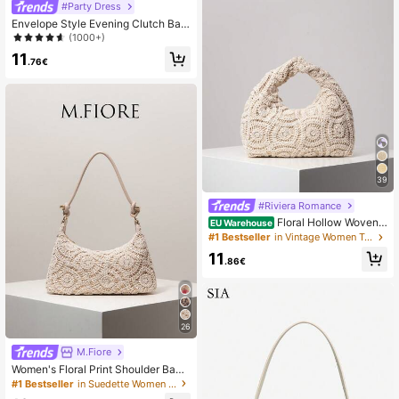
#Party Dress
Envelope Style Evening Clutch Bag,
Suitable For Parties, Weddings And
(1000+)
Other Occasions,Bride, For Women
11
.76€
39
#Riviera Romance
Floral Hollow Woven
EU Warehouse
Crochet Bag, Boho Beach Bags For
#1 Bestseller
in Vintage Women Top Handle Bags
Women, Premium Style Pleated Han
11
dbag, Holiday Casual Walletvacatio
.86€
n Essentials, Resort Wear
26
M.Fiore
Women's Floral Print Shoulder Bag,
Bohemian Style Summer Beach Ba
#1 Bestseller
in Suedette Women Shoulder Bags
g, Travel Essential Holiday Accesso