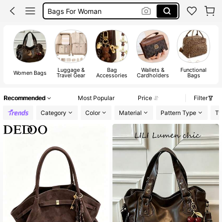
Gold Bag
White Bag
Bag
Luggage &
Bag
Wallets &
Functional
Women Bags
Travel Gear
Accessories
Cardholders
Bags
Recommended
Most Popular
Price
Filter
Category
Color
Material
Pattern Type
Ty