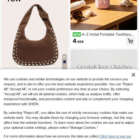
A-Z Initial Portable Toothbrush
NEW
Holder, Dust-Proof Hygienic Toothb
4
.00€
rush Protective Cover, Long-Lastin
g Cleanliness For Oral Care Tools, L
ightweight Travel Wash Cup With Li
d, Multi-Functional Storage Cup For
Toothbrush, Toothpaste And Small
Toiletries. Suitable For All Seasons,
Camping, Business Trips, Dormitorie
11
s, Home Bathrooms And Daily Outin
gs. Perfect As Christmas, Birthday,
TBW
We use cookies and similar technologies on our website to provide the service you
Fan'xiao Season Gifts. Suitable For
request, and to aim to offer you the best website experience possible. You can “Reject
Women's Crescent-Shaped Should
Adults, Students, Travelers And Fa
er Bag, PU Material, Large Capacit
All",“Accept All”, or set your cookie preference any time at your choice. By selecting
milies
13
.88€
y, Stud Decor, Vintage Style, Suitab
“Accept All”, we will set all optional cookies, which help us analyse traffic, offer
le For Commuting And Outings, Hob
enhanced functionality, and personalize content and ads to complement your shopping
o Bag
experience with SHEIN.
By selecting “Reject All”, you allow the use of strictly necessary cookies that make our
website work. You may disable these by changing your browser settings, but this may
affect how the website functions. To learn more about the cookies we use and to adjust
your optional cookie settings, please select “Manage Cookies.”
8
For more information about how we process the data we collect.
Click here to see our