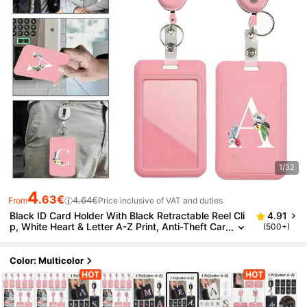
1/32
4
.63€
4.64€
From
Price inclusive of VAT and duties
Black ID Card Holder With Black Retractable Reel Cli
4.91
p, White Heart & Letter A-Z Print, Anti-Theft Car
(500+)
d Holder, Black Thumb Slot Hard Plastic Card H
older, Expandable ID Card Holder, Medical Insuranc
e Card Protector, Waterproof Medical/Social Securit
Color: Multicolor
y Card Protector, Transit Card Holder, Meal Card Sto
rage, Portable, Daily Essential, Perfect Gift And Sou
venir For Holidays, Birthdays, Parties, Valentine's Da
y And New Year