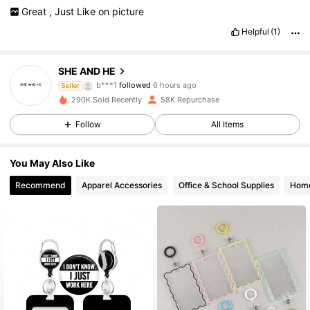
Great
,
Just
Like
on
picture
Helpful
(1)
7.4K Followers
4.87
SHE AND HE
b***1
followed
6 hours ago
Seller
j***s
is browsing
290K Sold Recently
58K Repurchase
7.4K Followers
4.87
Follow
All Items
7.4K Followers
4.87
You May Also Like
Recommend
Apparel Accessories
Office & School Supplies
Home
7.4K Followers
4.87
7.4K Followers
4.87
7.4K Followers
4.87