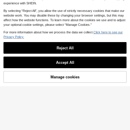
Card Student Card And Employee W
experience with SHEIN.
orking Card Office Supplies School
Supplies Home Supplies Back To S
By selecting “Reject All”, you allow the use of strictly necessary cookies that make our
chool Gift Photo Valentines Card Ho
website work. You may disable these by changing your browser settings, but this may
lder Wallet Business Card Holder Cr
affect how the website functions. To learn more about the cookies we use and to adjust
edit Card Holder Teacher Lanyard
your optional cookie settings, please select “Manage Cookies.”
With Id Holder Card Holder Women
For Women Card Wallet
For more information about how we process the data we collect.
Click here to see our
Privacy Policy.
Reject All
Accept All
Manage cookies
Add to Cart
3-Inch Protective Cover Transpare
nt Acrylic Spring Wristband Transpa
4
.48€
rent Wave-Shaped Photo Lightweig
Contactless Payment Magic Wand,
ht Keychain Pendant With Spring At
Includes 2D And 3D Printing Option
3
tachment Cute Accessory For Ever
.83€
s, Designed For A Magical Experien
yday Use Student Card Holder Card
ce With Starlight And Star Themed
Holder Wallet Business Card Holder
Wands, Suitable For Various Tap-To
Credit Card Holder Id Card Holder C
-Pay Scenarios Graduation Gift
ard Holder Women For Women Card
Wallet