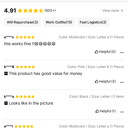
4.91
(500+)
View more
Will Repurchase
(3)
Work Outfits
(15)
Fast Logistics
(2)
a***c
Color: Multicolor / Size: Letter a (1 Piece)
this
works
fine
!!😄😄😄😄😄
Helpful
(0)
k***6
Color: Pink / Size: Letter K (1 Piece)
This
product
has
good
value
for
money
Helpful
(3)
k***a
Color: Black / Size: Letter I (1 Item)
Looks
like
in
the
picture
Helpful
(1)
a***i
Color: Multicolor / Size: Letter a (1 Piece)