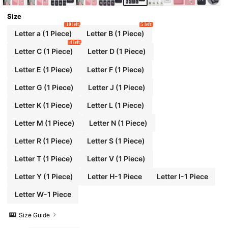
Size
10 left
5 left
Letter a (1 Piece)
Letter B (1 Piece)
4 left
Letter C (1 Piece)
Letter D (1 Piece)
Letter E (1 Piece)
Letter F (1 Piece)
Letter G (1 Piece)
Letter J (1 Piece)
Letter K (1 Piece)
Letter L (1 Piece)
Letter M (1 Piece)
Letter N (1 Piece)
Letter R (1 Piece)
Letter S (1 Piece)
Letter T (1 Piece)
Letter V (1 Piece)
Letter Y (1 Piece)
Letter H-1 Piece
Letter I-1 Piece
Letter W-1 Piece
Size Guide