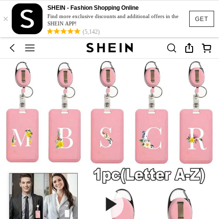
SHEIN - Fashion Shopping Online
×
Find more exclusive discounts and additional offers in the
GET
SHEIN APP!
(5,142)