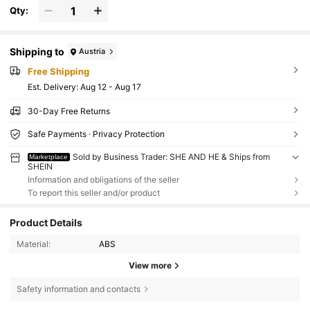
Qty:
Shipping to
Austria
Free Shipping
​Est. Delivery:
Aug 12 - Aug 17
30-Day Free Returns
Safe Payments · Privacy Protection
Sold by Business Trader: SHE AND HE & Ships from
Marketplace
SHEIN
Information and obligations of the seller
To report this seller and/or product
Product Details
Material:
ABS
View more
Safety information and contacts