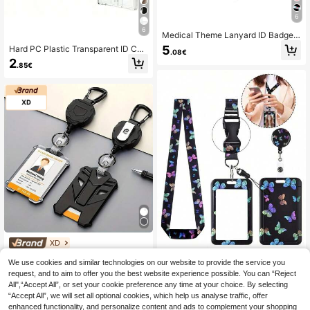
6
6
Medical Theme Lanyard ID Badge
Holder Set, Durable Plastic Card Sl
5
Hard PC Plastic Transparent ID Car
.08€
eeve With Retractable Cord, Suitabl
d Holder - Waterproof And Wear-Re
2
e For Nurses, Doctors, Teachers, Sc
.85€
sistant, With Retractable Clip | Suita
ratch-Resistant Protective Case Wi
ble For Medical Cards, Social Secur
th Keychain, Multi-Pack
ity Cards And Various ID Cards | Sui
table For Daily Use, Office And Out
door Activities | Suitable For Worker
s, Nurses, Doctors, Maintenance Pe
rsonnel, Hospital/Office Staff, Secur
ity Guards, Teachers, Students, Cle
aners, Factory Workers, Employees,
Drivers And Outdoor Enthusiasts
XD
XD 1 Set Retractable ID Badge Hold
We use cookies and similar technologies on our website to provide the service you
er Keychain, Portable Card Holder,
5
.14€
request, and to aim to offer you the best website experience possible. You can “Reject
2025 Spring Fashion Card Wallet, E
1/2/3pcs Vibrant Butterfly Badge H
ssential Study Supplies For Student
All",“Accept All”, or set your cookie preference any time at your choice. By selecting
olders With Retractable S Student C
4
s And Office Workers, Office Access
.56€
-2%
4.68€
“Accept All”, we will set all optional cookies, which help us analyse traffic, offer
ampus Card Meal Card Protective
ories, Wallet Keychain Card Holder
Cover Suitable For Nurse Or Doctor
enhanced functionality, and personalize content and ads to complement your shopping