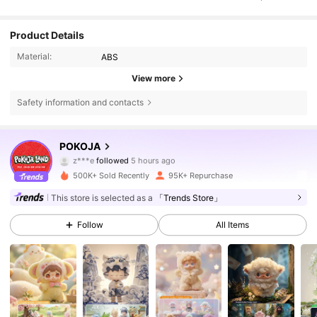
Product Details
Material:
ABS
View more
Safety information and contacts
108K Followers
4.75
POKOJA
z***e
followed
5 hours ago
c***l
is browsing
500K+ Sold Recently
95K+ Repurchase
108K Followers
4.75
This store is selected as a
「Trends Store」
Follow
All Items
108K Followers
4.75
108K Followers
4.75