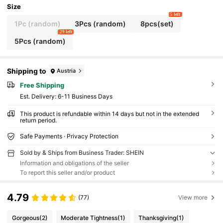
Size
5 left
1Pc (random)
3Pcs (random)
8pcs(set)
29 left
5Pcs (random)
Shipping to
Austria
Free Shipping
​Est. Delivery:
6-11 Business Days
This product is refundable within 14 days but not in the extended
return period.
Safe Payments · Privacy Protection
Sold by & Ships from Business Trader: SHEIN
Information and obligations of the seller
To report this seller and/or product
4.79
(77)
View more
Gorgeous
(2)
Moderate Tightness
(1)
Thanksgiving
(1)