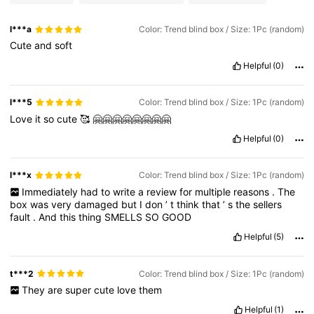
l***a
Color: Trend blind box / Size: 1Pc (random)
Cute
and
soft
Helpful
(0)
l***5
Color: Trend blind box / Size: 1Pc (random)
Love
it
so
cute
🥰
🤗🤗🤗🤗🤗🤗🤗🤗
Helpful
(0)
l***x
Color: Trend blind box / Size: 1Pc (random)
Immediately
had
to
write
a
review
for
multiple
reasons
.
The
box
was
very
damaged
but
I
don
’
t
think
that
’
s
the
sellers
fault
.
And
this
thing
SMELLS
SO
GOOD
Helpful
(5)
t***2
Color: Trend blind box / Size: 1Pc (random)
They
are
super
cute
love
them
Helpful
(1)