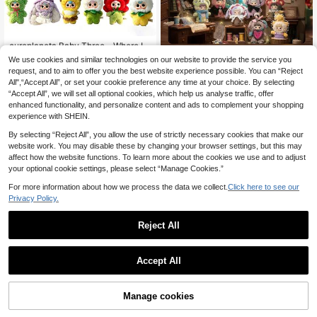
cureplaneta Baby Three - Where Is
Spring Series Blind Box Figure
33 Left
We use cookies and similar technologies on our website to provide the service you
POKOJA
request, and to aim to offer you the best website experience possible. You can “Reject
17
POKOJA LAND Blind Box (Non-Plu
.02€
All",“Accept All”, or set your cookie preference any time at your choice. By selecting
sh Filling), 1pc "Twin Secret Realm"
22
.00€
“Accept All”, we will set all optional cookies, which help us analyse traffic, offer
Series Blind Box Figure, Adorable A
nimal-Hooded Character Figurine
enhanced functionality, and personalize content and ads to complement your shopping
With 6 Regular Styles & 1 Hidden Su
experience with SHEIN.
rprise, Collectible Art Toy For Desk
Decor, Home Decoration, Spring To
By selecting “Reject All”, you allow the use of strictly necessary cookies that make our
Summer
website work. You may disable these by changing your browser settings, but this may
affect how the website functions. To learn more about the cookies we use and to adjust
your optional cookie settings, please select “Manage Cookies.”
For more information about how we process the data we collect.
Click here to see our
Privacy Policy.
Reject All
Accept All
Manage cookies
Add to Cart
Nommi*Heymi Symbiotic Series Bli
nd Box