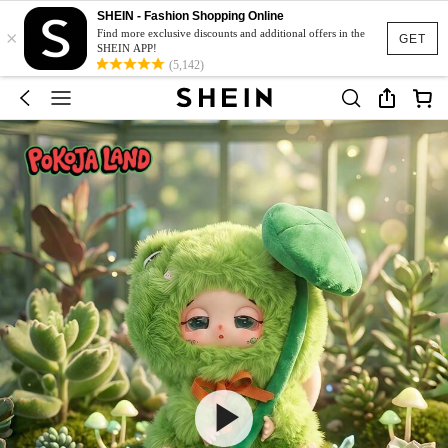
SHEIN - Fashion Shopping Online
×
Find more exclusive discounts and additional offers in the
GET
SHEIN APP!
(5,142)