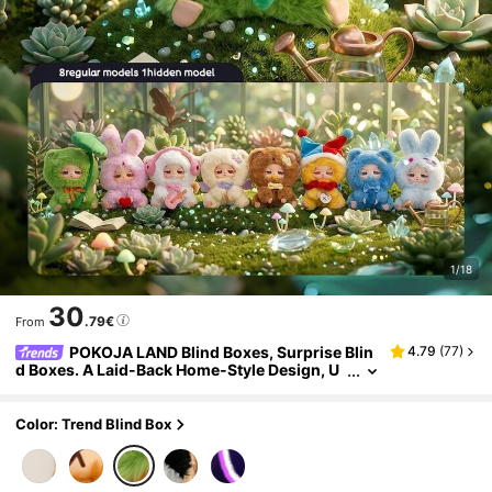
1/18
30
.79€
From
POKOJA LAND Blind Boxes, Surprise Blin
4.79
(
77
)
d Boxes. A Laid-Back Home-Style Design, U
nique Expression Designs, Cute And Fashio
nable Figurine Blind Boxes, Unique Tabletop Dec
orations, The Favorite Of Collectors, And A Grea
Color: Trend Blind Box
t Choice As A Christmas Gift To Give To Others.
(Not Plush Filled)