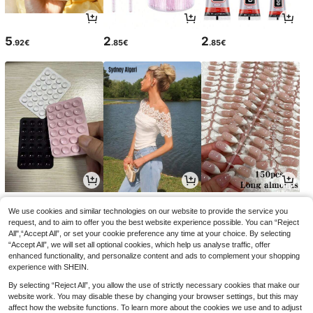
5
2
2
.92€
.85€
.85€
2
11
4
.75€
.38€
.85€
We use cookies and similar technologies on our website to provide the service you
request, and to aim to offer you the best website experience possible. You can “Reject
All",“Accept All”, or set your cookie preference any time at your choice. By selecting
“Accept All”, we will set all optional cookies, which help us analyse traffic, offer
enhanced functionality, and personalize content and ads to complement your shopping
experience with SHEIN.
By selecting “Reject All”, you allow the use of strictly necessary cookies that make our
website work. You may disable these by changing your browser settings, but this may
affect how the website functions. To learn more about the cookies we use and to adjust