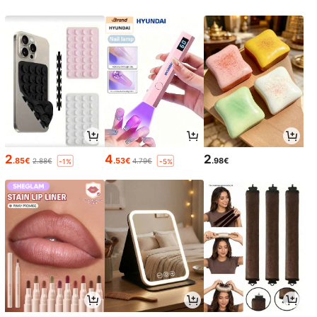
2
4
2
.85€
.53€
.98€
2.88€
4.79€
-1%
-5%