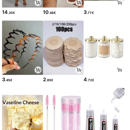
14
10
3
.35€
.48€
.77€
3
2
4
.45€
.85€
.72€