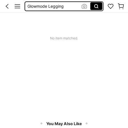
Wedding Guest Dress Women
Bikini
Glow Mode Women
Squishies
No item matched.
You May Also Like