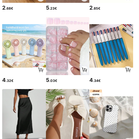
2
5
2
.68€
.23€
.85€
4
5
4
.32€
.03€
.34€