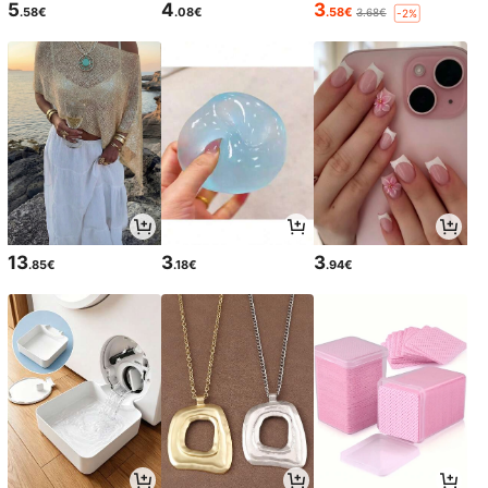
5
4
3
.58€
.08€
.58€
3.68€
-2%
13
3
3
.85€
.18€
.94€