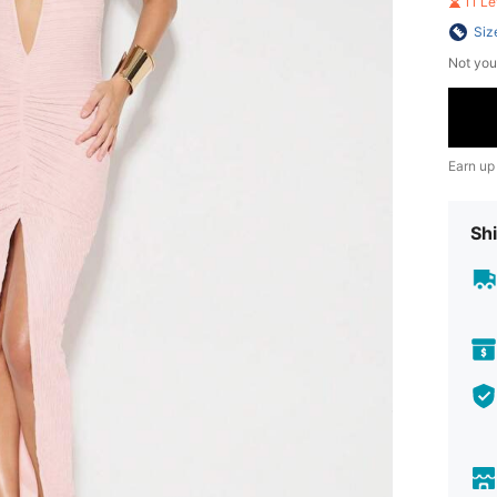
11 L
Siz
Not you
Earn up
Shi