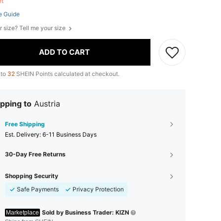
eft
e Guide
r size? Tell me your size
ADD TO CART
 to
32
SHEIN Points calculated at checkout.
pping to
Austria
Free Shipping
​Est. Delivery:
6-11 Business Days
30-Day Free Returns
Shopping Security
Safe Payments
Privacy Protection
Sold by Business Trader: KIZN
Marketplace