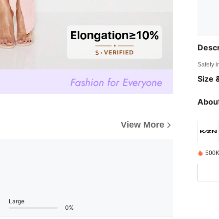
Descr
Safety i
Size &
About
View More
500K
Large
0%