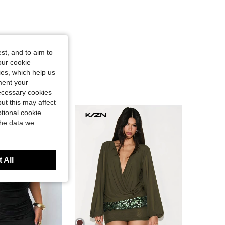
st, and to aim to
our cookie
kies, which help us
ment your
necessary cookies
ut this may affect
tional cookie
the data we
 All