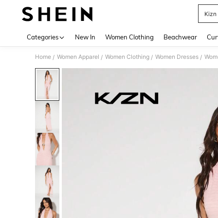
Kizn
Use up 
Categories
New In
Women Clothing
Beachwear
Cur
Home
Women Apparel
Women Clothing
Women Dresses
Wome
/
/
/
/