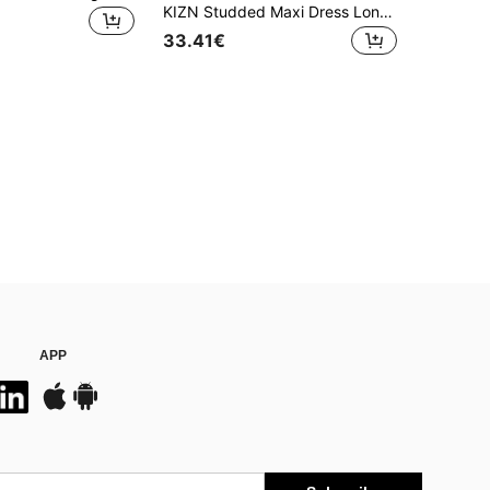
KIZN Studded Maxi Dress Long Floor Length Evening Gown Form Fitting Sleeveless Special Occasion Statement Dress With Metal Embellishments Side Detail
33.41€
APP