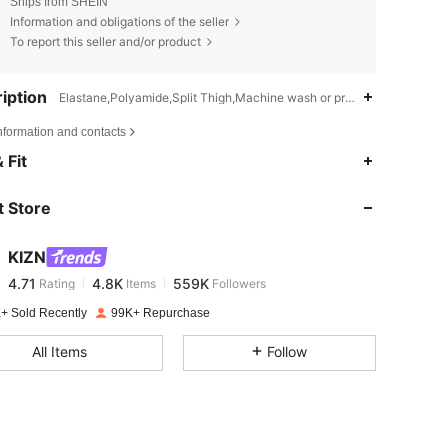
Ships from SHEIN
Information and obligations of the seller
To report this seller and/or product
iption
Elastane,Polyamide,Split Thigh,Machine wash or professional dry cle
nformation and contacts
4.71
4.8K
559K
 Fit
 Store
4.71
4.8K
559K
KIZN
4.71
4.8K
559K
Rating
Items
Followers
c***o
paid
1 day ago
+ Sold Recently
99K+ Repurchase
4.71
4.8K
559K
All Items
Follow
4.71
4.8K
559K