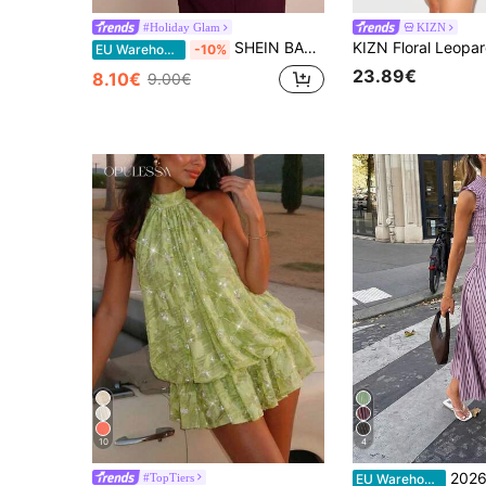
#Holiday Glam
KIZN
SHEIN BAE Women's Solid Color Minimalist Sleeveless Hollow Out Casual Dress ,Summer Dress
EU Warehouse
-10%
23.89€
8.10€
9.00€
10
4
2026 Spring/Summer Fashion : A Maxi Dress, Ca
#TopTiers
EU Warehouse