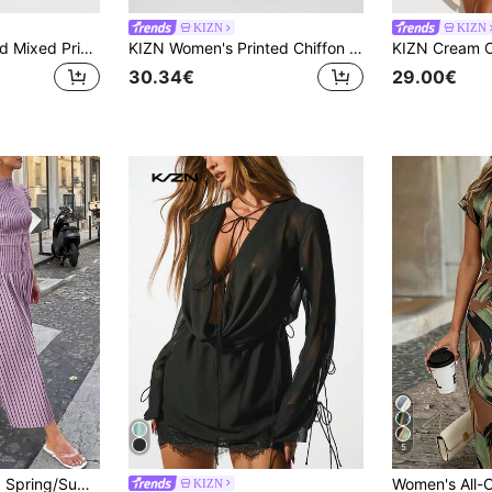
KIZN
KIZN
KIZN Floral Leopard Mixed Print Chiffon Mini Dress With Corset Waist Deep V-Neck Butterfly Sleeves Open Back Summer Beach Resort Kaftan
KIZN Women's Printed Chiffon Halter Neck Mini Dress With Ruffle Hem Abstract Swirl Pattern Summer Party Sleeveless Backless
30.34€
29.00€
5
sual Occasions, Commuting, And Street Style, Embodying Sexy, Elegant Vacation, Effortlessly Chic
KIZN