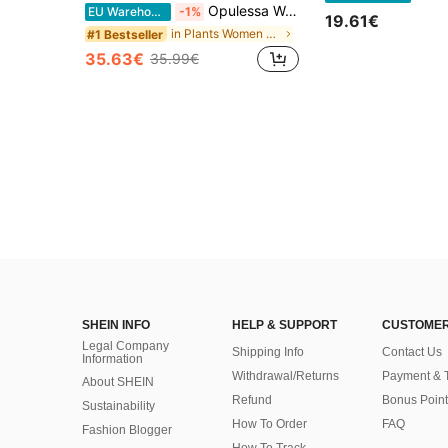
Opulessa Women's Solid Color Beaded Off-Shoulder Mini Dress, Spring/Summer,Summer Dresses For Women
EU Warehouse
-1%
19.61€
in Plants Women Mini Dresses
#1 Bestseller
35.63€
35.99€
SHEIN INFO
HELP & SUPPORT
CUSTOMER
Legal Company
Shipping Info
Contact Us
Information
Withdrawal/Returns
Payment & 
About SHEIN
Refund
Bonus Point
Sustainability
How To Order
FAQ
Fashion Blogger