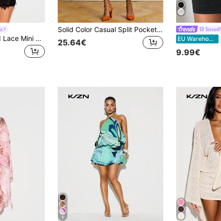
Solid Color Casual Split Pocket Button Decor Stage & Concert Dress Summer Elegant
s
Street
KIZN Shoulder Pad Lace Mini Dress With Sheer Floral Overlay, Scalloped Hem, Short Bell Sleeves, Party Evening
EU Warehouse
25.64€
9.99€
6