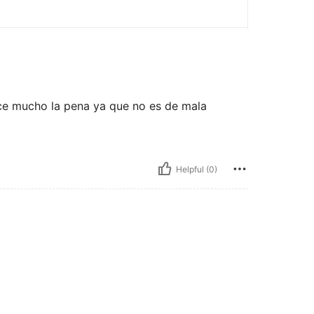
ce mucho la pena ya que no es de mala
Helpful (0)