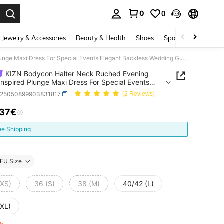
0
0
. Press Enter to select.
Jewelry & Accessories
Beauty & Health
Shoes
Sports & Outdoors
KIZN Bodycon Halter Neck Ruched Evening Gown Inspired Plunge Maxi Dress For Special Events Elegant Backless Wedding Guest Party Formal
KIZN Bodycon Halter Neck Ruched Evening
nspired Plunge Maxi Dress For Special Events
t Backless Wedding Guest Party Formal
z25050899903831817
(2 Reviews)
.37€
ICE AND AVAILABILITY
ee Shipping
EU Size
(XS)
36 (S)
38 (M)
40/42 (L)
(XL)