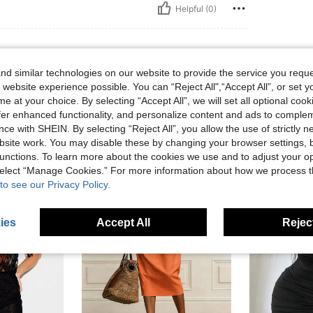
Helpful (0)
d similar technologies on our website to provide the service you reque
 website experience possible. You can “Reject All",“Accept All”, or set y
e at your choice. By selecting “Accept All”, we will set all optional coo
offer enhanced functionality, and personalize content and ads to comple
ce with SHEIN. By selecting “Reject All”, you allow the use of strictly 
site work. You may disable these by changing your browser settings, b
unctions. To learn more about the cookies we use and to adjust your op
 select “Manage Cookies.” For more information about how we process 
to see our Privacy Policy.
ies
Accept All
Reject