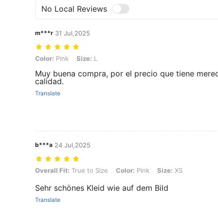
No Local Reviews
m***r
31 Jul,2025
Color: Pink, Size: L
Color:
Pink
Size:
L
Muy buena compra, por el precio que tiene mere
calidad.
Translate
b***a
24 Jul,2025
Overall Fit: True to Size, Color: Pink, Size: XS
Overall Fit:
True to Size
Color:
Pink
Size:
XS
Sehr schönes Kleid wie auf dem Bild
Translate