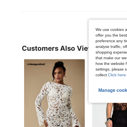
We use cookies an
offer you the best
preference any tim
analyse traffic, 
Customers Also Viewed
shopping experien
that make our web
how the website f
settings, please
collect.
Click here 
Manage cook