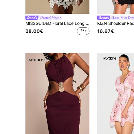
#Formal Wear
#Lace Mini Dres
MISSGUIDED Floral Lace Long Sleeve Mini Dress Holiday Party Wedding Reception Elegant Boho Crochet Fall Winter Special Occasion Cutout Design
28.00€
16.67€