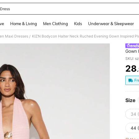
 Dress
and down arrow keys to navigate search Recently Searched and Search Discovery
ve
Home & Living
Men Clothing
Kids
Underwear & Sleepwear
n Maxi Dresses
/
Gown I
Elegan
SKU: s
28
PR
Fr
Size
34 
44 