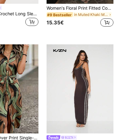
Women's Floral Print Fitted Contrast Color Sexy Camisole Dress Party Summer Elegant
KIZN Cream Crochet Long Sleeve Mini Dress With Deep V Neckline And Open Back Detail For Casual Party Occasions
in Muted Khaki Maxi Women Dresses
#9 Bestseller
15.35€
Women's All-Over Print Single-Breasted Casual Waist Belt Beach Shirt Dress Elegant Vacation Summer, Boho Chic
KIZN