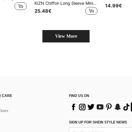
KIZN Chiffon Long Sleeve Mini Dress Lace Trim Plunge Neck Party Evening Semi Sheer Design Layered Waist Tie Club Wear Winter Fall Collection
14.99€
25.48€
View More
 CARE
FIND US ON
Taxes
SIGN UP FOR SHEIN STYLE NEWS