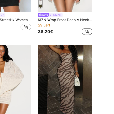
Hx
KIZN
StreetHx Women's Lace Sexy Mini Slip Dress Club Night Out Party Black Summer
KIZN Wrap Front Deep V Neck Balloon Sleeve Sequin Trim Mini Dress With Open Back Tie Detail
29 Left
36.20€