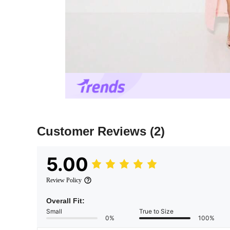
Customer Reviews
(2)
5.00
Review Policy
Overall Fit:
Small
True to Size
0%
100%