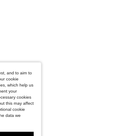
st, and to aim to
our cookie
kies, which help us
ment your
necessary cookies
ut this may affect
tional cookie
the data we