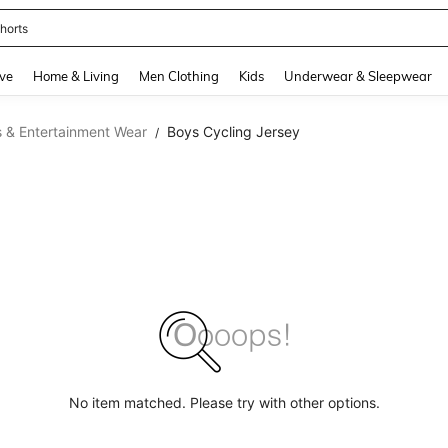
horts
and down arrow keys to navigate search Recently Searched and Search Discovery
ve
Home & Living
Men Clothing
Kids
Underwear & Sleepwear
 & Entertainment Wear
Boys Cycling Jersey
/
No item matched. Please try with other options.