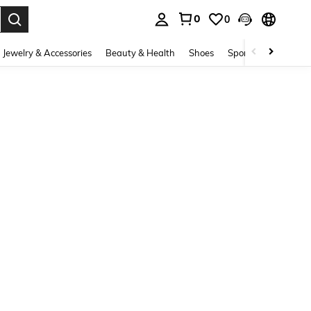
0
0
. Press Enter to select.
Jewelry & Accessories
Beauty & Health
Shoes
Sports & Outdoors