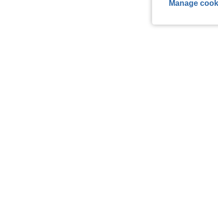
Manage cook