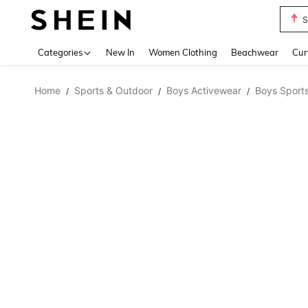
S
Use up 
Categories
New In
Women Clothing
Beachwear
Cur
Home
Sports & Outdoor
Boys Activewear
Boys Sports
/
/
/