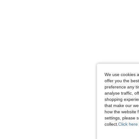
We use cookies an
offer you the best
preference any tim
analyse traffic, 
shopping experien
that make our web
how the website f
settings, please
collect.
Click here 