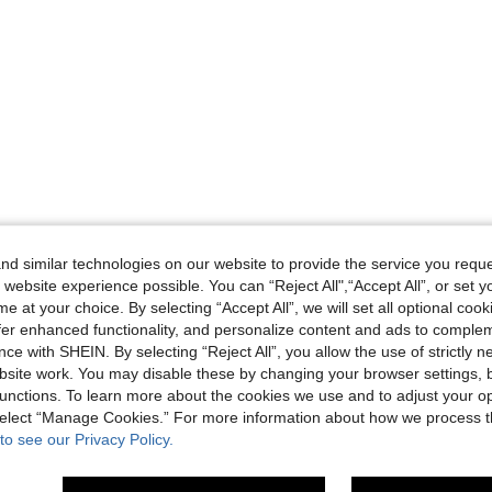
d similar technologies on our website to provide the service you reque
 website experience possible. You can “Reject All",“Accept All”, or set y
e at your choice. By selecting “Accept All”, we will set all optional coo
offer enhanced functionality, and personalize content and ads to comple
ce with SHEIN. By selecting “Reject All”, you allow the use of strictly 
site work. You may disable these by changing your browser settings, b
unctions. To learn more about the cookies we use and to adjust your op
 select “Manage Cookies.” For more information about how we process 
to see our Privacy Policy.