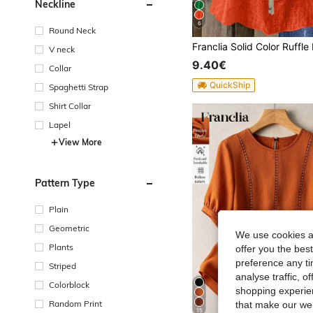
Neckline
6
Round Neck
V neck
9.40€
Collar
QuickShip
Spaghetti Strap
Shirt Collar
Lapel
View More
Pattern Type
Plain
Geometric
We use cookies an
Plants
offer you the best
preference any tim
Striped
analyse traffic, 
Colorblock
shopping experien
Random Print
that make our web
15