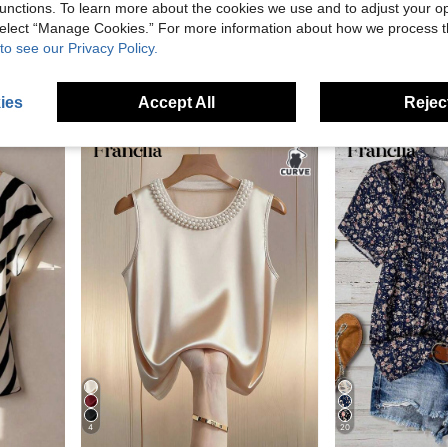
unctions. To learn more about the cookies we use and to adjust your op
 select “Manage Cookies.” For more information about how we process 
Franclia Women's Burnt Orange Summer Casual Office Shirt,Elegant Lace Trim Dyeing Patchwork Puff Sleeve Blouse,Loose H-Style Round Neck Rust Color Top,Holiday
Franclia Women's Casual Elegant Knitted Collared Striped Tank Top
to see our Privacy Policy.
(1000+)
20.49€
9.86€
QuickShip
ies
Accept All
Reject
QuickShip
4
20