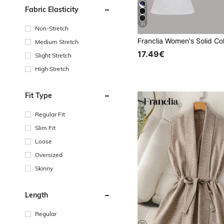
Fabric Elasticity
31
Non-Stretch
Medium Stretch
17.49€
Slight Stretch
High Stretch
Fit Type
Regular Fit
Slim Fit
Loose
Oversized
Skinny
Length
Regular