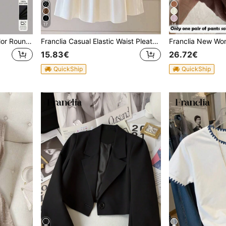
17
14
Franclia Women's Solid Color Round Neck Short Sleeve Fitted Casual T-Shirt
Franclia Casual Elastic Waist Pleated Solid Color Skirt For Women
15.83€
26.72€
QuickShip
QuickShip