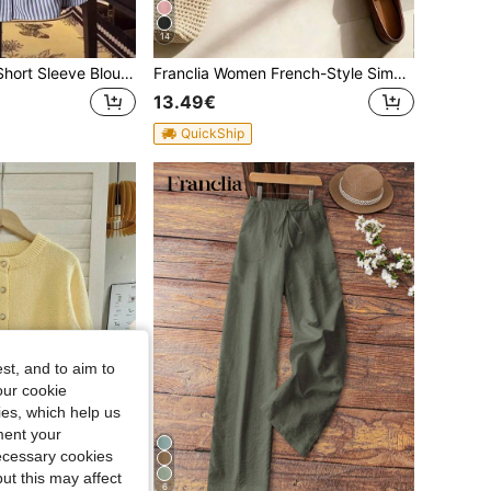
14
Franclia Elegant Short Sleeve Blouse, Striped Shirt, Fitted Waist Puff Sleeve Top, Suitable For Women
Franclia Women French-Style Simple Elegant Summer White Apricot Shorts,High-Waisted A-Line Wide-Leg Casual Office Trousers,Fashionable Woven Shorts With Belt
13.49€
QuickShip
st, and to aim to
our cookie
kies, which help us
ment your
necessary cookies
ut this may affect
6