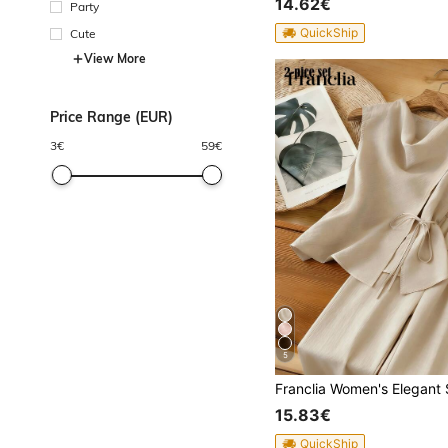
14.62€
Party
QuickShip
Cute
View More
Price Range (EUR)
3
€
59
€
5
15.83€
QuickShip