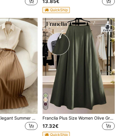
13.85€
QuickShip
12
Franclia Women Elegant Summer 2-Piece Set,Sleeveless Top,Pleated Skirt,Apricot Shirt&Brown Skirt Suit,Casual Professional Outfit,Brunch,Blue And White Stripe
Franclia Plus Size Women Olive Green High Waist Pleated A-Line Long Skirt,Summer Elegant Everyday Work Casual French Retro Minimalist Style Skirt With Pocket
17.32€
QuickShip