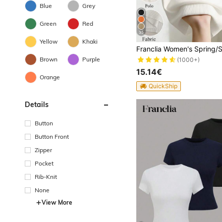
Blue
Grey
Green
Red
35
Yellow
Khaki
Brown
Purple
(1000+)
15.14€
Orange
QuickShip
Details
Button
Button Front
Zipper
Pocket
Rib-Knit
None
View More