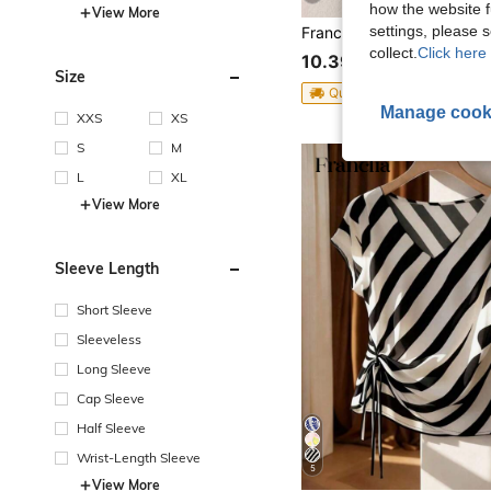
how the website f
View More
settings, please
collect.
Click here 
10.39€
Size
QuickShip
Manage cook
XXS
XS
S
M
L
XL
View More
Sleeve Length
Short Sleeve
Sleeveless
Long Sleeve
Cap Sleeve
Half Sleeve
Wrist-Length Sleeve
5
View More