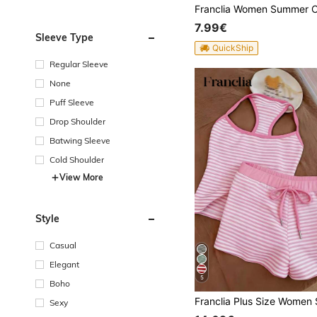
7.99€
Sleeve Type
QuickShip
Regular Sleeve
None
Puff Sleeve
Drop Shoulder
Batwing Sleeve
Cold Shoulder
View More
Style
Casual
Elegant
5
Boho
Sexy