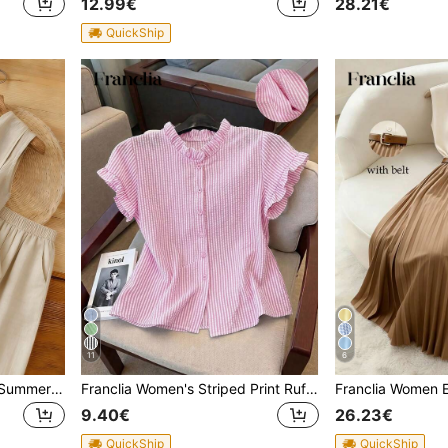
12.99€
28.21€
QuickShip
11
6
Franclia Women's Elegant Summer Linen Two-Piece Set,Apricot Sleeveless Swing Collar Front Tie Top And Wide-Leg Pants,Holiday Vacation Outfits For Tea Party
Franclia Women's Striped Print Ruffle Front Button Casual Short Sleeve Shirt
9.40€
26.23€
QuickShip
QuickShip