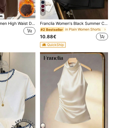
21
Franclia New Women High Waist Drawstring Casual Straight Wide Leg Pants, Thermal Lined Thick Knit Trousers
Franclia Women's Black Summer Casual Smart Office High Waist Slit Culottes,Textured Soft Fabric Shorts Skirt,Fashionable Commute Versatile Mini Hot Pants
in Plain Women Shorts
#2 Bestseller
10.88€
QuickShip