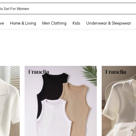
nis Set For Women
and down arrow keys to navigate search Recently Searched and Search Discovery
ve
Home & Living
Men Clothing
Kids
Underwear & Sleepwear