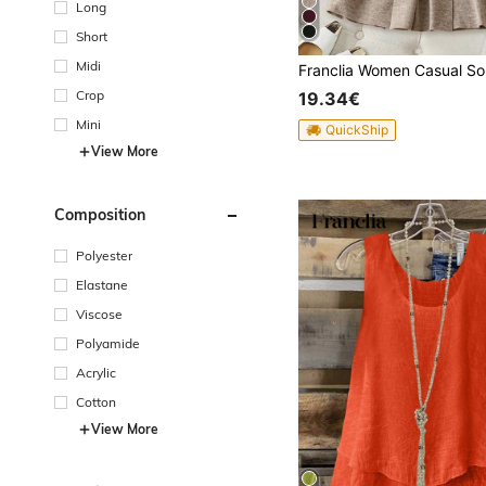
Long
Short
Midi
Crop
19.34€
Mini
QuickShip
View More
Composition
Polyester
Elastane
Viscose
Polyamide
Acrylic
Cotton
View More