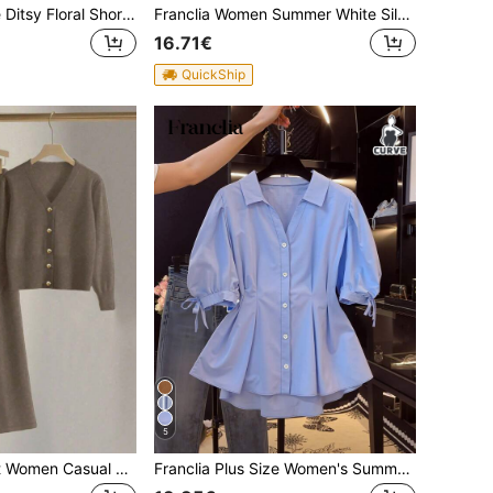
Franclia Plus Size Ditsy Floral Short Sleeve Casual Vacation Shirt
Franclia Women Summer White Silky Knit Top, Elegant Traditional Business Casual Office Formal Turndown Collar Short Sleeve Polo Blouse, Plus Size Simple Social
16.71€
QuickShip
5
Franclia 2pcs/Set Women Casual Loose Knit Sweater & Pants Loungewear Set, Comfortable & Minimalist Design
Franclia Plus Size Women's Summer Casual Solid Color Puff Sleeve Fitted Top