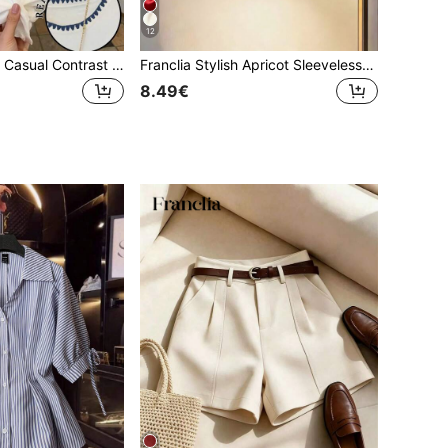
12
Franclia Women's Casual Contrast Trim Embroidered T-Shirt, Summer
Franclia Stylish Apricot Sleeveless Ruched Blouse For Women Elegant Halter Neck Design
8.49€