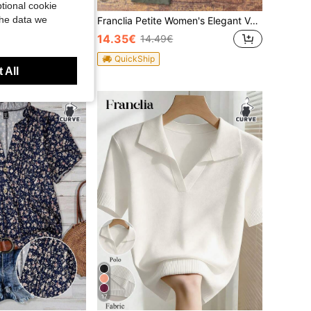
tional cookie
the data we
Franclia Women Crew Neck Long Sleeve Single-Breasted Minimalist Elegant Cardigan, Autumn & Winter,Long Sleeve Tops Fall Cloth For Women
Franclia Petite Women's Elegant Vacation Casual Linen Look Pants Fall Cloth For Women ,Petite Women
14.35€
14.49€
QuickShip
 All
17