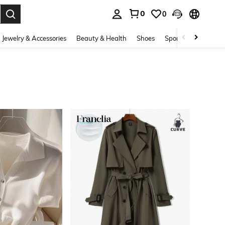
0
0
. Press Enter to select.
Jewelry & Accessories
Beauty & Health
Shoes
Sports & Outdoors