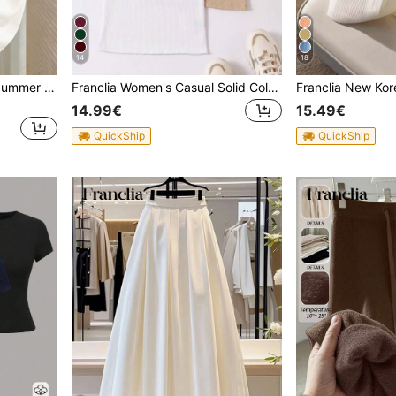
14
18
Franclia Women's Spring/Summer White Minimalist Casual Everyday Collar Short Sleeve Fitted Knit Top
Franclia Women's Casual Solid Color Round Neck Tank Tops
14.99€
15.49€
QuickShip
QuickShip