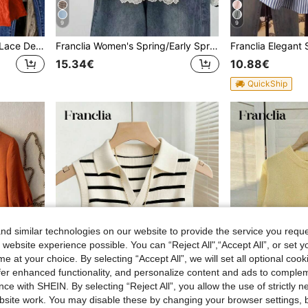
9
9
Franclia Solid Color Ruffle Lace Decorated Summer Casual Round Neck Tank Top
Franclia Women's Spring/Early Spring New Pullover Sweater Knit Top, Black And White Striped Colorblock Lace Patchwork Short Sleeve, Casual Versatile Korean French Style
15.34€
10.88€
QuickShip
d similar technologies on our website to provide the service you reque
 website experience possible. You can “Reject All",“Accept All”, or set y
e at your choice. By selecting “Accept All”, we will set all optional coo
offer enhanced functionality, and personalize content and ads to comple
ce with SHEIN. By selecting “Reject All”, you allow the use of strictly 
site work. You may disable these by changing your browser settings, b
22
14