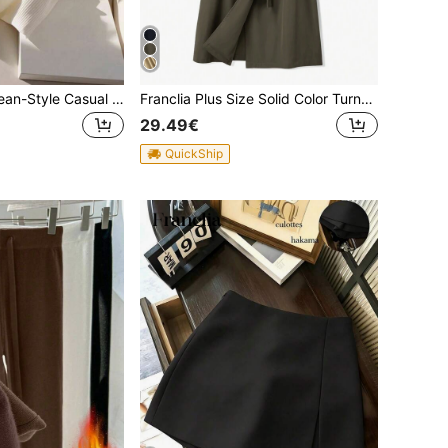
Franclia New Korean-Style Casual & Commute Versatile Polo Collar Knitted Blouse For Women, Summer
Franclia Plus Size Solid Color Turn-Down Collar Double Breasted Trench Coat Fall Winter Cloth For Women Autumn
29.49€
QuickShip