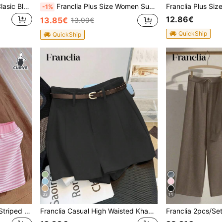
Franclia Women Summer Clasic Black And White Diagonal Stripes V-Neck Shirt,Asymmetrical Ruched Batwing Short-Sleeved Casual Woven Striped Top Blouse
Franclia Plus Size Women Summer Elegant Office Work Camisole,Beige Pearl Decor Round Neck Poplin Loose Top,Casual Commute Wear,Apricot Color Sleeveless Blouse
-1%
12.86€
13.85€
13.99€
QuickShip
QuickShip
33
14
Franclia Plus Size Women Striped Halter Top And Shorts Casual 2 Pieces Set
Franclia Casual High Waisted Khaki Solid Color Shorts With Belt, Versatile And Fashionable For Commuting, Summer New Arrival Women Bottoms