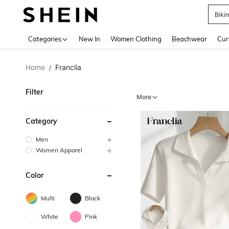
Biki
Use up 
Categories
New In
Women Clothing
Beachwear
Cur
Home
Franclia
/
Filter
More
Category
Men
Women Apparel
Color
Multi
Black
White
Pink