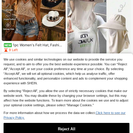
1pc Women's Felt Hat, Fashion
NEW
Solid Color Flat Brim, Handmade Fe
9 Left
ather Decoration Band, Suitable For
5
Outdoor, Cycling, Hiking UV Protect
.08€
We use cookies and similar technologies on our website to provide the service you
Women's Summer Sun Hat With Fac
ion Hat, Unisex Design Music Festiv
e & Neck Shade, Outdoor UV Prote
request, and to aim to offer you the best website experience possible. You can “Reject
1 Left
al Party Vacation Outdoor Fashion
ction Wide Brim Sun Hat,Beach,Vac
All",“Accept All”, or set your cookie preference any time at your choice. By selecting
Accessory Men's Hat Women's Co
10
ation,Holiday,Travel
.48€
“Accept All”, we will set all optional cookies, which help us analyse traffic, offer
wboy Hat, Beach Essential, Wome
n's Headwear Hat Camouflage Arm
enhanced functionality, and personalize content and ads to complement your shopping
y, Women's Beach Hat
experience with SHEIN.
By selecting “Reject All”, you allow the use of strictly necessary cookies that make our
website work. You may disable these by changing your browser settings, but this may
affect how the website functions. To learn more about the cookies we use and to adjust
your optional cookie settings, please select “Manage Cookies.”
For more information about how we process the data we collect.
Click here to see our
Privacy Policy.
Reject All