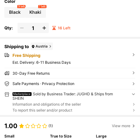
Color
9 left
7 left
Black
Khaki
Qty:
16 Left
Shipping to
Austria
Free Shipping
​Est. Delivery:
6-11 Business Days
30-Day Free Returns
Safe Payments · Privacy Protection
Sold by Business Trader: JUGHD & Ships from
Marketplace
SHEIN
Information and obligations of the seller
To report this seller and/or product
1.00
(1)
View more
Small
True to Size
Large