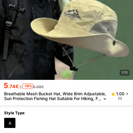
1/10
5
.74€
-16%
6.88€
Breathable Mesh Bucket Hat, Wide Brim Adjustable,
1.00
Sun Protection Fishing Hat Suitable For Hiking, F
(1)
ishing, Mountaineering, Camping, Jungle Explor
ation,Summer,Beach,Holiday,Travel
Style Type
A