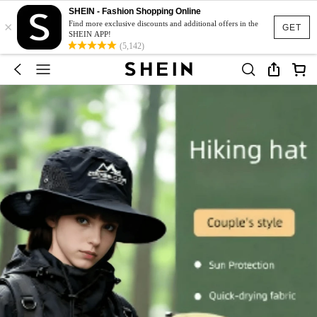
SHEIN - Fashion Shopping Online
×
Find more exclusive discounts and additional offers in the
GET
SHEIN APP!
(5,142)