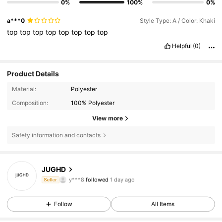
0%
100%
0%
a***0
Style Type: A / Color: Khaki
top
top
top
top
top
top
top
top
Helpful
(0)
Product Details
Material:
Polyester
Composition:
100% Polyester
View more
Safety information and contacts
16 Followers
4.71
JUGHD
y***8
followed
1 day ago
Seller
16 Followers
4.71
16 Followers
4.71
Follow
All Items