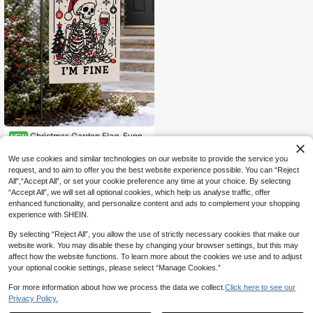
Christmas Garden Flag, Funny
NEW
Skeleton Santa Claus Print Yard De
4
.27€
cor Flag, Humorous Gothic Style Po
We use cookies and similar technologies on our website to provide the service you
rch Lawn Outdoor Holiday Decorati
request, and to aim to offer you the best website experience possible. You can “Reject
on, Suitable For Christmas Winter H
All",“Accept All”, or set your cookie preference any time at your choice. By selecting
ome Yard Decoration
“Accept All”, we will set all optional cookies, which help us analyse traffic, offer
enhanced functionality, and personalize content and ads to complement your shopping
experience with SHEIN.
By selecting “Reject All”, you allow the use of strictly necessary cookies that make our
website work. You may disable these by changing your browser settings, but this may
affect how the website functions. To learn more about the cookies we use and to adjust
your optional cookie settings, please select “Manage Cookies.”
For more information about how we process the data we collect.
Click here to see our
Privacy Policy.