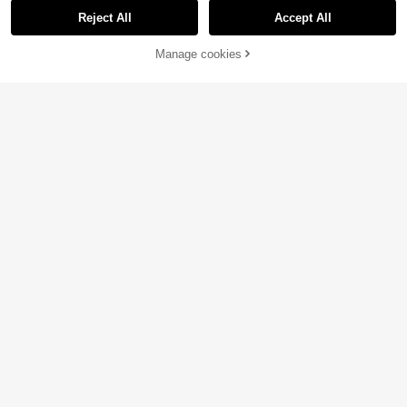
Reject All
Accept All
Manage cookies
Add to Cart