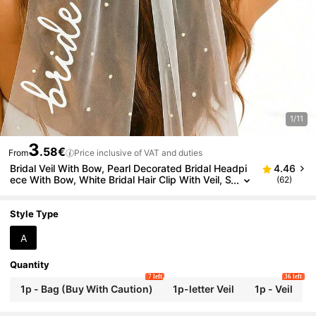
1/11
3
.58€
From
Price inclusive of VAT and duties
Bridal Veil With Bow, Pearl Decorated Bridal Headpi
4.46
ece With Bow, White Bridal Hair Clip With Veil, S
(62)
uitable For Bachelorette Party, Bridal Shower, W
edding Morning, Engagement Photo Accessories
Style Type
A
Quantity
7 left
36 left
1p - Bag (Buy With Caution)
1p-letter Veil
1p - Veil