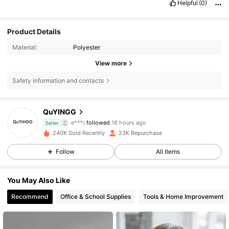
Helpful
(0)
Product Details
Material:
Polyester
View more
Safety information and contacts
1.8K Followers
4.81
QuYINGG
e***i
followed
18 hours ago
Seller
m***d
is browsing
1.8K Followers
4.81
240K Sold Recently
23K Repurchase
Follow
All Items
1.8K Followers
4.81
You May Also Like
Recommend
Office & School Supplies
Tools & Home Improvement
1.8K Followers
4.81