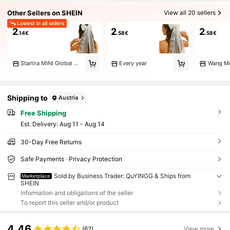
Other Sellers on SHEIN
View all 20 sellers
Lowest in all sellers
2
2
2
.14€
.58€
.58€
Starlira MINI Global Mart
Every year
Wang M
Shipping to
Austria
Free Shipping
​Est. Delivery:
Aug 11 - Aug 14
30-Day Free Returns
Safe Payments · Privacy Protection
Sold by Business Trader: QuYINGG & Ships from
Marketplace
SHEIN
Information and obligations of the seller
To report this seller and/or product
4.46
(62)
View more