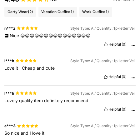
Garty Wear
(2)
Vacation Outfits
(1)
Work Outfits
(1)
n***z
Style Type: A / Quantity: 1p-letter Veil
Nice
😁😁😁😁😁😁😁😁😁😁😁😁😁😁😁
Helpful
(0)
l***h
Style Type: A / Quantity: 1p-letter Veil
Love
it
.
Cheap
and
cute
Helpful
(0)
l***h
Style Type: A / Quantity: 1p-letter Veil
Lovely
quality
item
definitely
recommend
Helpful
(0)
e***3
Style Type: A / Quantity: 1p-letter Veil
So
nice
and
I
love
it