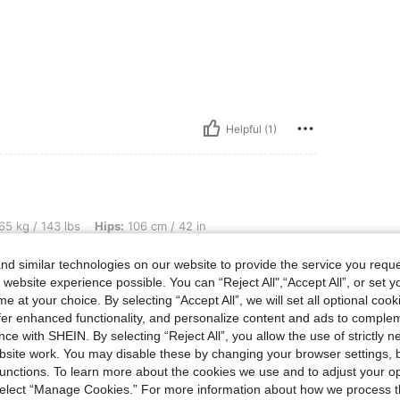
Helpful (1)
lbs, Hips: 106 cm / 42 in, Bust: 94 cm / 37 in, Waist: 76 cm / 30 in, Body Shape: Tr
65 kg / 143 lbs
Hips:
106 cm / 42 in
angle
Color:
Black
Size:
XS
d similar technologies on our website to provide the service you reque
 website experience possible. You can “Reject All",“Accept All”, or set y
e at your choice. By selecting “Accept All”, we will set all optional coo
offer enhanced functionality, and personalize content and ads to comple
ce with SHEIN. By selecting “Reject All”, you allow the use of strictly 
Helpful (2)
site work. You may disable these by changing your browser settings, b
unctions. To learn more about the cookies we use and to adjust your op
eviews
 select “Manage Cookies.” For more information about how we process 