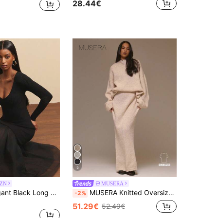
28.44€
5
SZN
MUSERA
NYA SZN Elegant Black Long Sleeve V Neck Fitted Bodycon Tulle Skirt Dress,Autumn Dinner Date Outfits For Women,Midi Length Special Occasion Festival Party
MUSERA Knitted Oversized Jumper Gollum Maxi Skirt Coord Cool Girl, Streetstyle, Cute, , , Winter Spring Spring Summer
-2%
51.29€
52.49€