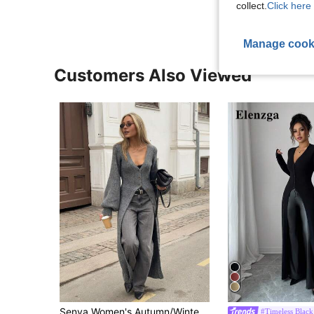
collect.
Click here 
Manage cook
Customers Also Viewed
Senya Women's Autumn/Winter New Solid Color Deep V-Neck Lantern Sleeve Front Button Long Knit Cardigan, Casual Commute Sweater Jacket Fall
#Timeless Black