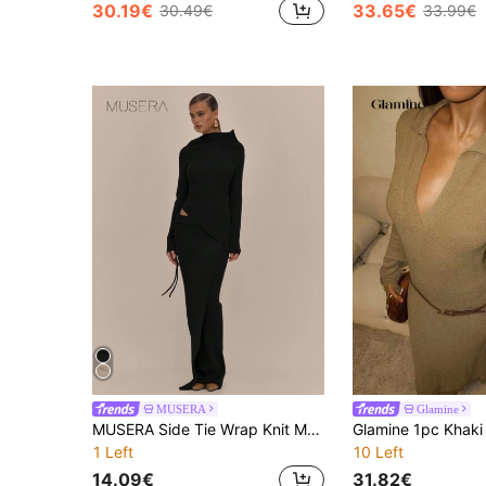
30.19€
33.65€
30.49€
33.99€
MUSERA
Glamine
MUSERA Side Tie Wrap Knit Maxi Skirt Elegant Spring Vacation Cute Sexy 90's Holiday Graduation Wedding Guest Fall Autumn Winter Everyday Chic
1 Left
10 Left
14.09€
31.82€