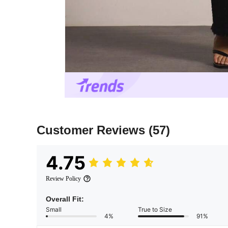
Customer Reviews
(57)
4.75
Review Policy
Overall Fit:
Small
True to Size
4%
91%