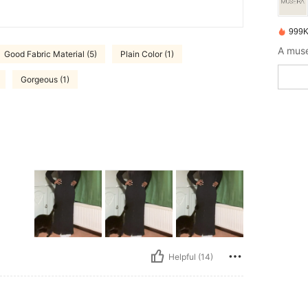
999K
A muse
Good Fabric Material (5)
Plain Color (1)
Gorgeous (1)
Helpful (14)