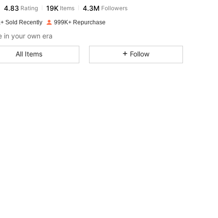
4.83
19K
4.3M
Rating
Items
Followers
m***2
paid
1 day ago
+ Sold Recently
999K+ Repurchase
4.83
19K
4.3M
 in your own era
All Items
Follow
4.83
19K
4.3M
4.83
19K
4.3M
4.83
19K
4.3M
4.83
19K
4.3M
4.83
19K
4.3M
4.83
19K
4.3M