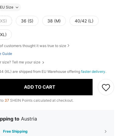
EU Size
(XS)
36 (S)
38 (M)
40/42 (L)
(XL)
of customers thought it was true to size
e Guide
r size? Tell me your size
, 44 (XL) are shipped from EU Warehouse offering
faster delivery
.
ADD TO CART
 to
37
SHEIN Points calculated at checkout.
pping to
Austria
Free Shipping