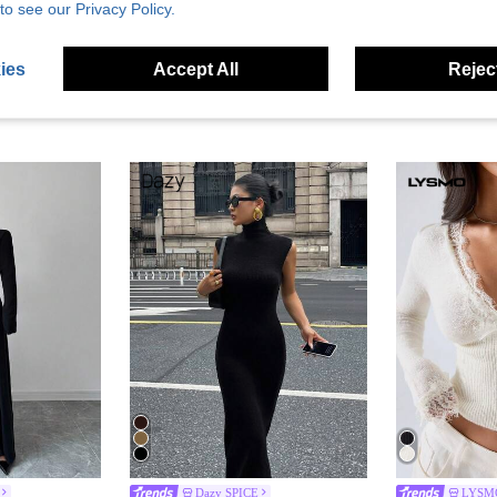
to see our Privacy Policy.
ies
Accept All
Reject
Dazy SPICE
LYSM