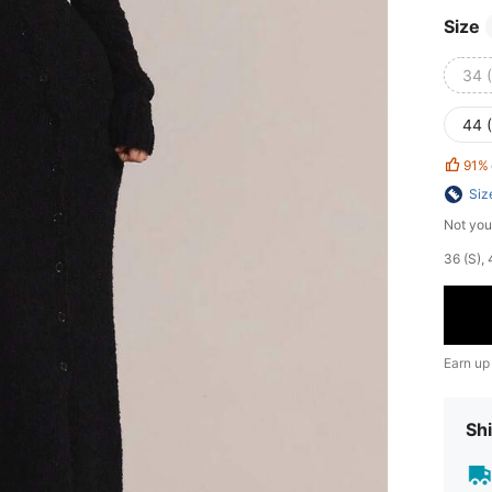
Size
34 
44 
91%
Siz
Not you
​36 (S)
Earn up
Shi