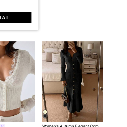
 All
Women's Autumn Elegant Commute Knit Dress, Solid Color Front Button Pocket Design, Old Money Style, Daily Streetwear Black Fall
O