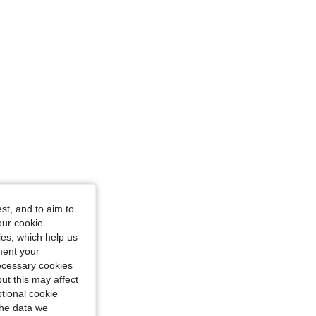
iangle, Color: Black, Size: XS
st, and to aim to
our cookie
kies, which help us
ment your
necessary cookies
ut this may affect
tional cookie
the data we