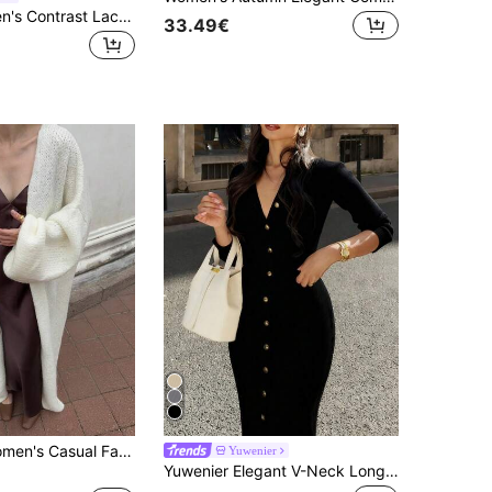
LYSMO Women's Contrast Lace Long Sleeve Single-Breasted Fashion Elegant Romantic Thin Cardigan Vacation Off-White Summer White Top
33.49€
Vivid Style Women's Casual Fashion Loose Long Versatile Street Style Solid Color Elegant Knit Cardigan Fall
Yuwenier
Yuwenier Elegant V-Neck Long Sleeve Fitted Ribbed Knit Gray Maxi Sweater Dress, Button Front, Regular Hem Fall