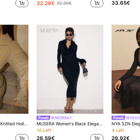
33.65€
32.28€
32.30€
MUSERA
NYA 
Glamine 1pc Khaki Knitted Hollow V-Neck Long Sleeve Elegant Vacation Style Women Sweater Dress
MUSERA Women's Black Elegant Plunge Neck Knit Shaggy Trim Fitted Long Sleeve Maxi Dress,Autumn Night Out Party Casual Cool Allure Fall Winter New Year
10 Left
4 Left
26.59€
29.92€