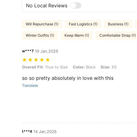
No Local Reviews
Will Repurchase (1)
Fast Logistics (1)
Business (1)
Winter Outfits (1)
Keep Warm (1)
Comfortable Strap (1)
w***7
19 Jan,2026
Overall Fit: True to Size, Color: Black, Size: XS
Overall Fit:
True to Size
Color:
Black
Size:
XS
so so pretty absolutely in love with this
Translate
t***4
14 Jan,2026