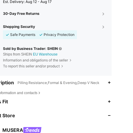
​Est. Delivery:
Aug 12 - Aug 17
30-Day Free Returns
Shopping Security
Safe Payments
Privacy Protection
Sold by Business Trader: SHEIN
Ships from SHEIN
EU Warehouse
Information and obligations of the seller
To report this seller and/or product
iption
Pilling Resistance,Formal & Evening,Deep V Neck
nformation and contacts
4.83
19K
4.3M
 Fit
 Store
4.83
19K
4.3M
MUSERA