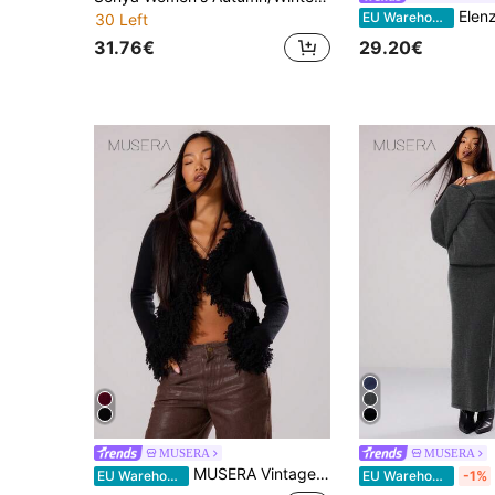
Elenzga Women Fall Winter Elegant Black Slim Fit
EU Warehouse
30 Left
31.76€
29.20€
MUSERA
MUSERA
MUSERA Vintage Shaggy Trim Knit Cardigan Spring Y2K 90's Casual Cute Summer Holiday Festival Fall Autumn Winter Everyday Office Chic Sweater Valentines Day
EU Warehouse
EU Warehouse
-1%