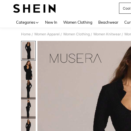
Cool
Use up 
Categories
New In
Women Clothing
Beachwear
Cur
Home
Women Apparel
Women Clothing
Women Knitwear
Wom
/
/
/
/