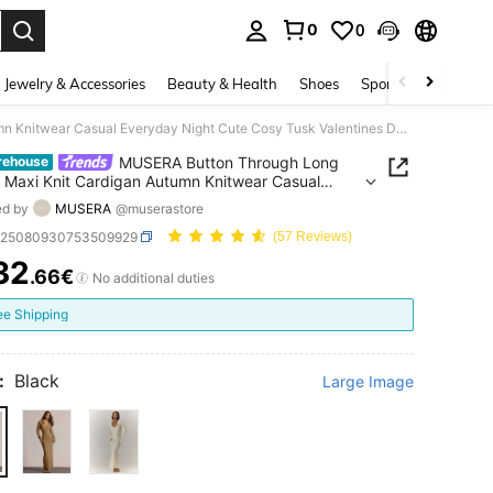
0
0
. Press Enter to select.
Jewelry & Accessories
Beauty & Health
Shoes
Sports & Outdoors
MUSERA Button Through Long Sleeve Maxi Knit Cardigan Autumn Knitwear Casual Everyday Night Cute Cosy Tusk Valentines Day Spring
MUSERA Button Through Long
rehouse
 Maxi Knit Cardigan Autumn Knitwear Casual
ay Night Cute Cosy Tusk Valentines Day Spring
ed by
MUSERA
@muserastore
z25080930753509929
(57 Reviews)
32
.66€
ICE AND AVAILABILITY
No additional duties
ee Shipping
:
Black
Large Image