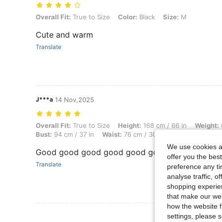
Overall Fit: True to Size, Color: Black, Size: M
Overall Fit:
True to Size
Color:
Black
Size:
M
Cute and warm
Translate
J***a
14 Nov,2025
Overall Fit: True to Size, Height: 168 cm / 66 in, Weight: 65 kg / 143 
Overall Fit:
True to Size
Height:
168 cm / 66 in
Weight:
Bust:
94 cm / 37 in
Waist:
76 cm / 30 in
Body Shape:
Tri
We use cookies an
Good good good good good good
offer you the best
Translate
preference any tim
analyse traffic, 
shopping experien
that make our web
how the website f
View More R
settings, please