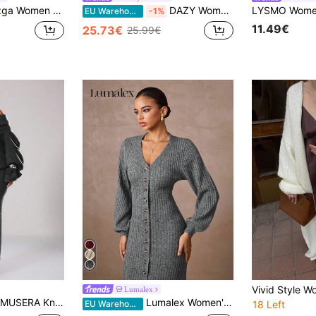
 Cardigan,Long Length Vintage Lightweight Knit Sweater,Versatile Casual Night Out Outings Dates Work Holidays
DAZY Women's Solid Color Fitted Waist High Neck Short Sleeve Elegant Maxi Sweater Dress, Autumn/Winter
EU Warehouse
-1%
11.49€
25.73€
25.99€
Lumalex
MUSERA Knit Off The Shoulder Maxi Sweater Dress Spring Y2K 90's Casual Cute Holiday Summer Festival Winter Everyday Evening Party Elegant Spring
Lumalex Women's Elegant Gray Winter Everyday Extra Long Sweater Dress,Casual Button V-Neck Modest Old Money Glitter Holiday Party Wedding Banquet Ceremony
EU Warehouse
18 Left