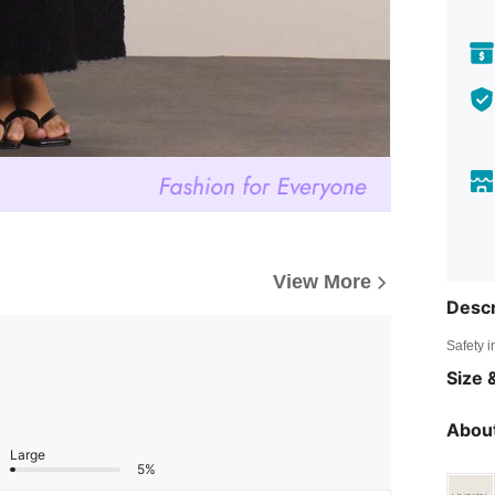
View More
Descr
Safety i
Size &
About
Large
5%