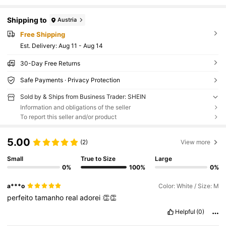
Shipping to
Austria
Free Shipping
​Est. Delivery:
Aug 11 - Aug 14
30-Day Free Returns
Safe Payments · Privacy Protection
Sold by & Ships from Business Trader: SHEIN
Information and obligations of the seller
To report this seller and/or product
5.00
(2)
View more
Small
True to Size
Large
0%
100%
0%
a***o
Color: White / Size: M
perfeito
tamanho
real
adorei
👏👏
Helpful
(0)