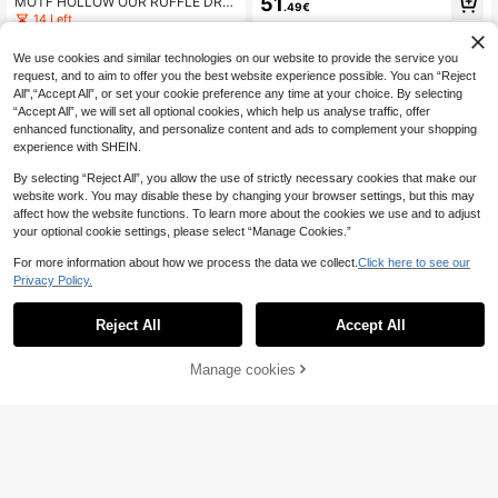
51
MOTF HOLLOW OUR RUFFLE DRE
.49€
S TASSEL DECOR MAXI DRESS, VA
SS
14 Left
CATION STYLE
37
.37€
-20%
46.74€
We use cookies and similar technologies on our website to provide the service you
request, and to aim to offer you the best website experience possible. You can “Reject
All",“Accept All”, or set your cookie preference any time at your choice. By selecting
“Accept All”, we will set all optional cookies, which help us analyse traffic, offer
enhanced functionality, and personalize content and ads to complement your shopping
experience with SHEIN.
By selecting “Reject All”, you allow the use of strictly necessary cookies that make our
website work. You may disable these by changing your browser settings, but this may
affect how the website functions. To learn more about the cookies we use and to adjust
your optional cookie settings, please select “Manage Cookies.”
For more information about how we process the data we collect.
Click here to see our
Privacy Policy.
Reject All
Accept All
Manage cookies
SHEIN Belle Floral Pri
EU Warehouse
Add to Cart
nt Mesh Layer Dress Fashion Slim B
41
.51€
all Gown Skirt Maxi Women Outfit
#Lace & Sheer Styles
MOTF PREMIUM CONTRAST LACE
BACKLESS HALTER NECK FITTED
34
.42€
LONG DRESS