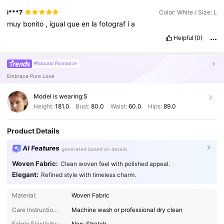
i***7
Color: White / Size: L
muy
bonito
,
igual
que
en
la
fotograf
í
a
Helpful
(0)
#Natural Romance
Embrace Pure Love
Model is wearing:
S
Height:
181.0
Bust:
80.0
Waist:
60.0
Hips:
89.0
Product Details
AI Features
generated based on details
Woven Fabric:
Clean woven feel with polished appeal.
Elegant:
Refined style with timeless charm.
Material:
Woven Fabric
Care Instructions:
Machine wash or professional dry clean
Fabric Elasticity:
Non-Stretch