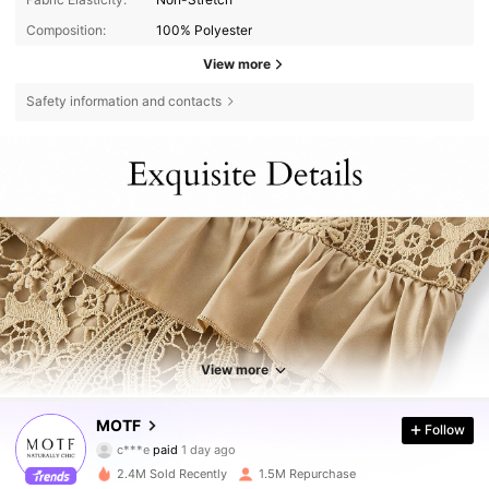
Composition:
100% Polyester
View more
Safety information and contacts
View more
4.5M Followers
4.85
MOTF
Follow
c***e
paid
1 day ago
c***a
followed
3 hours ago
2.4M Sold Recently
1.5M Repurchase
4.5M Followers
4.85