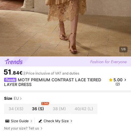
1/6
51
.84€
Price inclusive of VAT and duties
MOTF PREMIUM CONTRAST LACE TIERED
5.00
LAYER DRESS
(2)
Size
EU
1 left
34
(XS)
36
(S)
38
(M)
40/42
(L)
Size Guide
Check My Size
Not your size? Tell us