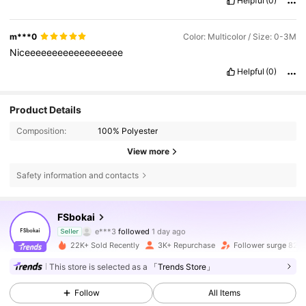
Helpful
(0)
m***0
Color: Multicolor / Size: 0-3M
Niceeeeeeeeeeeeeeeeee
Helpful
(0)
Product Details
Composition:
100% Polyester
View more
Safety information and contacts
2.8K Followers
4.91
FSbokai
r***0
is browsing
Seller
2.8K Followers
4.91
22K+ Sold Recently
3K+ Repurchase
Follower surge 82%
This store is selected as a
「Trends Store」
2.8K Followers
4.91
Follow
All Items