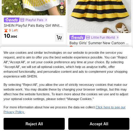
11
Playful Pals
SHEIN Playful Pals Baby Girl White
And Yellow Summer Cute Duck Em
9 Left
broidery Sleeveless Woven Dress,Bl
10
.99€
Little Fun World
ue & White Plaid Princess Mid-Leng
th Vacation Dress For Parties
Baby Girls' Summer New Cartoon B
9
ee Round Neck Cap Sleeve Striped
.89€
-1%
9.99€
Waist Dress
We use cookies and similar technologies on our website to provide the service you
request, and to aim to offer you the best website experience possible. You can “Reject
All",“Accept All”, or set your cookie preference any time at your choice. By selecting
“Accept All”, we will set all optional cookies, which help us analyse traffic, offer
enhanced functionality, and personalize content and ads to complement your shopping
experience with SHEIN.
By selecting “Reject All”, you allow the use of strictly necessary cookies that make our
website work. You may disable these by changing your browser settings, but this may
affect how the website functions. To learn more about the cookies we use and to adjust
your optional cookie settings, please select “Manage Cookies.”
For more information about how we process the data we collect.
Click here to see our
Privacy Policy.
Reject All
Accept All