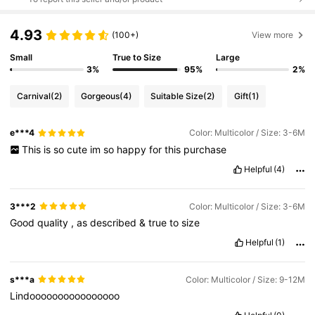
4.93
(100+)
View more
Small
True to Size
Large
3%
95%
2%
Carnival
(2)
Gorgeous
(4)
Suitable Size
(2)
Gift
(1)
e***4
Color: Multicolor / Size: 3-6M
This
is
so
cute
im
so
happy
for
this
purchase
Helpful
(4)
3***2
Color: Multicolor / Size: 3-6M
Good
quality
,
as
described
&
true
to
size
Helpful
(1)
s***a
Color: Multicolor / Size: 9-12M
Lindoooooooooooooooo