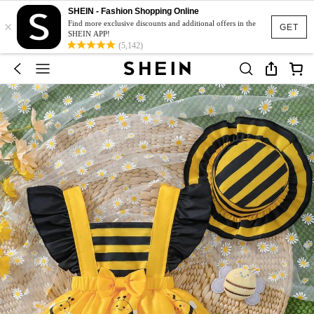
SHEIN - Fashion Shopping Online
×
Find more exclusive discounts and additional offers in the
GET
SHEIN APP!
(5,142)