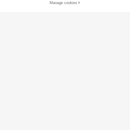
Manage cookies
Add to Cart