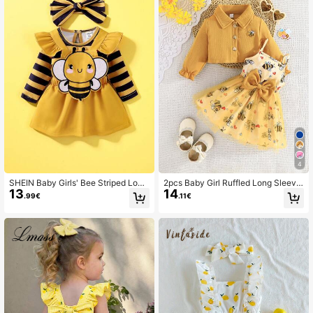
4
SHEIN Baby Girls' Bee Striped Long
2pcs Baby Girl Ruffled Long Sleeve
13
14
Sleeve Top + Bee Embroidered Ove
Embroidered Bee Jacket Paired Wit
.99€
.11€
ralls Set
h Simple Bee Print Mesh Dress, Set