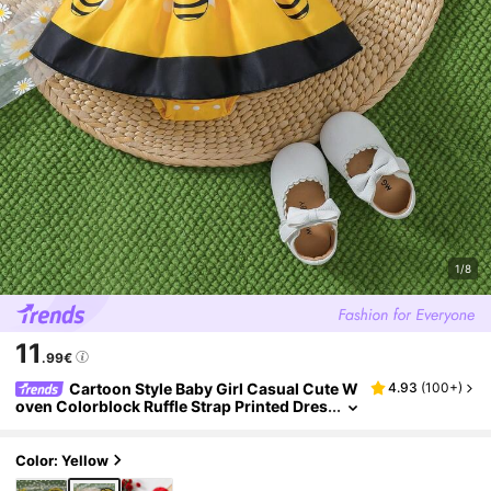
1/8
11
.99€
Cartoon Style Baby Girl Casual Cute W
4.93
(
100+
)
oven Colorblock Ruffle Strap Printed Dres
s And Hat Set, Summer Vacation Daily We
ar
Color: Yellow