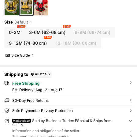
Size
Default
1 left
2 left
0-3M
3-6M
(62-68 cm)
6-9M
(68-74 cm)
1 left
9-12M
(74-80 cm)
12-18M
(80-86 cm)
Size Guide
Shipping to
Austria
Free Shipping
​Est. Delivery:
Aug 12 - Aug 17
30-Day Free Returns
Safe Payments · Privacy Protection
Sold by Business Trader: FSbokai & Ships from
Marketplace
SHEIN
Information and obligations of the seller
To report this seller and/or product