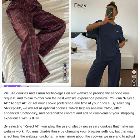
8
4
Dazy
DAZY Women's Loose
We use cookies and similar technologies on our website to provide the service you
#Slogan T Shirt
EU Warehouse
13
Straight Plaid Pajama Pants, Autum
request, and to aim to offer you the best website experience possible. You can “Reject
.36€
DAZY 2pcs Women Sl
EU Warehouse
n/Winter Sleepwear
All",“Accept All”, or set your cookie preference any time at your choice. By selecting
26
eepwear Set, Letter Print Soft & Co
.72€
-1%
26.99€
“Accept All”, we will set all optional cookies, which help us analyse traffic, offer
zy Lounge Set Pajama
enhanced functionality, and personalize content and ads to complement your shopping
experience with SHEIN.
By selecting “Reject All”, you allow the use of strictly necessary cookies that make our
website work. You may disable these by changing your browser settings, but this may
affect how the website functions. To learn more about the cookies we use and to adjust