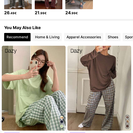
26
21
24
.49€
.99€
.99€
You May Also Like
Recommend
Home & Living
Apparel Accessories
Shoes
Spor