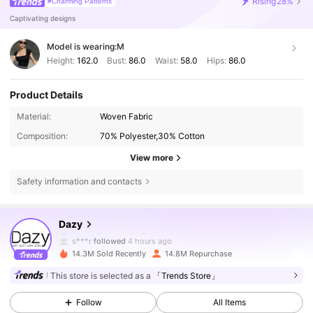
Rising
28%
#Charming Patterns
Captivating designs
Model is wearing:
M
Height:
162.0
Bust:
86.0
Waist:
58.0
Hips:
86.0
Product Details
Material:
Woven Fabric
Composition:
70% Polyester,30% Cotton
View more
Safety information and contacts
6.6M Followers
4.86
Dazy
s***r
followed
4 hours ago
14.3M Sold Recently
14.8M Repurchase
6.6M Followers
4.86
This store is selected as a
「Trends Store」
Follow
All Items
6.6M Followers
4.86