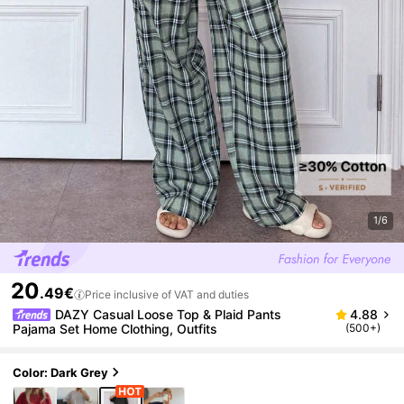
1/6
20
.49€
Price inclusive of VAT and duties
DAZY Casual Loose Top & Plaid Pants
4.88
Pajama Set Home Clothing, Outfits
(500+)
Color: Dark Grey