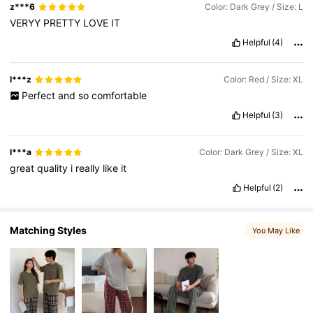
z***6
Color: Dark Grey / Size: L
6.6M Followers
4.86
VERYY
PRETTY
LOVE
IT
Helpful
(4)
6.6M Followers
4.86
l***z
Color: Red / Size: XL
Perfect
and
so
comfortable
Helpful
(3)
l***a
Color: Dark Grey / Size: XL
great
quality
i
really
like
it
Helpful
(2)
Matching Styles
You May Like