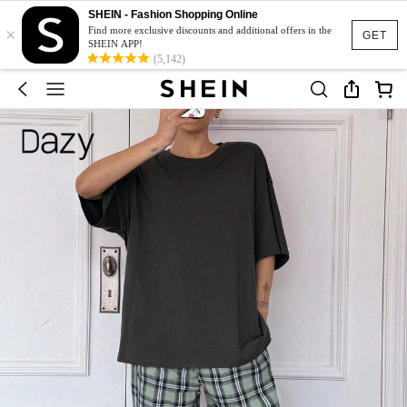
SHEIN - Fashion Shopping Online
×
Find more exclusive discounts and additional offers in the
GET
SHEIN APP!
(5,142)