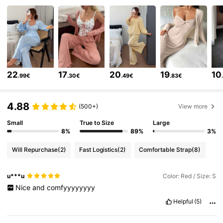
6.6M Followers
4.86
6.6M Followers
4.86
22
17
20
19
10
.99€
.30€
.49€
.83€
6.6M Followers
4.86
4.88
(500+)
View more
Small
True to Size
Large
6.6M Followers
4.86
8%
89%
3%
Will Repurchase
(2)
Fast Logistics
(2)
Comfortable Strap
(8)
6.6M Followers
4.86
u***u
Color: Red / Size: S
Nice
and
comfyyyyyyyy
6.6M Followers
4.86
Helpful
(5)