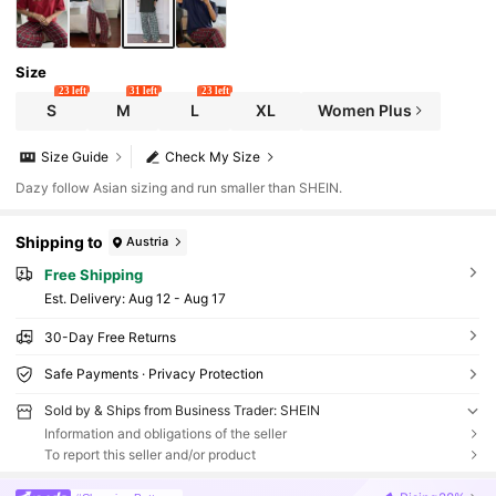
Size
23 left
31 left
23 left
S
M
L
XL
Women Plus
Size Guide
Check My Size
Dazy follow Asian sizing and run smaller than SHEIN.
Shipping to
Austria
Free Shipping
​Est. Delivery:
Aug 12 - Aug 17
30-Day Free Returns
Safe Payments · Privacy Protection
Sold by & Ships from Business Trader: SHEIN
Information and obligations of the seller
To report this seller and/or product