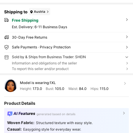
Shipping to
Austria
Free Shipping
​Est. Delivery:
6-11 Business Days
30-Day Free Returns
Safe Payments · Privacy Protection
Sold by & Ships from Business Trader: SHEIN
Information and obligations of the seller
To report this seller and/or product
Model is wearing:
1XL
Height:
173.0
Bust:
105.0
Waist:
84.0
Hips:
115.0
Product Details
AI Features
generated based on details
Woven Fabric:
Structured texture with easy style.
Casual:
Easygoing style for everyday wear.