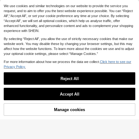
Flirla Plus Size White Embroidered V
Auralis
-Neck Puff Sleeve Waist Cinching
24 Left
We use cookies and similar technologies on our website to provide the service you
Auralis Plus Size Elegant Commuter
A-Line Knee Length Dress, Elegant
21
Solid Color Lantern Sleeve Waist Ci
request, and to aim to offer you the best website experience possible. You can “Reject
9 Left
.49€
& Sweet For Vacation
nched Dress
All",“Accept All”, or set your cookie preference any time at your choice. By selecting
15
.59€
-29%
21.99€
“Accept All”, we will set all optional cookies, which help us analyse traffic, offer
enhanced functionality, and personalize content and ads to complement your shopping
experience with SHEIN.
By selecting “Reject All”, you allow the use of strictly necessary cookies that make our
website work. You may disable these by changing your browser settings, but this may
affect how the website functions. To learn more about the cookies we use and to adjust
your optional cookie settings, please select “Manage Cookies.”
For more information about how we process the data we collect.
Click here to see our
Privacy Policy.
Reject All
Accept All
Manage cookies
Add to Cart
Rosumi
Rosumi Plus Size Dresses For Sum
#Early Spring Dress
mer/Vacation White Boho Dress Ca
12 Left
Vionelle Plus Size Wo
EU Warehouse
sual Summer Women Button Up Out
15
28
men V-Neck A-Line Lantern Sleeve
.92€
-21%
20.34€
.19€
fit Outfits Clothes Spring Beach Vac
Ruched Mini Dress Hot Pink Autum
ation Bohemian