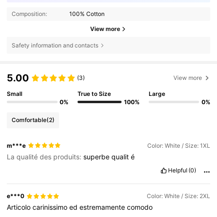
Composition:
100% Cotton
View more
Safety information and contacts
5.00
(3)
View more
Small
True to Size
Large
0%
100%
0%
Comfortable
(2)
m***e
Color: White / Size: 1XL
La qualité des produits:
superbe
qualit
é
Helpful
(0)
e***0
Color: White / Size: 2XL
Articolo
carinissimo
ed
estremamente
comodo