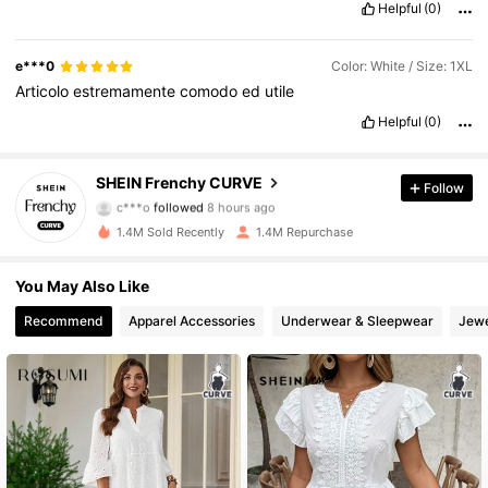
Helpful
(0)
e***0
Color: White / Size: 1XL
Articolo
estremamente
comodo
ed
utile
Helpful
(0)
183K Followers
4.83
SHEIN Frenchy CURVE
Follow
c***o
followed
8 hours ago
z***m
is browsing
183K Followers
4.83
1.4M Sold Recently
1.4M Repurchase
You May Also Like
183K Followers
4.83
Recommend
Apparel Accessories
Underwear & Sleepwear
Jewe
183K Followers
4.83
183K Followers
4.83