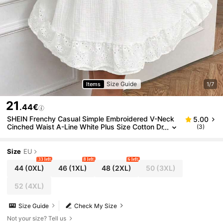
Size Guide
Items
1/7
21
.44€
SHEIN Frenchy Casual Simple Embroidered V-Neck
5.00
Cinched Waist A-Line White Plus Size Cotton Dr
(3)
ess, Suitable For Leisure And Home Wear, Autu
mn
Size
EU
33 left
8 left
6 left
44
(0XL)
46
(1XL)
48
(2XL)
50
(3XL)
52
(4XL)
Size Guide
Check My Size
Not your size? Tell us