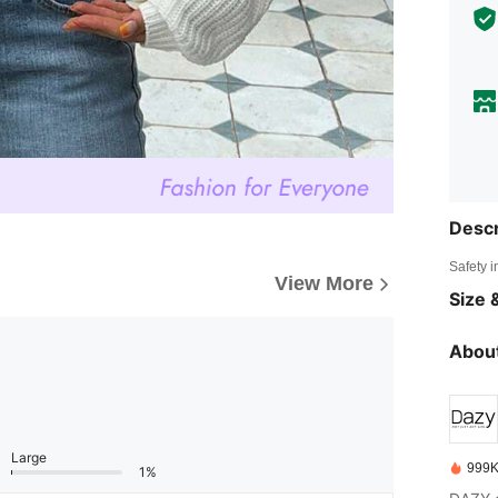
Descr
Safety i
View More
Size &
About
Large
999K
1%