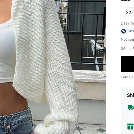
32 (
Dazy fo
Siz
Not you
​36 (L)
Earn up
Shi