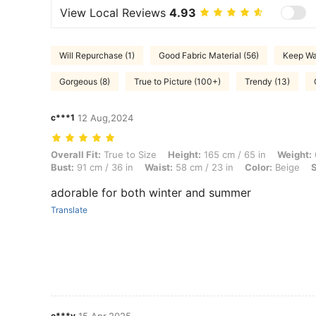
View Local Reviews
4.93
Will Repurchase (1)
Good Fabric Material (56)
Keep Wa
Gorgeous (8)
True to Picture (100+)
Trendy (13)
c***1
12 Aug,2024
Overall Fit: True to Size, Height: 165 cm / 65 in, Weight: 64 kg / 141 l
Overall Fit:
True to Size
Height:
165 cm / 65 in
Weight:
Bust:
91 cm / 36 in
Waist:
58 cm / 23 in
Color:
Beige
S
adorable for both winter and summer
Translate
e***y