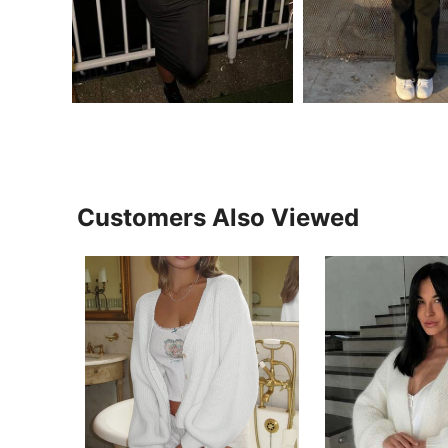
Customers Also Viewed