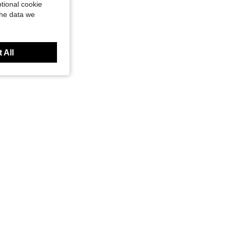
tional cookie
the data we
 All