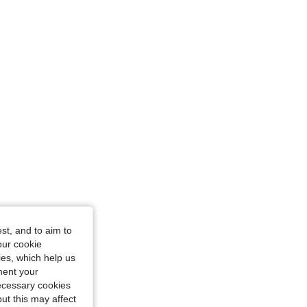
iangle, Color: White, Size: S
st, and to aim to
our cookie
kies, which help us
ment your
necessary cookies
ut this may affect