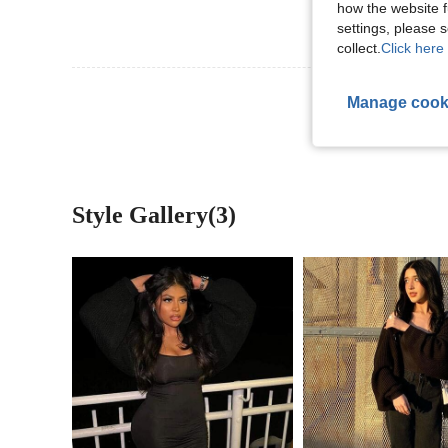
how the website f
settings, please
collect.
Click here 
View More R
Manage cook
Style Gallery(3)