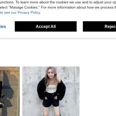
unctions. To learn more about the cookies we use and to adjust your op
 select “Manage Cookies.” For more information about how we process 
Helpful (2)
to see our Privacy Policy.
eviews
ies
Accept All
Reject