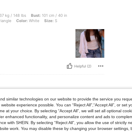
lbs, Bust: 101 cm / 40 in, Hips: 116 cm / 46 in, Waist: 63 cm / 25 in, Body Shape: Tr
67 kg / 148 lbs
Bust:
101 cm / 40 in
iangle
Color:
White
Size:
S
Helpful (2)
d similar technologies on our website to provide the service you reque
 website experience possible. You can “Reject All",“Accept All”, or set y
uality. If you usually wear xs,
e at your choice. By selecting “Accept All”, we will set all optional coo
offer enhanced functionality, and personalize content and ads to comple
ce with SHEIN. By selecting “Reject All”, you allow the use of strictly 
site work. You may disable these by changing your browser settings, b