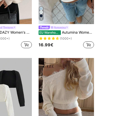
4
al Textures
Autumina
DAZY Women's Casual Solid Color Batwing Sleeve Cardigan,Long Sleeve Tops
Autumina Women's Solid Color Cropped Casual Minimalist Cardigan, Versatile For Autumn Fall Winter Cloth For Women
EU Warehouse
1000+)
(1000+)
16.99€