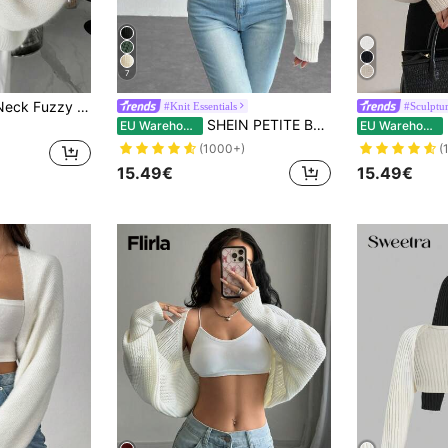
7
Women's White V-Neck Fuzzy Knit Cardigan, Loose Fit Lantern Sleeve Slouchy Outerwear Sweater, Autumn/Winter
#Knit Essentials
#Sculptur
SHEIN PETITE Balletcore Ribbed Knit Raglan Sleeve Shrug Crop Cardigan Without Cami Top Knitted Sweater In Autumn Petite Women Back-To-School Everyday White Casual
EU Warehouse
EU Warehouse
(1000+)
(
15.49€
15.49€