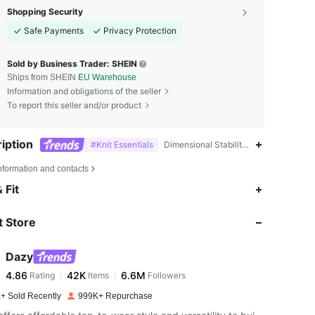
Shopping Security
Safe Payments
Privacy Protection
Sold by Business Trader: SHEIN
Ships from SHEIN
EU Warehouse
Information and obligations of the seller
To report this seller and/or product
iption
#Knit Essentials
Dimensional Stability,100% Acrylic,Ma
nformation and contacts
4.86
42K
6.6M
 Fit
 Store
4.86
42K
6.6M
Dazy
4.86
42K
6.6M
Rating
Items
Followers
m***e
paid
1 day ago
+ Sold Recently
999K+ Repurchase
4.86
42K
6.6M