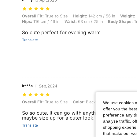
15 Apr,2025
Overall Fit: True to Size, Height: 142 cm / 56 in, Weight: 67 kg / 148 
Overall Fit:
True to Size
Height:
142 cm / 56 in
Weight:
Hips:
116 cm / 46 in
Waist:
63 cm / 25 in
Body Shape:
Tr
So cute perfect for evening warm
Translate
k***a
11 Sep,2024
Overall Fit: True to Size, Color: Black, Size: S
Overall Fit:
True to Size
Color:
Black
Size:
S
We use cookies an
offer you the best
So so cute. It can go with anything and it’s good q
preference any tim
maybe size up for a cuter look.
analyse traffic, 
Translate
shopping experien
that make our web