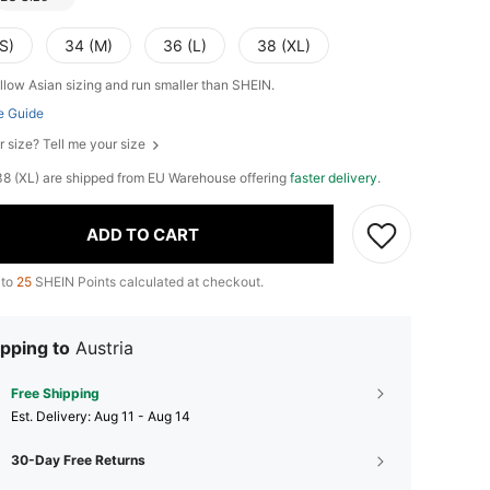
S)
34 (M)
36 (L)
38 (XL)
llow Asian sizing and run smaller than SHEIN.
e Guide
r size? Tell me your size
, 38 (XL) are shipped from EU Warehouse offering
faster delivery
.
ADD TO CART
 to
25
SHEIN Points calculated at checkout.
pping to
Austria
Free Shipping
​Est. Delivery:
Aug 11 - Aug 14
30-Day Free Returns