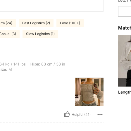
rm (24)
Fast Logistics (2)
Love (100+)
Match
Casual (3)
Slow Logistics (1)
bs, Hips: 83 cm / 33 in, Bust: 91 cm / 36 in, Waist: 58 cm / 23 in, Color: Beige, Siz
64 kg / 141 lbs
Hips:
83 cm / 33 in
ize:
M
Lengt
Helpful (41)