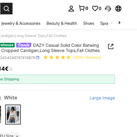
0
0
. Press Enter to select.
Jewelry & Accessories
Beauty & Health
Shoes
Sports & Outdoors
ardigan,Long Sleeve Tops,Fall Clothes
DAZY Casual Solid Color Batwing
rehouse
 Cropped Cardigan,Long Sleeve Tops,Fall Clothes
z2404246767416879
(1000+ Reviews)
.14€
ICE AND AVAILABILITY
ee Shipping
:
White
Large Image
EU Size