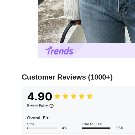
Customer Reviews
(1000+)
4.90
Review Policy
Overall Fit:
Small
True to Size
4%
95%