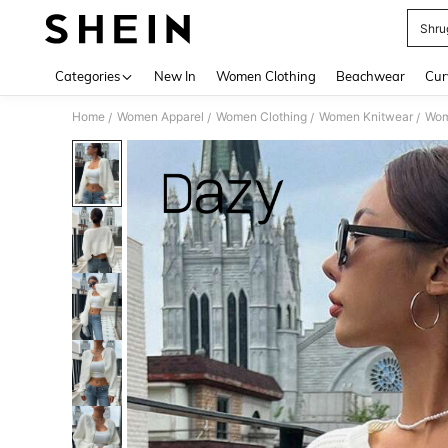
Shru
Use up 
Categories
New In
Women Clothing
Beachwear
Cur
Home
Women Apparel
Women Clothing
Women Knitwear
Wom
/
/
/
/