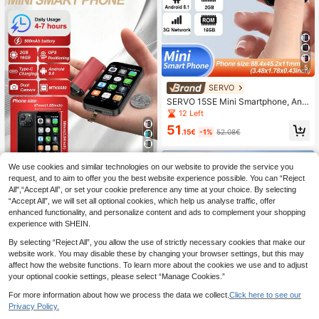
5
SERVO
SERVO 15SE Mini Smartphone, And
roid 8.1 OS, 2GB RAM, 16GB ROM,
12 Left
0.3MP + 2MP Dual Camera, Dual SI
51
M Dual Standby, 3.0" Screen, Supp
.15€
-1%
52.08€
orts 3G WCDMA Network, Lightwei
ght And Portable
4
We use cookies and similar technologies on our website to provide the service you
SERVO
request, and to aim to offer you the best website experience possible. You can “Reject
SERVO 16SE Mini Smartphone, And
All",“Accept All”, or set your cookie preference any time at your choice. By selecting
roid 9.0 OS, WCDMA Dual SIM Dual
11 Left
“Accept All”, we will set all optional cookies, which help us analyse traffic, offer
Standby 3G Network, 3.0" HD Displ
enhanced functionality, and personalize content and ads to complement your shopping
54
ay, 2GB+16GB Storage, World's Sm
.68€
experience with SHEIN.
allest Phone
By selecting “Reject All”, you allow the use of strictly necessary cookies that make our
website work. You may disable these by changing your browser settings, but this may
affect how the website functions. To learn more about the cookies we use and to adjust
your optional cookie settings, please select “Manage Cookies.”
For more information about how we process the data we collect.
Click here to see our
Privacy Policy.