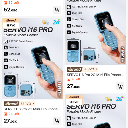
3.0 Inch Display, World's Smallest P
32 Left
hone, Dual SIM, Supports WIFI, GP
52
S, 3G Network, Unlocked
.08€
5
SERVO
SERVO I16 Pro 2G Mini Flip Phone,
Dual SIM Standby, Call Recording,
4 Left
Quick Dial, FM Radio, 1.77-Inch Scr
27
een, Foldable Phone
.03€
5
SERVO
SERVO I16 Pro 2G Mini Flip Phone,
Dual SIM Dual Standby, Call Recor
24 Left
ding, Quick Dial, FM Radio, Blacklis
27
t, Small Foldable Phone
.03€