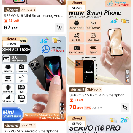
SERVO
SERVO S16 Mini Smartphone, Andr
oid 10.0 OS, Dual SIM Card Slots, 4.
12 Left
0 Inch Display, World's Smallest Ph
67
one, Supports WIFI, GPS, 3G Netwo
.87€
rk, Unlocked
SERVO
SERVO S45 PRO Mini Smartphone,
Dual SIM Dual Standby, 2GB+16G
7 Left
B, 4.5" Display, 4G Network, GPS &
78
WiFi, Compact 4G Phone
.40€
-5%
83.00€
5
SERVO
SERVO Mini Android Smartphone,