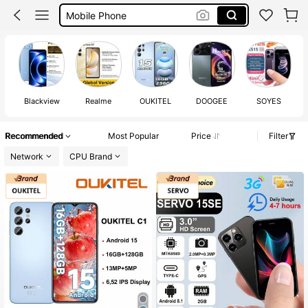
Mobile Phone
Mini Phone
Phone
Blackview
Realme
OUKITEL
DOOGEE
SOYES
Recommended
Most Popular
Price
Filter
Network
CPU Brand