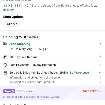
​34 (XS), 38 (M), 40/42 (L) are shipped from EU Warehouse offering
faster
delivery
.
More Options
Crop
Shipping to
Austria
Free Shipping
​Est. Delivery:
Aug 12 - Aug 17
30-Day Free Returns
Safe Payments · Privacy Protection
Sold by & Ships from Business Trader: SHEIN
EU Warehouse
Information and obligations of the seller
To report this seller and/or product
HOT
TOP 2
#Chill Date Night
Effortless chic for a relaxed yet romantic evening.