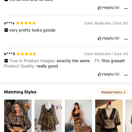
Helpful
(4)
1.8M Followers
4.84
n***v
Color: Multicolor / Size: XS
very
pretty
looks
goodp
Helpful
(4)
b***3
Color: Multicolor / Size: XS
True to Product Images:
exactly
the
same
Fit:
fitss
greaatt
Product Quality:
really
good
Helpful
(3)
Matching Styles
Related Items