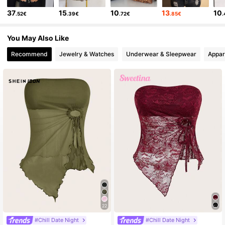
37
15
10
13
10
.52€
.39€
.72€
.85€
You May Also Like
Recommend
Jewelry & Watches
Underwear & Sleepwear
Appar
22
#Chill Date Night
#Chill Date Night