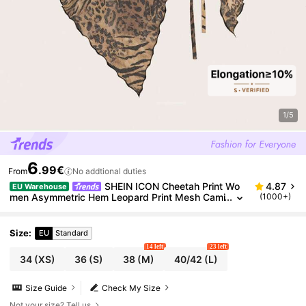
1/5
6
.99€
From
No addtional duties
SHEIN ICON Cheetah Print Wo
4.87
EU Warehouse
men Asymmetric Hem Leopard Print Mesh Cami
(1000+)
Y2K Sexy Graphics Going Out Club Night Out T
op Brown Summer
Size
:
EU
Standard
14 left
23 left
34
(XS)
36
(S)
38
(M)
40/42
(L)
Size Guide
Check My Size
Not your size? Tell us