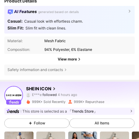
Product Details
AI Features
generated based on details
Casual:
Casual look with effortless charm.
Slim Fit:
Slim fit with clean lines.
Material:
Mesh Fabric
Composition:
94% Polyester, 6% Elastane
View more
Safety information and contacts
1.8M Followers
4.84
SHEIN ICON
z***2
is browsing
1.8M Followers
4.84
999K+ Sold Recently
999K+ Repurchase
This store is selected as a
「Trends Store」
1.8M Followers
4.84
Follow
All Items