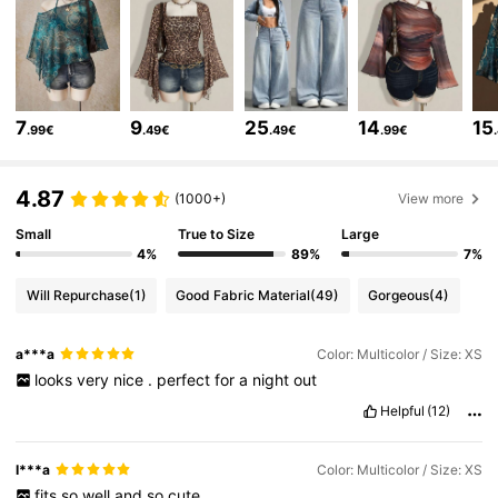
1.8M Followers
4.84
1.8M Followers
4.84
7
9
25
14
15
.99€
.49€
.49€
.99€
1.8M Followers
4.84
4.87
(1000+)
View more
1.8M Followers
4.84
Small
True to Size
Large
4%
89%
7%
Will Repurchase
(1)
Good Fabric Material
(49)
Gorgeous
(4)
1.8M Followers
4.84
a***a
Color: Multicolor / Size: XS
looks
very
nice
.
perfect
for
a
night
out
1.8M Followers
4.84
Helpful
(12)
1.8M Followers
4.84
I***a
Color: Multicolor / Size: XS
fits
so
well
and
so
cute