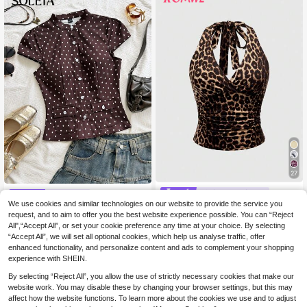
27
#Chill Date Night
Soleia
We use cookies and similar technologies on our website to provide the service you
ROMWE Grunge Punk
EU Warehouse
Soleia Women's Autumn Vacat
NEW
Y2K Leopard Print Halter Neck Top
request, and to aim to offer you the best website experience possible. You can “Reject
12
(1000+)
ion Casual Commute Street Wear V
.49€
For Women, School
All",“Accept All”, or set your cookie preference any time at your choice. By selecting
ersatile French Court Vintage Stand
8
.99€
Collar Polka Dot Print Blouse, Autu
“Accept All”, we will set all optional cookies, which help us analyse traffic, offer
mn Outfit, Women's Casual Top, Wo
enhanced functionality, and personalize content and ads to complement your shopping
men's French Style, Women's Office
experience with SHEIN.
Wear
By selecting “Reject All”, you allow the use of strictly necessary cookies that make our
website work. You may disable these by changing your browser settings, but this may
affect how the website functions. To learn more about the cookies we use and to adjust