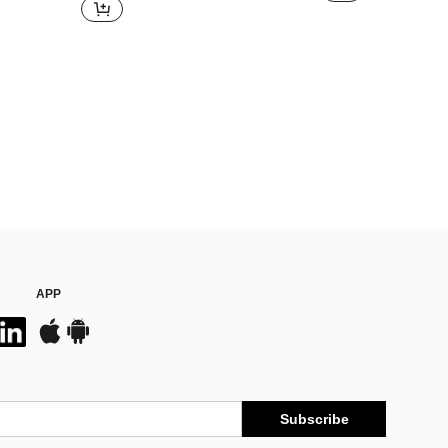
APP
Subscribe