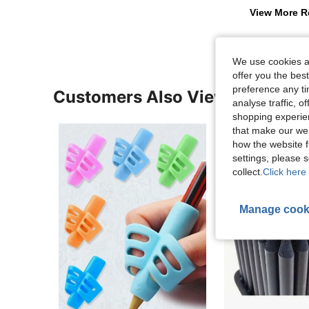
View More R
We use cookies an
offer you the best
preference any tim
Customers Also Viewed
analyse traffic, 
shopping experien
that make our web
how the website f
settings, please
collect.
Click here 
Manage cook