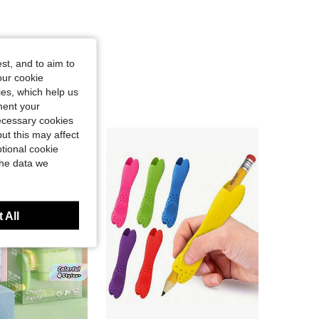
st, and to aim to
our cookie
kies, which help us
ment your
necessary cookies
ut this may affect
tional cookie
the data we
 All