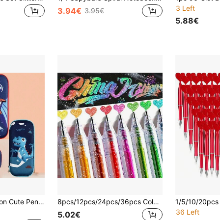
3 Left
3.94€
3.95€
5.88€
s Storage Stationery Box, Ideal Gift For Birthday And Back To School Season
8pcs/12pcs/24pcs/36pcs Color Changing Glitter Gel Pens, Suitable For Study, Journaling, Coloring, Sparkling Star Gel Pens, Aurora Shiny Pens, Fluorescent Highlighter Pens For Notebooks, Drawings, Paintings, Easter Gifts, Back To School Supplies
36 Left
5.02€