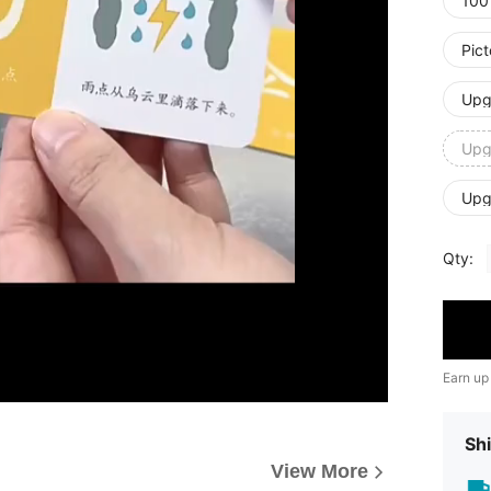
100
Pic
Upg
Upg
Upg
Qty:
Earn up
Shi
View More