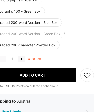
 Pictographs - Blue Box
tographs 100 - Green Box
raded 200-word Version - Blue Box
raded 200-word Version - Green Box
raded 200-character Powder Box
28 Left
ADD TO CART
 to
5
SHEIN Points calculated at checkout.
pping to
Austria
Free Shipping