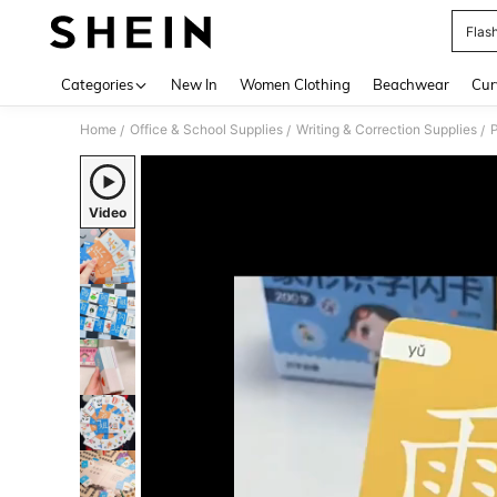
Flas
Use up 
Categories
New In
Women Clothing
Beachwear
Cur
Home
Office & School Supplies
Writing & Correction Supplies
/
/
/
Video