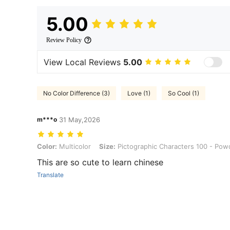
5.00
Review Policy
View Local Reviews
5.00
No Color Difference (3)
Love (1)
So Cool (1)
m***o
31 May,2026
Color: Multicolor, Size: Pictographic Characters 100 - Powder Box
Color:
Multicolor
Size:
Pictographic Characters 100 - Pow
This are so cute to learn chinese
Translate