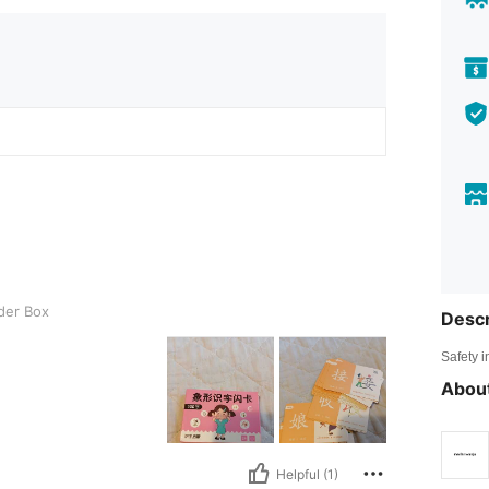
der Box
Descr
Safety i
About
Helpful (1)