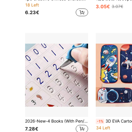
18 Left
3.05€
3.07€
6.23€
2026-New-4 Books (With Pen/Without Pen) Magic Handwriting Practice Books, Calligraphy Tracing Books. Pen Control Tracing Books, Children's Magic Writing Tracing Books, Reusable Magic Calligraphy Handwriting Practice Books And Tracing Books, Holiday Gifts, Holiday Cards, Stationery Gifts, Learning Supplies, Birthday Gifts, Christmas Gifts (Colors And Details Randomly Presented)
3D EVA Cartoon Cute Pencil Case, Large Capacity Pen Bag, Writing Pen & School Supplie
-1%
34 Left
7.28€