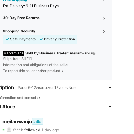
​Est. Delivery:
6-11 Business Days
30-Day Free Returns
Shopping Security
Safe Payments
Privacy Protection
Sold by Business Trader: meilanwanju
Marketplace
Ships from SHEIN
Information and obligations of the seller
To report this seller and/or product
iption
Paper,6-12years,over 12years,None
4.85
11
145
nformation and contacts
 Store
4.85
11
145
4.85
11
145
meilanwanju
Seller
f***k
followed
1 day ago
4.85
11
145
Rating
Items
Followers