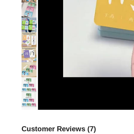
Customer Reviews
(7)