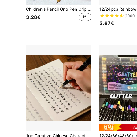
Children's Pencil Grip Pen Grip Pen Holder Pen Holder Posture Correction Training Writing Aids For Preschool Children Toddlers Special Needs (Color Random)
(1000+
3.28€
3.67€
S
1pc Creative Chinese Character Chinese Style Folding Calligraphy Tracing Book, Suitable For Chinese Language Learners Practice Book, Chinese Character Copying Practice Workbook, Designed For Adults And Teenagers Traditional Calligraphy Copying Booklet, Stroke Order Tracing Practice Book, Aimed At Improving Concentration And Calligraphy Skills, Ideal Cultural Gift For Calligraphy Enthusiasts, Students And Art Lovers, Perfect For Daily Practice, Gifting And Home Decor, Content Includes Traditional Poetry Collections Like Shanglin Fu, Luoshen Fu, Mixed Simplified And Traditional Characters, Suitable For Chinese Language Enthusiasts, Suitable For Back To School Season