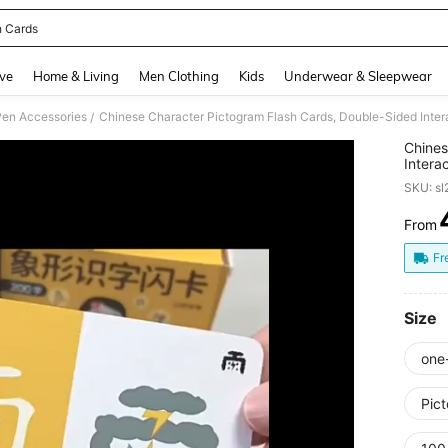
h Cards
and down arrow keys to navigate search Recently Searched and Search Discovery
ve
Home & Living
Men Clothing
Kids
Underwear & Sleepwear
Pen Accessories
/
Chines
Intera
Illustr
SKU: s
Beginn
Games,
From
PR
As Bir
For Vi
Fr
Devel
Size
one
Pic