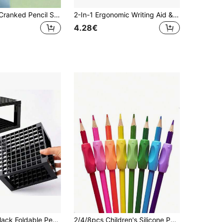
1/5pcs Hand Cranked Pencil Sharpener, Battery Free, Four Color Options, 5-Level Adjustable Pen Tip, ABS Material, Suitable For Students, Families, And Offices, Can Be Used For Birthday Gifts, Back To School Gifts, Etc.
2-In-1 Ergonomic Writing Aid & Posture Corrector - Dual-Ended Grip With Sensory Feedback, 6 Vibrant Colors (Pink, Green, Blue, Purple, Red, Yellow) /Adults Beginners, Enhances Grip Control & Writing/Drawing Skills, Compatible With Pens & Art Tools, Handwriting Improvement, Comfortable Hold, Soft Touch Material, Flexible Design, Learning Tool
4.28€
1pc 96-Slot Black Foldable Pen Holder, Foldable And Reusable, For Markers, Felt-Tip Pens, Pencils, Paintbrushes, Desk Organizer, Office Accessories, Office Supplies, School Supplies, Back To School Supplies, School Stationery
2/4/8pcs Children's Silicone Pencil Grip, Comfortable Pencil Holder Assist Writing Tool, Corrects Grip Posture For Beginners, Recommended Christmas Gift, Holiday Gift, Teaching Tool, Learning, Back To School