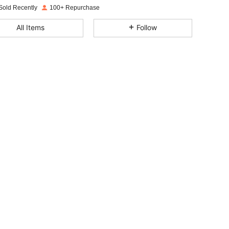
Sold Recently
100+ Repurchase
4.85
11
145
All Items
Follow
4.85
11
145
4.85
11
145
4.85
11
145
4.85
11
145
4.85
11
145