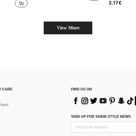
3.17€
View More
 CARE
FIND US ON
Taxes
SIGN UP FOR SHEIN STYLE NEWS