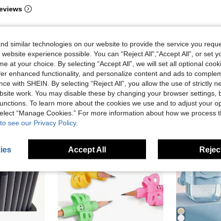
eviews
d similar technologies on our website to provide the service you reque
 website experience possible. You can “Reject All",“Accept All”, or set y
e at your choice. By selecting “Accept All”, we will set all optional coo
offer enhanced functionality, and personalize content and ads to comple
ce with SHEIN. By selecting “Reject All”, you allow the use of strictly 
site work. You may disable these by changing your browser settings, b
unctions. To learn more about the cookies we use and to adjust your op
 select “Manage Cookies.” For more information about how we process 
to see our Privacy Policy.
ies
Accept All
Reject