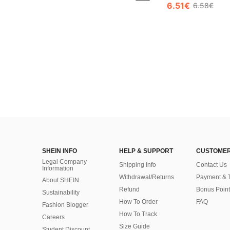
6.51€
6.58€
SHEIN INFO
HELP & SUPPORT
CUSTOMER
Legal Company
Shipping Info
Contact Us
Information
Withdrawal/Returns
Payment & 
About SHEIN
Refund
Bonus Point
Sustainability
How To Order
FAQ
Fashion Blogger
How To Track
Careers
Size Guide
Student Discount