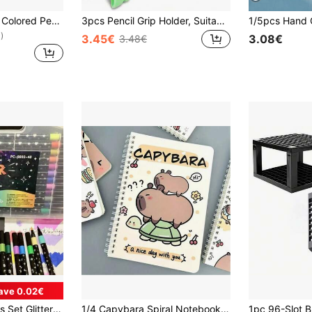
12/24pcs Rainbow Colored Pencils, Colored Pencils, Colorful Combination Wooden Black Pencils For Sketching And Drawing, Suitable As Birthday, Party, Halloween, Christmas Gifts, Essential For Drawing Enthusiasts, Back To School Essentials
3pcs Pencil Grip Holder, Suitable For Writing, Grip Training, Posture Correction, Handwriting Practice, Applicable For Preschoolers, Office, Study, Drawing, Students, Markers, Stationery, School Supplies, Office Supplies
)
3.45€
3.08€
3.48€
ave 0.02€
12/24/36/48/60pcs Set Glitter Pens, Glitter Tip Drawing Pens, Water-Based Glitter Pencils, Metallic Glitter Pencils, Delicate Single-Head Multi-Color DIY Brushes, Suitable For Graffiti, Painting Art, Glitter Art Crafts, Notebooks, Gifts, Etc.
1/4 Capybara Spiral Notebook, Soft Leather, Cute Capybara Pattern Design, Animal Themed, 50 Inner Pages, Ideal For Students And Office Gifts, Diaries, Learning Supplies, School Supplies (Mixed Color), Back To School