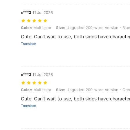
c***2
11 Jul,2026
Color: Multicolor, Size: Upgraded 200-word Version - Blue Box
Color:
Multicolor
Size:
Upgraded 200-word Version - Blu
Cute! Can’t wait to use, both sides have character
Translate
c***2
11 Jul,2026
Color: Multicolor, Size: Upgraded 200-word Version - Green Box
Color:
Multicolor
Size:
Upgraded 200-word Version - Gre
Cute! Can’t wait to use, both sides have character
Translate