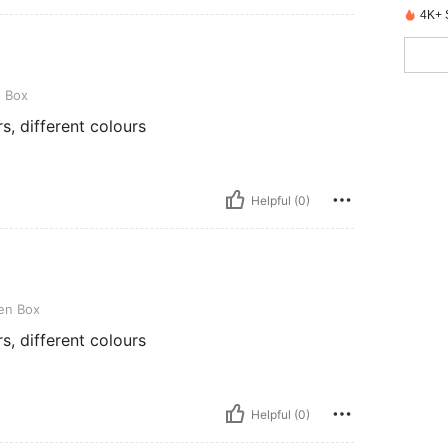
4K+ 
e Box
s, different colours
Helpful (0)
en Box
s, different colours
Helpful (0)