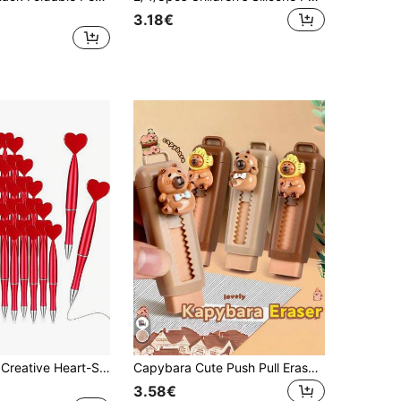
3.18€
1/5/10/20pcs Creative Heart-Shaped Pens, Delicate Heart Design, Luxurious Appearance, Refillable For Convenient Long-Lasting Writing, Suitable For School/Office Supplies, Love Tokens, Gifts, Cute Stationery, Fine Tip, Plastic Pen, Writing Set
Capybara Cute Push Pull Eraser, Portable Slide Eraser For Writers Artists Office Supplies Stationery Set, Fun Creative Party Favors Small Gift Aesthetic Desk Accessories Kawaii Office Must Have
3.58€