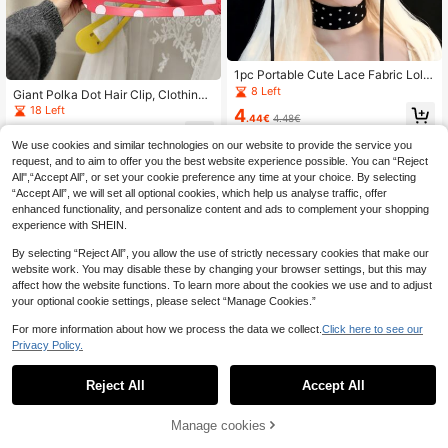
1pc Portable Cute Lace Fabric Lolit
a Style Headband, Ribbon Tie Desi
8 Left
Giant Polka Dot Hair Clip, Clothing
gn, Black Bow, Arched Headband S
Decoration Hair Clip, 3D Printed Fu
18 Left
4
hape, Ruched Lace Detail, Decorati
.44€
4.48€
n Desktop Decor, Unique Aesthetic
ve Accessory, Lolita Style Lace Hai
3
Interior Decoration, Suitable As Cre
.88€
r Accessory, Headband
We use cookies and similar technologies on our website to provide the service you
ative Art Gift For Family, Friends Or
request, and to aim to offer you the best website experience possible. You can “Reject
Office.
All",“Accept All”, or set your cookie preference any time at your choice. By selecting
“Accept All”, we will set all optional cookies, which help us analyse traffic, offer
enhanced functionality, and personalize content and ads to complement your shopping
experience with SHEIN.
By selecting “Reject All”, you allow the use of strictly necessary cookies that make our
website work. You may disable these by changing your browser settings, but this may
affect how the website functions. To learn more about the cookies we use and to adjust
your optional cookie settings, please select “Manage Cookies.”
For more information about how we process the data we collect.
Click here to see our
Privacy Policy.
Reject All
Accept All
Manage cookies
Add to Cart
2/1pc New Korean Style Hollow Wo