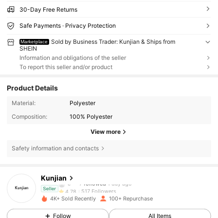
30-Day Free Returns
Safe Payments · Privacy Protection
Sold by Business Trader: Kunjian & Ships from
Marketplace
SHEIN
Information and obligations of the seller
To report this seller and/or product
Product Details
Material:
Polyester
Composition:
100% Polyester
View more
Safety information and contacts
517 Followers
4.78
Kunjian
e***7
followed
1 day ago
517 Followers
4.78
Seller
4K+ Sold Recently
100+ Repurchase
517 Followers
4.78
Follow
All Items