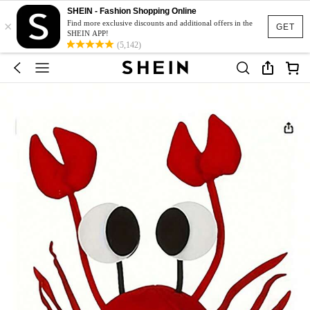
SHEIN - Fashion Shopping Online
×
Find more exclusive discounts and additional offers in the
GET
SHEIN APP!
(5,142)