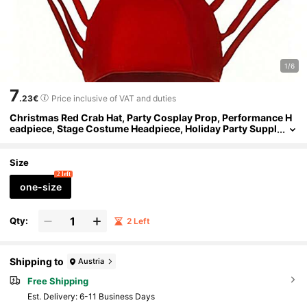
1/6
7
.23€
Price inclusive of VAT and duties
Christmas Red Crab Hat, Party Cosplay Prop, Performance H
eadpiece, Stage Costume Headpiece, Holiday Party Suppl
ies, Party Decoration Photography Prop Costume Headpi
ece
Size
2 left
one-size
Qty:
2 Left
Shipping to
Austria
Free Shipping
​Est. Delivery:
6-11 Business Days