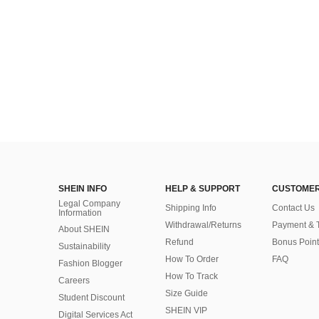
SHEIN INFO
HELP & SUPPORT
CUSTOMER
Legal Company
Shipping Info
Contact Us
Information
Withdrawal/Returns
Payment & 
About SHEIN
Refund
Bonus Point
Sustainability
How To Order
FAQ
Fashion Blogger
How To Track
Careers
Size Guide
Student Discount
SHEIN VIP
Digital Services Act