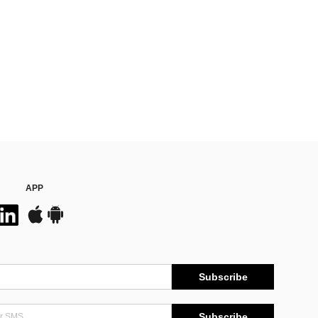
APP
Subscribe
Subscribe