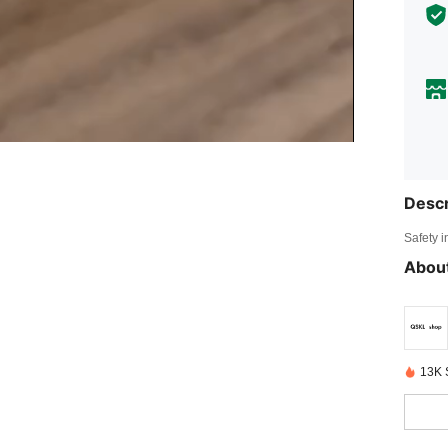
Descr
Safety i
About
13K 