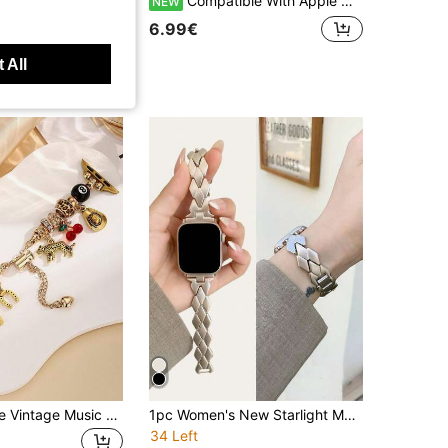
1pc Women's Fashionable Charm Metal Band Bracelet, Compatible With Apple Watch Bands 40mm, 38mm, 41mm, 42mm, 44mm, 45mm, 46mm, 49mm, Compatible With Ultra2, SE, 10, 9, 8, 7, 6, 5, 3, 2, 1 Series, Accessory
Compatible With Apple Watch Bands / Watch Bracelets, Women's Style, Colorful Full Rhinestone Thin Silver Metal Decorative Strap, Shiny Exquisite Adjustable Metal Bracelet, Compatible With Apple Watch 38/40/41/42/44/45/46/49mm, Compatible With Ultra3/2/1/Se/11/10/9/8/7/6/5/4/3/2/1 All Series, Niche Colorful Luxury Atmosphere Smartwatch Accessory
NEW
6.99€
 All
1pc Adjustable Vintage Music Festival Style Leopard Print Cherry 8 Ball Pendant Bracelet, Compatible With Apple Watch 38/40/41/42/44/45/46/49mm SE/Ultra/11/10/9/8/7/6/5/4/3/2/1 Series Women Watch Band Accessory
1pc Women's New Starlight Metallic Bracelet, Compatible With Apple Watch Bands 44mm, 40mm, 45mm, 41mm, 42mm, 46mm, 38mm, Ultra 2, 49mm, Fashionable Minimalist Women's Watch Band, Suitable For Apple Watch Series 11, 10, 9, 8, 7, SE, 6, 5, 4, 3, 2, 1. Fashionable Watch Band, Smart Watch Band
34 Left