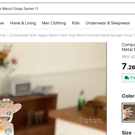
e Watch Strap Series 11
and down arrow keys to navigate search Recently Searched and Search Discovery
ve
Home & Living
Men Clothing
Kids
Underwear & Sleepwear
nds
/
Compat
Metal 
Ultra/
SKU: s
7
.2
PR
Fr
Color
Size