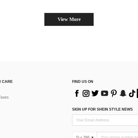
View More
 CARE
FIND US ON
Taxes
SIGN UP FOR SHEIN STYLE NEWS
SI + 386