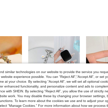
d similar technologies on our website to provide the service you reque
 website experience possible. You can “Reject All",“Accept All”, or set y
e at your choice. By selecting “Accept All”, we will set all optional coo
offer enhanced functionality, and personalize content and ads to comple
ce with SHEIN. By selecting “Reject All”, you allow the use of strictly 
site work. You may disable these by changing your browser settings, b
unctions. To learn more about the cookies we use and to adjust your op
 select “Manage Cookies.” For more information about how we process 