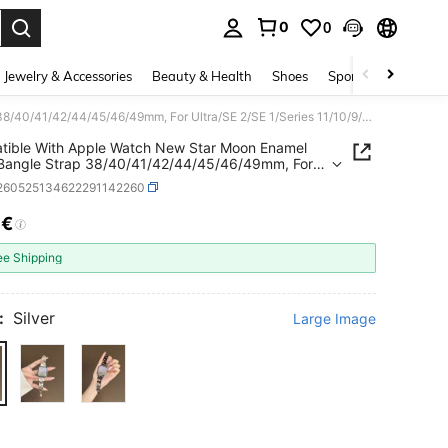
0
0
. Press Enter to select.
Jewelry & Accessories
Beauty & Health
Shoes
Sports & Outdoors
Compatible With Apple Watch New Star Moon Enamel Metal Bangle Strap 38/40/41/42/44/45/46/49mm, For Ultra/SE 2/SE 1/Series 11/10/9/8/7/6/5/4/3/2/1
ible With Apple Watch New Star Moon Enamel
Bangle Strap 38/40/41/42/44/45/46/49mm, For
SE 2/SE 1/Series 11/10/9/8/7/6/5/4/3/2/1
j260525134622291142260
6€
ICE AND AVAILABILITY
ee Shipping
:
Silver
Large Image