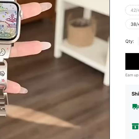
42/
38/
Qty:
Earn up
Shi