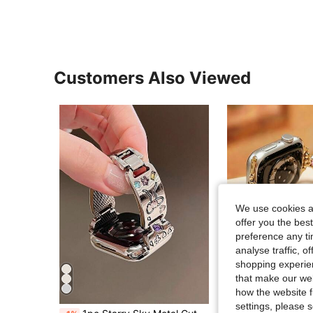
Customers Also Viewed
We use cookies an
offer you the best
preference any tim
analyse traffic, 
shopping experien
that make our web
6
how the website f
settings, please