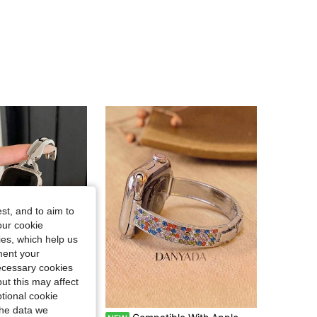
4.71
36
885
4.71
36
885
4.71
36
885
4.71
36
885
st, and to aim to
our cookie
kies, which help us
ment your
necessary cookies
ut this may affect
tional cookie
the data we