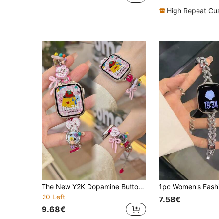
High Repeat Cu
The New Y2K Dopamine Button Strap Is Compatible With Apple Watch Straps, Apple Watch 10/8/9/7/6/5/4/3/2/1 Series Straps, And Apple Watch Ultra40mm 44 41 45 49 42 38mm Women's Fashion Bracelet Accessories. Wearing It Is Neither Stuffy Nor Comfortable, Very Suitable For The Wrist
20 Left
7.58€
9.68€