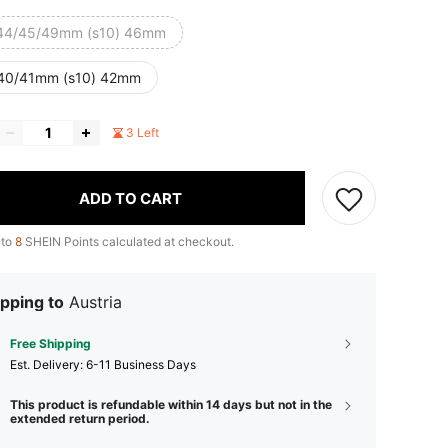
44/45/49mm (s10) 46mm
40/41mm (s10) 42mm
3 Left
ADD TO CART
 to
8
SHEIN Points calculated at checkout.
pping to
Austria
Free Shipping
​Est. Delivery:
6-11 Business Days
This product is refundable within 14 days but not in the
extended return period.