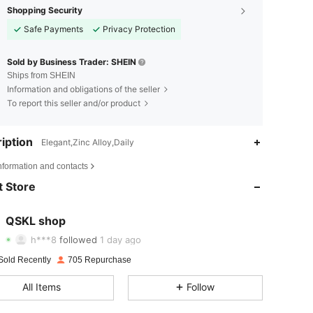
Shopping Security
Safe Payments
Privacy Protection
Sold by Business Trader: SHEIN
Ships from SHEIN
Information and obligations of the seller
To report this seller and/or product
iption
Elegant,Zinc Alloy,Daily
4.71
36
885
nformation and contacts
 Store
4.71
36
885
4.71
36
885
QSKL shop
h***8
followed
1 day ago
4.71
36
885
Sold Recently
705 Repurchase
4.71
36
885
All Items
Follow
4.71
36
885