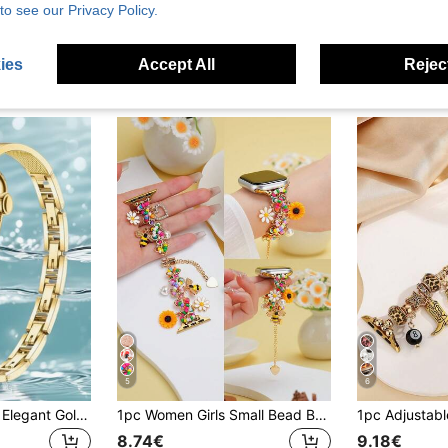
New Premium Star-Shaped Watch Band For Apple Watch 38/40/41/42/44/45/46/49mm, Compatible With Ultra/SE 2/SE 1/Series 11/10/9/8/7/6/5/4/3/2/1
1pc New Delicate Single Chain Shiny Leather Watch Band With White Cherry Blossom Daisy Pendant, Metal Material, Adjustable, Compatible With Apple Watch 38mm 40mm 41mm 42mm 44mm 46mm 45mm 49mm, Compatible With Ultra 3 2 1 SE 11 10 9 8 7 6 5 4 3 2 1, Watch Replacement Accessory, Great Gift For Birthday, Valentine's Day, Mother's Day, Back To School Season For Friends, Mother, Girlfriend (Watch Not Included)
to see our Privacy Policy.
29 Left
7.40€
7.98€
ies
Accept All
Reject
5
6
Thin Slim Women's Elegant Gold Chain Strap, For AppleWatch Band For Women Compatible With AppleWatch 38/42/49 Mm, Compatible With Series Ultra/Se/11-1
1pc Women Girls Small Bead Bracelet With Sunflower Daisy And Bee Pendant Compatible With Apple Watch Series 11 10 9 8 7 6 5 4 3 2 1 38mm 40mm 41mm 42mm 44mm 45mm 46mm 49mm Ultra 1/2/3 SE Watch Band Replacement, Best Gift For Girlfriend, Best Friend, Family On Valentine's Day, Birthday, Mother's Day
8.74€
9.18€