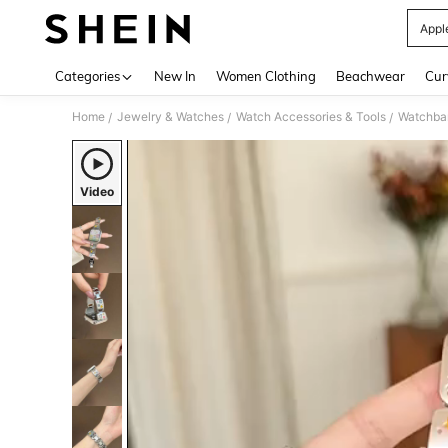
Appl
Use up 
Categories
New In
Women Clothing
Beachwear
Cur
Home
Jewelry & Watches
Watch Accessories & Tools
Watchba
/
/
/
Video