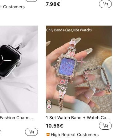
7.98€
t Customers
1pc Women's Fashion Charm Metal Bracelet Band, Compatible With Apple Watch 38mm 40mm 41mm 42mm 44mm 45mm 49mm, Compatible With Apple Watch Series Ultra 2/1 11 10 9 8 7 SE3 6 5 4 3 2 1, Elegant Interchangeable Wristband, Fashionable Smartwatch Accessory
1 Set Watch Band + Watch Case, Pink Flower Tassel Set Spiral Butterfly Chain Metal Band + Tassel Butterfly Set Hollow PC Protective Case, Compatible With Apple Watch 40/41/44/45mm, Compatible With Apple Watch Series Ultra3/2/1/SE/11/10/9/8/7/6/5, Cute, Adjustable Smart Watch Accessories, Birthday Anniversary Gift, Wedding Daily Decoration
10.56€
€
High Repeat Customers