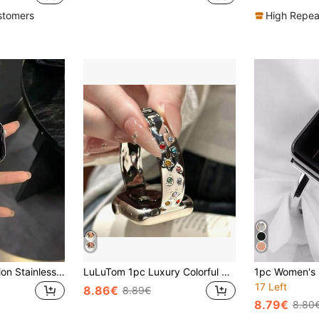
stomers
High Repea
1pc Women's Fashion Stainless Steel Watch Band, V-Shaped Fully Rhinestone Watch Band Compatible With Apple Watch Series 11/10/9/8/7/6/5/4/3/2/1, Sizes 38mm/40mm/41mm/42mm/44mm/45mm/46mm/49mm, Suitable For Ultra 1/2/3/SE, Can Replace The Original Watch Band, The Best Gift For Valentine's Day, Birthdays For Girlfriends, Friends, And Family (Band Only).
LuLuTom 1pc Luxury Colorful Rhinestone Metal Band Compatible With Apple Watch Series 11/10/9/8/7/6/SE/5/4/Ultra 2 3, Fits 49mm (S10 S11) 46mm 45mm 44mm (S10 S11) 42mm 42mm 41mm 40mm 38mm, Fashionable Casual Bracelet Accessory For Women, Non-Bulky, Comfortable Wear, Perfect Wrist Fit
17 Left
8.86€
8.89€
8.79€
8.80