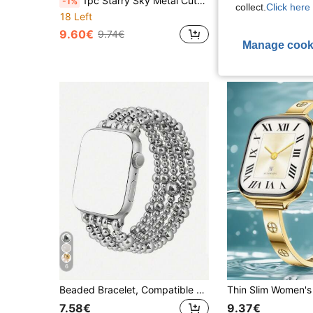
1pc Starry Sky Metal Cute Puppy Rhinestone Watch Band, Suitable For 38/40/41/42/44/45/49/46mm Ultra2/Ultra/SE/11/10/9/8/7/6/5/4/3/2/1 Ladies Watch
-1%
collect.
Click here 
18 Left
8.25€
9.60€
9.74€
Manage cook
6
Beaded Bracelet, Compatible With Apple Watch Bands 41mm 40mm 38mm 42mm 44mm 45mm 49mm, Women's Version, Gold Beads, Handmade Elastic Strap, Suitable For Series SE 9 8 7 6 5 4 3 2 1, Couple Gift, Gold Bracelet Set
7.58€
9.37€