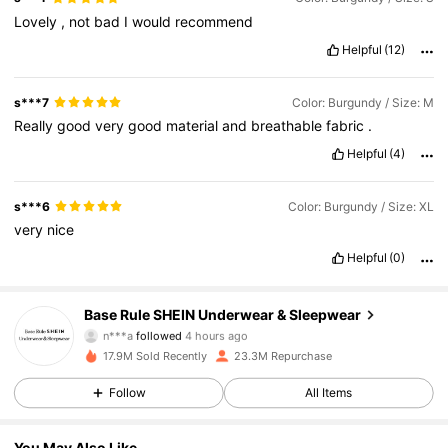
Lovely
,
not
bad
I
would
recommend
Helpful
(12)
s***7
Color: Burgundy / Size: M
Really
good
very
good
material
and
breathable
fabric
.
Helpful
(4)
s***6
Color: Burgundy / Size: XL
very
nice
Helpful
(0)
1.1M Followers
4.87
Base Rule SHEIN Underwear & Sleepwear
n***a
followed
4 hours ago
s***j
is browsing
1.1M Followers
4.87
17.9M Sold Recently
23.3M Repurchase
Follow
All Items
1.1M Followers
4.87
You May Also Like