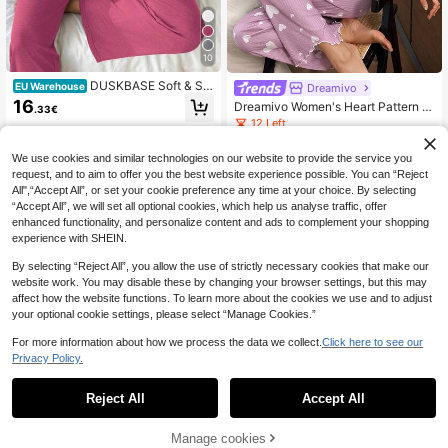
10
DUSKBASE Soft & Ski
EU Warehouse
Dreamivo
n-Friendly Cardigan Button Closure
16
Dreamivo Women's Heart Pattern K
.33€
Unisex Casual Pajama Set Button U
nit Pajama Set, Top And Pants
12 Left
p Pajama Set Comfy Pajama Set W
omen Lounge Wear Sets
13
.02€
We use cookies and similar technologies on our website to provide the service you
request, and to aim to offer you the best website experience possible. You can “Reject
All",“Accept All”, or set your cookie preference any time at your choice. By selecting
“Accept All”, we will set all optional cookies, which help us analyse traffic, offer
enhanced functionality, and personalize content and ads to complement your shopping
experience with SHEIN.
By selecting “Reject All”, you allow the use of strictly necessary cookies that make our
website work. You may disable these by changing your browser settings, but this may
affect how the website functions. To learn more about the cookies we use and to adjust
your optional cookie settings, please select “Manage Cookies.”
For more information about how we process the data we collect.
Click here to see our
Privacy Policy.
Reject All
Accept All
Manage cookies
Add to Cart