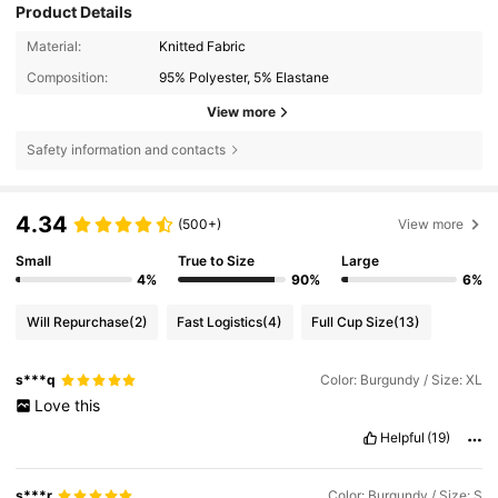
Product Details
Material:
Knitted Fabric
Composition:
95% Polyester, 5% Elastane
View more
Safety information and contacts
4.34
(500+)
View more
Small
True to Size
Large
4%
90%
6%
Will Repurchase
(2)
Fast Logistics
(4)
Full Cup Size
(13)
s***q
Color: Burgundy / Size: XL
Love
this
Helpful
(19)
s***r
Color: Burgundy / Size: S