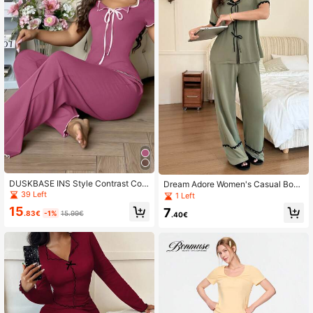
DUSKBASE INS Style Contrast Colo
Dream Adore Women's Casual Bow
r Short Sleeve Top & Pants Set, Wo
Decor Contrast Color Trim Pajama
39 Left
1 Left
men Casual Pajamas Suit Outfit
Set
15
7
.83€
-1%
15.99€
.40€