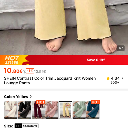
1/7
Save 0.19€
10
.80€
-1%
10.99€
SHEIN Contrast Color Trim Jacquard Knit Women
4.34
Lounge Pants
(500+)
Color: Yellow
Size
:
EU
Standard