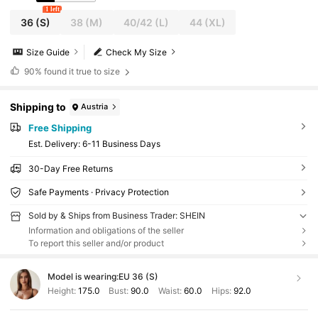
1 left
36
(S)
38
(M)
40/42
(L)
44
(XL)
Size Guide
Check My Size
90%
found it true to size
Shipping to
Austria
Free Shipping
​Est. Delivery:
6-11 Business Days
30-Day Free Returns
Safe Payments · Privacy Protection
Sold by & Ships from Business Trader: SHEIN
Information and obligations of the seller
To report this seller and/or product
Model is wearing:
EU 36 (S)
Height:
175.0
Bust:
90.0
Waist:
60.0
Hips:
92.0