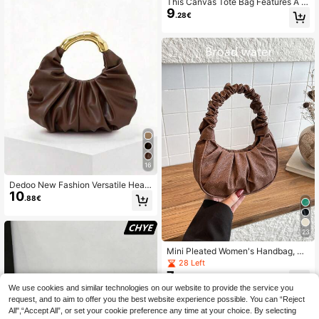
This Canvas Tote Bag Features A W
9
hite Polka Dot Pattern, An Elegant B
.28€
ucket Bag Shape, And A Unique Bla
ck And White Woven Handle. It Is S
uitable For Daily Use, Street Style,
And Coffee Dates. It Is An Ideal Cho
ice For Women, Students, And Profe
ssionals.
16
Dedoo New Fashion Versatile Heav
10
y Metal Hardware Pleated Large Ca
.88€
pacity Cloud Tote Bag (Gift Bag Incl
uded)
23
Mini Pleated Women's Handbag, So
lid Color Ladies Pleated Handbag, L
28 Left
adies Solid Color Cloud Crescent H
7
.28€
andbag
We use cookies and similar technologies on our website to provide the service you
request, and to aim to offer you the best website experience possible. You can “Reject
All",“Accept All”, or set your cookie preference any time at your choice. By selecting