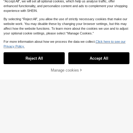
“Accept All”, we will set all optional cookies, which help us analyse traffic, offer
enhanced functionality, and personalize content and ads to complement your shopping
experience with SHEIN.
By selecting “Reject All”, you allow the use of strictly necessary cookies that make our
website work. You may disable these by changing your browser settings, but this may
affect how the website functions. To learn more about the cookies we use and to adjust
your optional cookie settings, please select “Manage Cookies.”
17
For more information about how we process the data we collect.
Click here to see our
Privacy Policy.
Fashionable, Cute And Gentle Light
9
Pink Handbag & Shoulder Bag, Wo
.38€
men's Purse And Phone Bag, Made
Reject All
Accept All
Of Nylon Fabric With Elegant PU Le
ather Trim, Lightweight And Texture
d. Decorated With Metal Buckle, De
Manage cookies
Add to Cart
tailed Design. Compact And Conve
31
nient To Carry
Taya
Fashionable Mini Solid Color Minim
13
alist Metal Lock Decor Waterproof
.84€
PU Tote Bag, Suitable For Shoppin
g, Carrying, Young Women, College
Students, Young Professionals, Offi
ce Workers. Perfect For Office, Sch
ool, Work, Business, Commuting, Ou
tdoor Activities, Travel And Short Tri
ps.