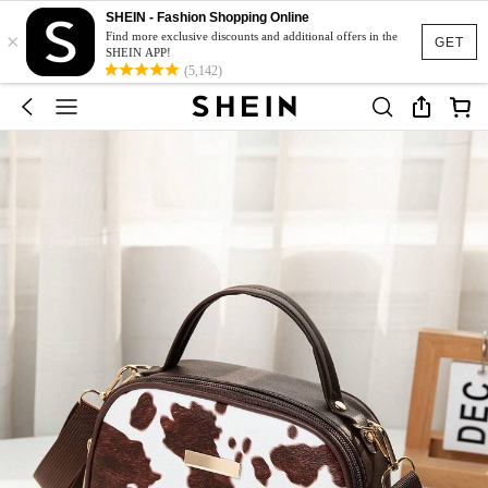
SHEIN - Fashion Shopping Online
×
Find more exclusive discounts and additional offers in the
GET
SHEIN APP!
(5,142)