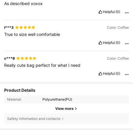
As
described
xoxox
Helpful
(0)
l***3
Color: Coffee
True
to
size
well
comfortable
Helpful
(0)
c***9
Color: Coffee
Really
cute
bag
perfect
for
what
I
need
Helpful
(0)
Product Details
Material:
Polyurethane(PU)
View more
Safety information and contacts
6K Followers