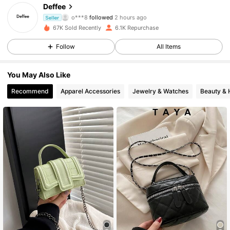
4.74
Deffee
o***8
followed
2 hours ago
Seller
67K Sold Recently
6.1K Repurchase
6K Followers
4.74
Follow
All Items
6K Followers
4.74
You May Also Like
Recommend
Apparel Accessories
Jewelry & Watches
Beauty & 
6K Followers
4.74
6K Followers
4.74
6K Followers
4.74
6K Followers
4.74