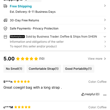
Free Shipping
​Est. Delivery:
6-11 Business Days
30-Day Free Returns
Safe Payments · Privacy Protection
Sold by Business Trader: Deffee & Ships from SHEIN
Marketplace
Information and obligations of the seller
To report this seller and/or product
5.00
(10)
View more
No Smell
(1)
Comfortable Strap
(1)
Good Portability
(1)
S***n
Color: Coffee
Great
cowgirl
bag
with
a
long
strap
.
Helpful
(0)
c***M
Color: Coffee