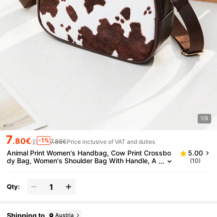
1/6
7
.80€
-1%
7.88€
Price inclusive of VAT and duties
Animal Print Women's Handbag, Cow Print Crossbo
5.00
dy Bag, Women's Shoulder Bag With Handle, A
(10)
djustable Strap, Lightweight Girl Style Crossbo
dy Bag
Qty:
Shipping to
Austria