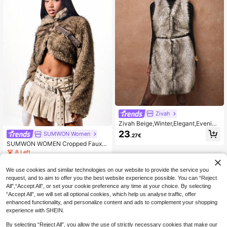
Zivah
Zivah Beige,Winter,Elegant,Evening
Fuzzy Gradient Color Fur Vest With
23
SUMWON Women
.27€
Back Tie,Autumn New Arrival Colle
SUMWON WOMEN Cropped Faux F
ge Style Student Fashionable Layer
ur Jacket With Leather Straps Wint
ing Outerwear
8 Left
er Coat Luxury Outerwear Biker Sty
29
le
.27€
We use cookies and similar technologies on our website to provide the service you
request, and to aim to offer you the best website experience possible. You can “Reject
All",“Accept All”, or set your cookie preference any time at your choice. By selecting
“Accept All”, we will set all optional cookies, which help us analyse traffic, offer
enhanced functionality, and personalize content and ads to complement your shopping
experience with SHEIN.
By selecting “Reject All”, you allow the use of strictly necessary cookies that make our