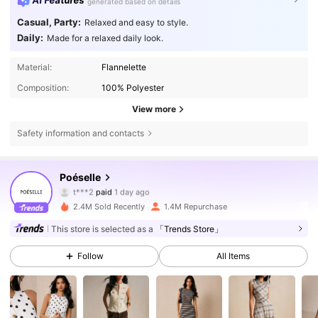
AI Features
generated based on details
Casual, Party:
Relaxed and easy to style.
Daily:
Made for a relaxed daily look.
Material:
Flannelette
Composition:
100% Polyester
View more
Safety information and contacts
1.5M Followers
4.80
Poéselle
a***8
followed
4 hours ago
2.4M Sold Recently
1.4M Repurchase
1.5M Followers
4.80
This store is selected as a
「Trends Store」
Follow
All Items
1.5M Followers
4.80
1.5M Followers
4.80