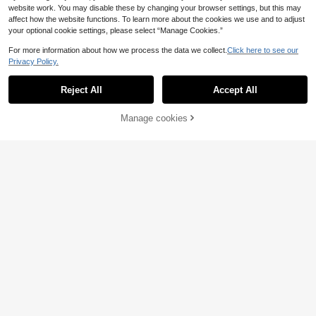
website work. You may disable these by changing your browser settings, but this may
affect how the website functions. To learn more about the cookies we use and to adjust
your optional cookie settings, please select “Manage Cookies.”
For more information about how we process the data we collect.
Click here to see our
Privacy Policy.
Reject All
Accept All
Manage cookies
Add to Cart