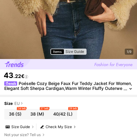
Size Guide
Items
1/9
43
.22€
Poéselle Cozy Beige Faux Fur Teddy Jacket For Women,
Elegant Soft Sherpa Cardigan,Warm Winter Fluffy Outerwe
ar,Casual Solid Color Layer For Autumn & Night Out
Size
EU
34 left
37 left
39 left
36
(S)
38
(M)
40/42
(L)
Size Guide
Check My Size
Not your size? Tell us