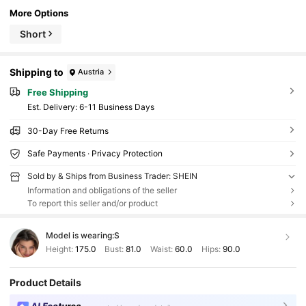
More Options
Short
Shipping to
Austria
Free Shipping
​Est. Delivery:
6-11 Business Days
30-Day Free Returns
Safe Payments · Privacy Protection
Sold by & Ships from Business Trader: SHEIN
Information and obligations of the seller
To report this seller and/or product
Model is wearing:
S
Height:
175.0
Bust:
81.0
Waist:
60.0
Hips:
90.0
Product Details