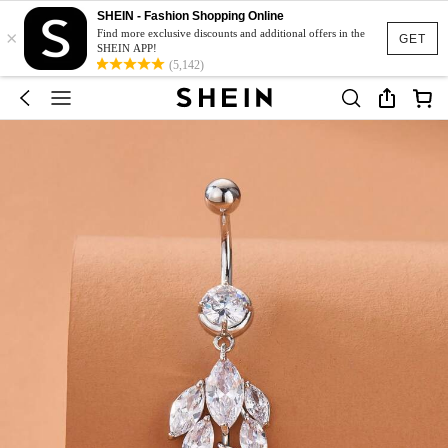
SHEIN - Fashion Shopping Online
×
Find more exclusive discounts and additional offers in the
GET
SHEIN APP!
(5,142)