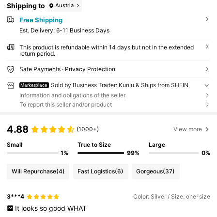
Shipping to
Austria
Free Shipping
​Est. Delivery:
6-11 Business Days
This product is refundable within 14 days but not in the extended
return period.
Safe Payments · Privacy Protection
Sold by Business Trader: Kuniu & Ships from SHEIN
Marketplace
Information and obligations of the seller
To report this seller and/or product
4.88
(1000+)
View more
Small
True to Size
Large
1%
99%
0%
Will Repurchase
(4)
Fast Logistics
(6)
Gorgeous
(37)
3***4
Color: Silver / Size: one-size
It
looks
so
good
WHAT