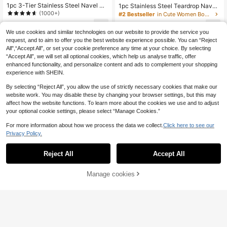
1pc 3-Tier Stainless Steel Navel Ri
1pc Stainless Steel Teardrop Navel
ng With 18pcs Cubic Zirconia, New
Ring, Cute Piercing Jewelry For Dai
(1000+)
#2 Bestseller
in Cute Women Body Jewelry
Crescent Design, 5pcs Diamonds, C
ly Wear
4
4
lassic Belly Piercing Jewelry For Da
.51€
.22€
We use cookies and similar technologies on our website to provide the service you
ily Wear
request, and to aim to offer you the best website experience possible. You can “Reject
All",“Accept All”, or set your cookie preference any time at your choice. By selecting
“Accept All”, we will set all optional cookies, which help us analyse traffic, offer
enhanced functionality, and personalize content and ads to complement your shopping
experience with SHEIN.
By selecting “Reject All”, you allow the use of strictly necessary cookies that make our
website work. You may disable these by changing your browser settings, but this may
affect how the website functions. To learn more about the cookies we use and to adjust
your optional cookie settings, please select “Manage Cookies.”
For more information about how we process the data we collect.
Click here to see our
Privacy Policy.
Reject All
Accept All
Manage cookies
Add to Cart
1pc Women's Copper Navel Ring
1 Pc 18GA Stainless Steel Navel Rin
g Pendant With 5mm Cubic Zirconia
4
4
.01€
.58€
Stone, Classic Belly Button Jewelry
For Women