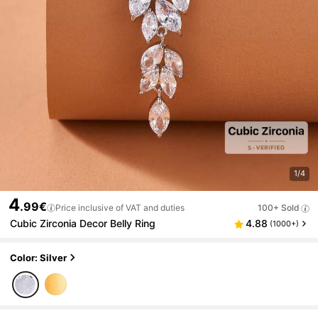
1/4
4
.99€
Price inclusive of VAT and duties
100+ Sold
Cubic Zirconia Decor Belly Ring
4.88
(1000+)
Color: Silver