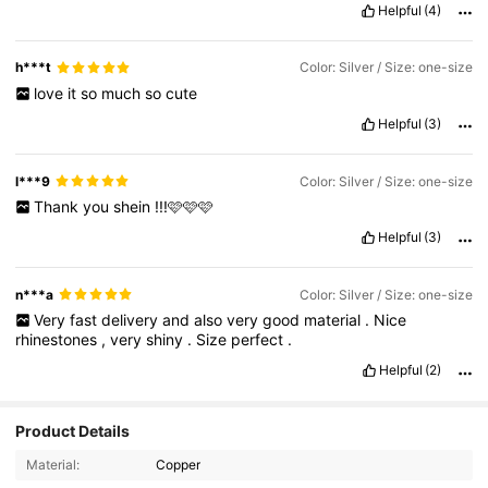
Helpful
(4)
h***t
Color: Silver / Size: one-size
love
it
so
much
so
cute
Helpful
(3)
l***9
Color: Silver / Size: one-size
Thank
you
shein
!!!🩷🩷🩷
Helpful
(3)
n***a
Color: Silver / Size: one-size
Very
fast
delivery
and
also
very
good
material
.
Nice
rhinestones
,
very
shiny
.
Size
perfect
.
Helpful
(2)
Product Details
Material:
Copper