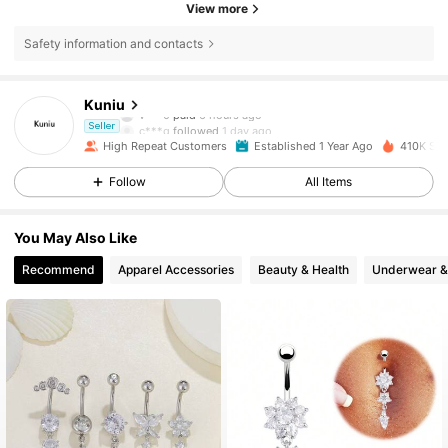
View more
Safety information and contacts
10K Followers
4.87
Kuniu
v***0
paid
6 hours ago
c***g
followed
1 day ago
Seller
High Repeat Customers
Established 1 Year Ago
410K Sol
10K Followers
4.87
Follow
All Items
10K Followers
4.87
You May Also Like
Recommend
Apparel Accessories
Beauty & Health
Underwear &
10K Followers
4.87
10K Followers
4.87
10K Followers
4.87