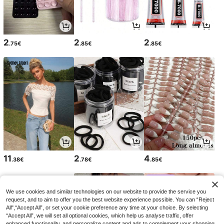
2
2
2
.75€
.85€
.85€
11
2
4
.38€
.78€
.85€
We use cookies and similar technologies on our website to provide the service you
request, and to aim to offer you the best website experience possible. You can “Reject
All",“Accept All”, or set your cookie preference any time at your choice. By selecting
“Accept All”, we will set all optional cookies, which help us analyse traffic, offer
enhanced functionality, and personalize content and ads to complement your shopping