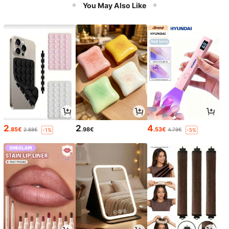
You May Also Like
2
2
4
.85€
.98€
.53€
2.88€
4.79€
-1%
-5%