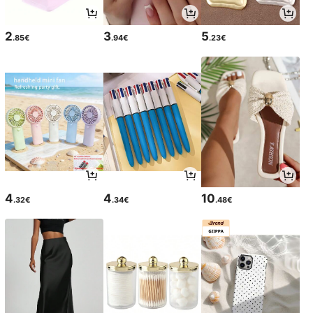
2
3
5
.85€
.94€
.23€
4
4
10
.32€
.34€
.48€