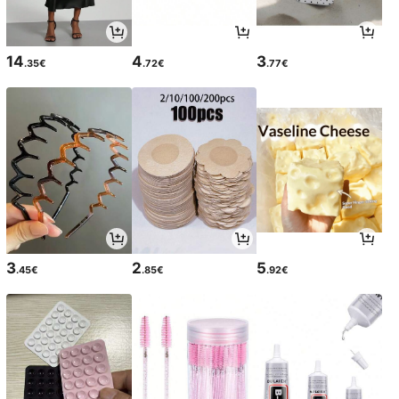
14
4
3
.35€
.72€
.77€
3
2
5
.45€
.85€
.92€