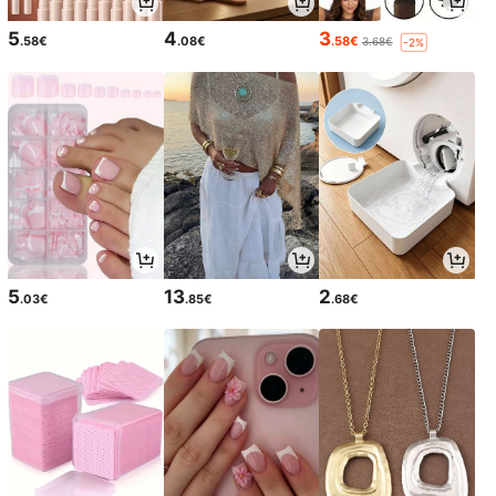
5
4
3
.58€
.08€
.58€
3.68€
-2%
5
13
2
.03€
.85€
.68€