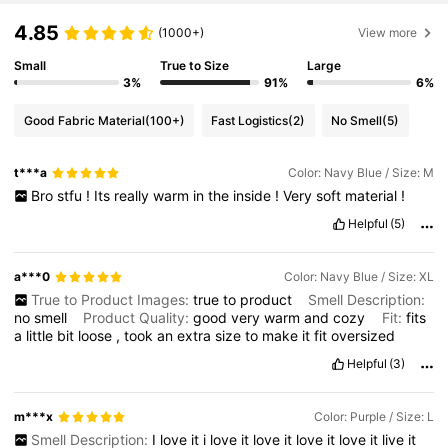
4.85
(1000+)
View more
Small
True to Size
Large
3%
91%
6%
Good Fabric Material
(100+)
Fast Logistics
(2)
No Smell
(5)
t***a
Color: Navy Blue / Size: M
Bro
stfu
!
Its
really
warm
in
the
inside
!
Very
soft
material
!
Helpful
(5)
a***0
Color: Navy Blue / Size: XL
True to Product Images:
true
to
product
Smell Description:
no
smell
Product Quality:
good
very
warm
and
cozy
Fit:
fits
a
little
bit
loose
,
took
an
extra
size
to
make
it
fit
oversized
Helpful
(3)
m***x
Color: Purple / Size: L
Smell Description:
I
love
it
i
love
it
love
it
love
it
love
it
live
it