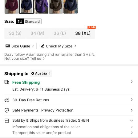
Size
:
EU
Standard
2 left
32
(S)
34
(M)
36
(L)
38
(XL)
Size Guide
Check My Size
Dazy follow Asian sizing and run smaller than SHEIN.
Not your size? Tell us
Shipping to
Austria
Free Shipping
​Est. Delivery:
6-11 Business Days
30-Day Free Returns
Safe Payments · Privacy Protection
Sold by & Ships from Business Trader: SHEIN
Information and obligations of the seller
To report this seller and/or product