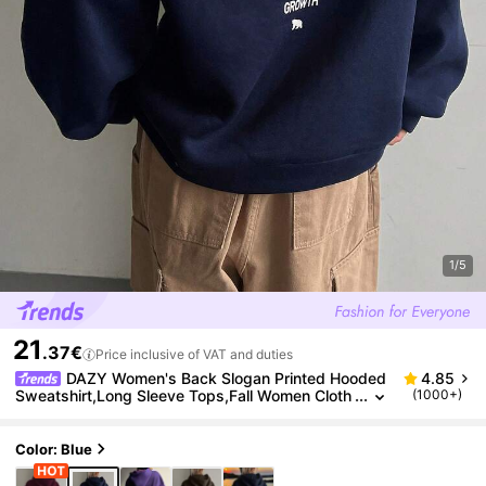
1/5
21
.37€
Price inclusive of VAT and duties
DAZY Women's Back Slogan Printed Hooded
4.85
Sweatshirt,Long Sleeve Tops,Fall Women Cloth
(1000+)
es Hoodies
Color: Blue