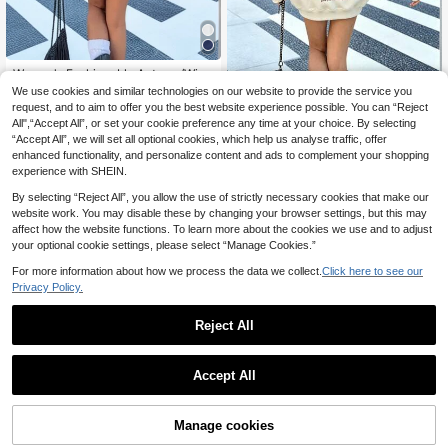
Women's Fashionable Autumn/Wint
11
er Hooded Pullover Sweatshirt, Soft
We use cookies and similar technologies on our website to provide the service you
.87€
& Comfortable Thermal Lined Top C
request, and to aim to offer you the best website experience possible. You can “Reject
Ezekiel Human Heart Faith Print Sw
asual Fall
All",“Accept All”, or set your cookie preference any time at your choice. By selecting
13
eatshirt, Bible Verse Pullover Sweat
.32€
“Accept All”, we will set all optional cookies, which help us analyse traffic, offer
shirt, Healing Faith Atmosphere Dail
y Layering Top Fall
enhanced functionality, and personalize content and ads to complement your shopping
experience with SHEIN.
By selecting “Reject All”, you allow the use of strictly necessary cookies that make our
website work. You may disable these by changing your browser settings, but this may
affect how the website functions. To learn more about the cookies we use and to adjust
your optional cookie settings, please select “Manage Cookies.”
For more information about how we process the data we collect.
Click here to see our
Privacy Policy.
Reject All
Accept All
Women's Soft Fabric Solid Color Ful
Manage cookies
Add to Cart
11
l Zip Hoodie With Side Pockets, Ela
.43€