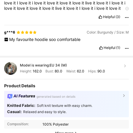
love
it
I
love
it
i
love
it
love
it
love
it
love
it
live
it
love
it
I
love
it
i
love
it
love
it
love
it
love
it
live
it
love
it
I
love
it
i
love
it
love
it
love
it
love
it
live
it
love
it
Helpful
(3)
g***6
Color: Burgundy / Size: M
My
favourite
hoodie
soo
comfortable
Helpful
(1)
Model is wearing:
EU 34 (M)
Height:
162.0
Bust:
80.0
Waist:
62.0
Hips:
90.0
Product Details
AI Features
generated based on details
Knitted Fabric:
Soft knit texture with easy charm.
Casual:
Relaxed and easy to style.
Composition:
100% Polyester