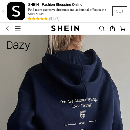
SHEIN - Fashion Shopping Online
×
Find more exclusive discounts and additional offers in the
GET
SHEIN APP!
(5,142)