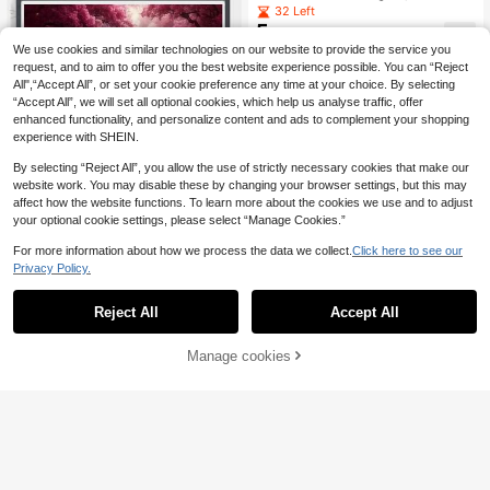
ained Glass Black Crow Red Flower
32 Left
s Mysterious Animal Art , 5D Round
5
.94€
Diamond Painting Full Artificial Rhin
We use cookies and similar technologies on our website to provide the service you
estone Mosaic Painting Kit, Paintin
request, and to aim to offer you the best website experience possible. You can “Reject
g Supplies For Beginners, Handmad
e DIY Diamond Painting Gemstone
All",“Accept All”, or set your cookie preference any time at your choice. By selecting
Home Decor
“Accept All”, we will set all optional cookies, which help us analyse traffic, offer
enhanced functionality, and personalize content and ads to complement your shopping
experience with SHEIN.
By selecting “Reject All”, you allow the use of strictly necessary cookies that make our
website work. You may disable these by changing your browser settings, but this may
affect how the website functions. To learn more about the cookies we use and to adjust
your optional cookie settings, please select “Manage Cookies.”
For more information about how we process the data we collect.
Click here to see our
Privacy Policy.
Reject All
Accept All
1pc 5D Full Drill Round Diamond Pai
12pcs Gold/Silver/Colorful Rose Gol
8
nting Kit, Floral Peony Theme DIY E
d Diamond Drill Bits + 1/3pcs Shiny
33 Left
.39€
mbroidery Craft, For Home Wall Dec
Gourd Pen Shape Plastic Pens + 6p
5
Manage cookies
Add to Cart
.16€
or, Includes Tools, Suitable For Adul
cs Red Glue + 1pc Plastic Box Diam
ts & Beginners, Frameless Diamond
ond Painting Tool Kit, Threaded
Art Gift