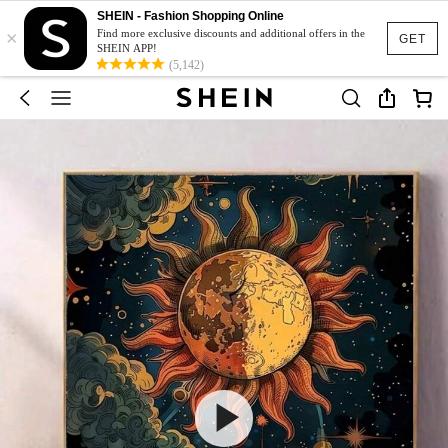
SHEIN - Fashion Shopping Online
×
Find more exclusive discounts and additional offers in the
GET
SHEIN APP!
(5,142)