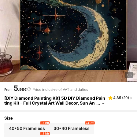
1/6
5
.98€
Price inclusive of VAT and duties
From
[DIY Diamond Painting Kit] 5D DIY Diamond Pain
4.85
(
20
)
ting Kit - Full Crystal Art Wall Decor, Sun An
d Moon Theme Adult Gift
Size
13 left
24 left
40*50 Frameless
30*40 Frameless
13 left