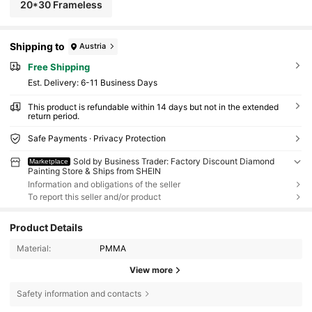
20*30 Frameless
Shipping to
Austria
Free Shipping
​Est. Delivery:
6-11 Business Days
This product is refundable within 14 days but not in the extended
return period.
Safe Payments · Privacy Protection
Sold by Business Trader: Factory Discount Diamond
Marketplace
Painting Store & Ships from SHEIN
Information and obligations of the seller
To report this seller and/or product
Product Details
Material:
PMMA
View more
Safety information and contacts