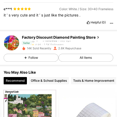
c***!
Color: White / Size: 30*40 Frameless
it
’
s
very
cute
and
it
’
s
just
like
the
pictures
.
1.5K Followers
4.95
Helpful
(0)
1.5K Followers
4.95
Factory Discount Diamond Painting Store
k***5
followed
1 day ago
1.5K Followers
4.95
Seller
14K Sold Recently
2.6K Repurchase
1.5K Followers
4.95
Follow
All Items
1.5K Followers
4.95
You May Also Like
Recommend
Office & School Supplies
Tools & Home Improvement
1.5K Followers
4.95
1.5K Followers
4.95
1.5K Followers
4.95