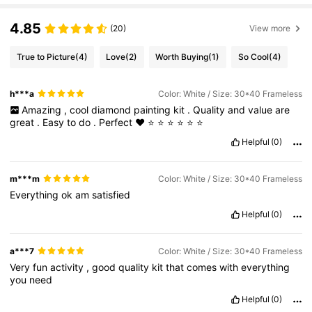
4.85
(20)
View more
True to Picture
(4)
Love
(2)
Worth Buying
(1)
So Cool
(4)
h***a
Color: White / Size: 30*40 Frameless
Amazing
,
cool
diamond
painting
kit
.
Quality
and
value
are
great
.
Easy
to
do
.
Perfect
❤️
⭐
⭐
⭐
⭐
⭐
⭐
Helpful
(0)
m***m
Color: White / Size: 30*40 Frameless
Everything
ok
am
satisfied
Helpful
(0)
a***7
Color: White / Size: 30*40 Frameless
Very
fun
activity
,
good
quality
kit
that
comes
with
everything
you
need
Helpful
(0)