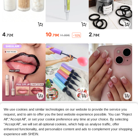
4
10
2
.72€
.79€
.78€
11.99€
-10%
5
2
3
.03€
.95€
.94€
5.58€
2.97€
-9%
We use cookies and similar technologies on our website to provide the service you
request, and to aim to offer you the best website experience possible. You can “Reject
All",“Accept All”, or set your cookie preference any time at your choice. By selecting
“Accept All”, we will set all optional cookies, which help us analyse traffic, offer
enhanced functionality, and personalize content and ads to complement your shopping
experience with SHEIN.