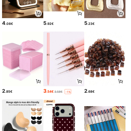
4
5
5
.08€
.92€
.23€
2
3
2
.85€
.54€
.68€
3.58€
-1%