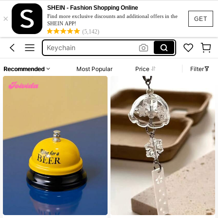
Door Bell
SHEIN - Fashion Shopping Online
×
Bell
Find more exclusive discounts and additional offers in the
GET
SHEIN APP!
Keychain
(5,142)
Phone Charm
Bar Accessaries
Recommended
Most Popular
Price
Filter
Door Bell
Bell