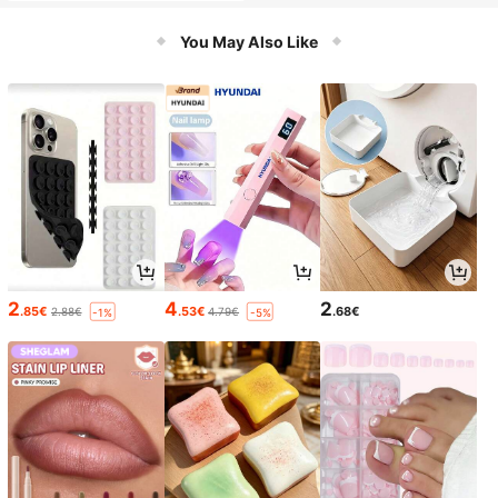
You May Also Like
2
4
2
.85€
.53€
.68€
2.88€
4.79€
-1%
-5%