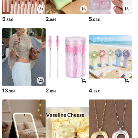
5
2
5
.58€
.98€
.03€
13
2
4
.36€
.85€
.32€