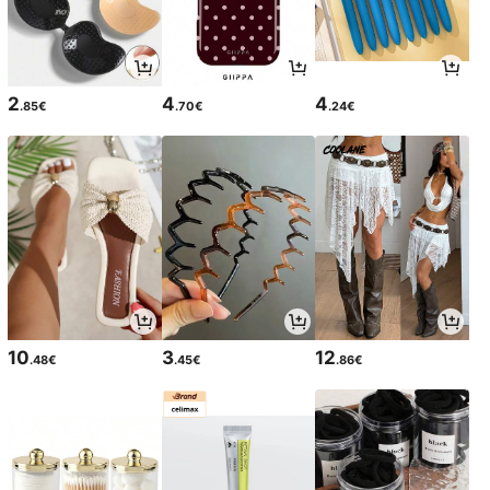
2
4
4
.85€
.70€
.24€
10
3
12
.48€
.45€
.86€