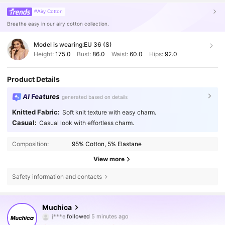
#Airy Cotton
Breathe easy in our airy cotton collection.
Model is wearing:
EU 36 (S)
Height:
175.0
Bust:
86.0
Waist:
60.0
Hips:
92.0
Product Details
AI Features
generated based on details
Knitted Fabric:
Soft knit texture with easy charm.
Casual:
Casual look with effortless charm.
Composition:
95% Cotton, 5% Elastane
View more
Safety information and contacts
336K Followers
4.75
Muchica
a***i
is browsing