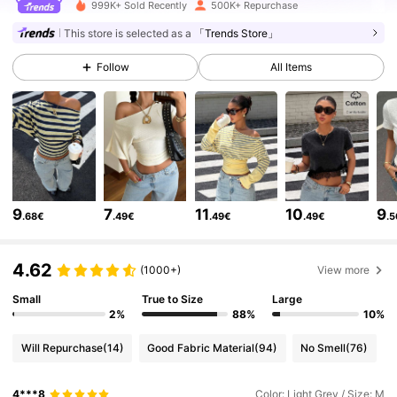
336K Followers
4.75
999K+ Sold Recently
500K+ Repurchase
This store is selected as a
「Trends Store」
336K Followers
4.75
Follow
All Items
336K Followers
4.75
336K Followers
4.75
9
7
11
10
9
.68€
.49€
.49€
.49€
.
336K Followers
4.75
4.62
(1000+)
View more
336K Followers
4.75
Small
True to Size
Large
2%
88%
10%
Will Repurchase
(14)
Good Fabric Material
(94)
No Smell
(76)
336K Followers
4.75
4***8
Color: Light Grey / Size: M