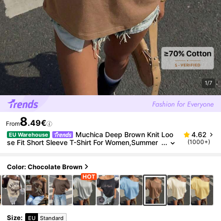
1/7
8
.49€
From
Muchica Deep Brown Knit Loo
4.62
EU Warehouse
se Fit Short Sleeve T-Shirt For Women,Summer
(1000+)
Casual Occasion Camel Oversized Wide Neck
Baggy Plain Tops Ytk Clothes Blouses
Color: Chocolate Brown
Size
:
EU
Standard