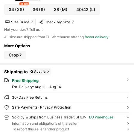
26 left
34
(XS)
36
(S)
38
(M)
40/42
(L)
Size Guide
Check My Size
Not your size? Tell us
All size are shipped from EU Warehouse offering
faster delivery
.
More Options
Crop
Shipping to
Austria
Free Shipping
​Est. Delivery:
Aug 11 - Aug 14
30-Day Free Returns
Safe Payments · Privacy Protection
Sold by & Ships from Business Trader: SHEIN
EU Warehouse
Information and obligations of the seller
To report this seller and/or product