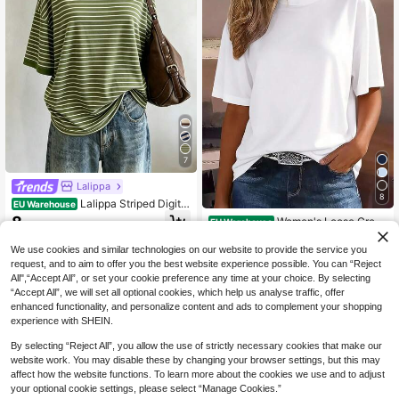
7
Lalippa
8
Lalippa Striped Digital
EU Warehouse
Print Fashion Simple Women's Roun
8
Women's Loose Crew
EU Warehouse
.75€
d Neck T-Shirt Friend's Gift
Neck T-Shirt, All-Match Solid Color
6
.95€
Short Sleeve Top, Soft & Breathabl
We use cookies and similar technologies on our website to provide the service you
e, Versatile For Daily Wear & Comm
request, and to aim to offer you the best website experience possible. You can “Reject
ute Casual White Summer, Clean Gi
All",“Accept All”, or set your cookie preference any time at your choice. By selecting
rl Aesthetic
“Accept All”, we will set all optional cookies, which help us analyse traffic, offer
enhanced functionality, and personalize content and ads to complement your shopping
experience with SHEIN.
By selecting “Reject All”, you allow the use of strictly necessary cookies that make our
website work. You may disable these by changing your browser settings, but this may
affect how the website functions. To learn more about the cookies we use and to adjust
your optional cookie settings, please select “Manage Cookies.”