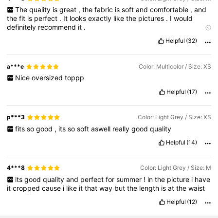
The
quality
is
great
,
the
fabric
is
soft
and
comfortable
,
and
336K Followers
4.75
the
fit
is
perfect
.
It
looks
exactly
like
the
pictures
.
I
would
definitely
recommend
it
.
True to product images:
looks
like
the
picture
Helpful
(32)
336K Followers
4.75
a***e
Color: Multicolor / Size: XS
336K Followers
4.75
Nice
oversized
toppp
Helpful
(17)
p***3
Color: Light Grey / Size: XS
fits
so
good
,
its
so
soft
aswell
really
good
quality
Helpful
(14)
4***8
Color: Light Grey / Size: M
its
good
quality
and
perfect
for
summer
!
in
the
picture
i
have
it
cropped
cause
i
like
it
that
way
but
the
length
is
at
the
waist
Helpful
(12)