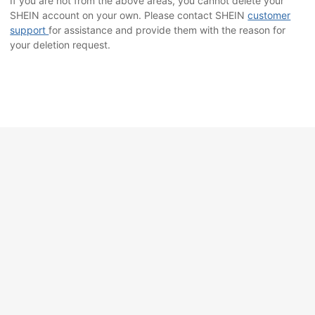
If you are not from the above areas, you cannot delete your
SHEIN account on your own. Please contact SHEIN
customer
support
for assistance and provide them with the reason for
your deletion request.