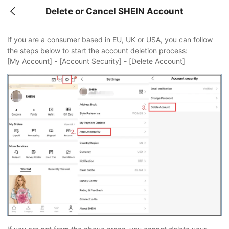
Delete or Cancel SHEIN Account
If you are a consumer based in EU, UK or USA, you can follow
the steps below to start the account deletion process:
[My Account] - [Account Security] - [Delete Account]