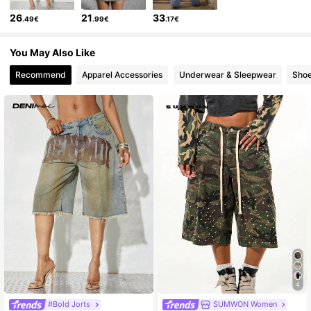
26
21
33
.49€
.99€
.17€
416K Followers
4.76
You May Also Like
416K Followers
4.76
Recommend
Apparel Accessories
Underwear & Sleepwear
Sho
416K Followers
4.76
4
#Bold Jorts
SUMWON Women