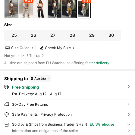
Size
25
26
27
28
29
30
Size Guide
Check My Size
Not your size? Tell us
All size are shipped from EU Warehouse offering
faster delivery
.
Shipping to
Austria
Free Shipping
​Est. Delivery:
Aug 12 - Aug 17
30-Day Free Returns
Safe Payments · Privacy Protection
Sold by & Ships from Business Trader: SHEIN
EU Warehouse
Information and obligations of the seller