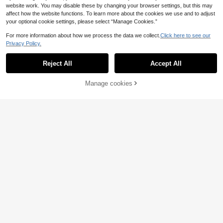
website work. You may disable these by changing your browser settings, but this may
affect how the website functions. To learn more about the cookies we use and to adjust
your optional cookie settings, please select “Manage Cookies.”
For more information about how we process the data we collect.
Click here to see our
Privacy Policy.
Reject All
Accept All
Manage cookies
Buy Now
Add to Cart
4
4
#Baggy Denim
#Camo Print
Muchica New Women's Casual, Loo
SUMWON WOMEN Low Rise Camo
23
se-Fit, Wide-Leg Jeans Featuring A
60
Cargo Pants With Pearl Rhinestone
.60€
.48€
Vintage Distressed Wash And Letter
Embellishments Wide Leg Parachut
Print.
e Trousers For Women Streetwear
Military Utility