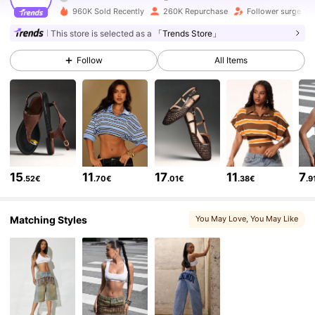
416K Followers
4.76
960K Sold Recently
260K Repurchase
Follower surge 14
This store is selected as a
「Trends Store」
416K Followers
4.76
Follow
All Items
416K Followers
4.76
416K Followers
4.76
15
11
17
11
7
.52€
.70€
.01€
.38€
.9
416K Followers
4.76
Matching Styles
You May Love
, You May Like
416K Followers
4.76
416K Followers
4.76