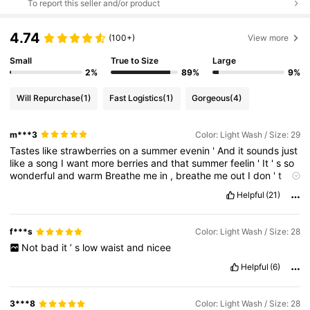
To report this seller and/or product
4.74
(100+)
View more
Small
True to Size
Large
2%
89%
9%
Will Repurchase
(1)
Fast Logistics
(1)
Gorgeous
(4)
m***3
Color: Light Wash / Size: 29
Tastes
like
strawberries
on
a
summer
evenin
'
And
it
sounds
just
like
a
song
I
want
more
berries
and
that
summer
feelin
'
It
'
s
so
wonderful
and
warm
Breathe
me
in
,
breathe
me
out
I
don
'
t
know
if
I
could
ever
go
withou
I
'
m
just
thinking
out
loud
I
don
'
Helpful
(21)
t
know
if
I
could
ever
go
without
Watermelon
sugar
high
,
watermelon
sugar
high
Watermelon
sugar
high
,
watermelon
sugar
high
Watermelon
sugar
Strawberries
on
a
summer
evenin
f***s
Color: Light Wash / Size: 28
'
Baby
,
you
'
re
the
end
of
June
I
want
your
belly
and
that
Not
bad
it
’
s
low
waist
and
nicee
summer
feelin
'
Getting
washed
away
in
you
Breathe
me
in
,
breathe
me
out
I
don
'
t
know
if
I
could
ever
go
without
Helpful
(6)
Watermelon
sugar
high
,
watermelon
sugar
high
Watermelon
sugar
high
,
watermelon
sugar
high
Watermelon
sugar
high
,
watermelon
sugar
high
Watermelon
sugar
high
,
watermelon
3***8
Color: Light Wash / Size: 28