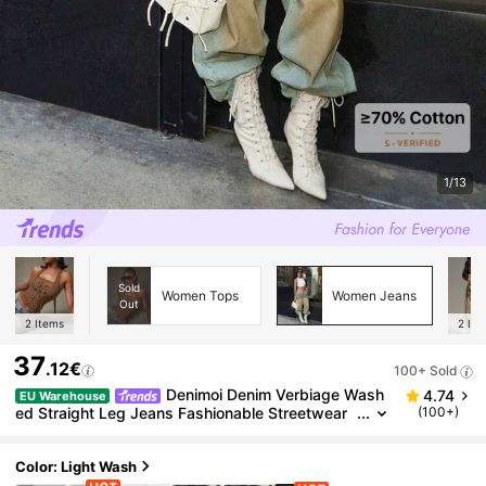
1/13
Sold
Women Tops
Women Jeans
Out
2
Items
2
Ite
37
.12€
100+ Sold
Denimoi Denim Verbiage Wash
4.74
EU Warehouse
ed Straight Leg Jeans Fashionable Streetwear
(100+)
Statement Jeans Washed Jeans
Color: Light Wash