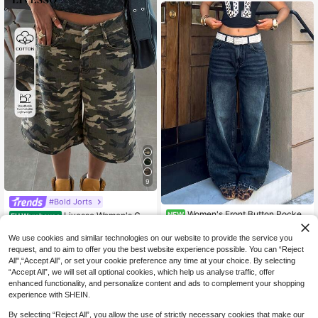
9
#Bold Jorts
Women's Front Button Pocket
Livesso Women's Ca
NEW
EU Warehouse
24
Casual Wide Leg Jeans
20
mouflage Army Green 5-Inch Cotto
.15€
.29€
n Denim Shorts, Summer Outdoor M
We use cookies and similar technologies on our website to provide the service you
usic Festival Casual Wear
request, and to aim to offer you the best website experience possible. You can “Reject
All",“Accept All”, or set your cookie preference any time at your choice. By selecting
“Accept All”, we will set all optional cookies, which help us analyse traffic, offer
enhanced functionality, and personalize content and ads to complement your shopping
experience with SHEIN.
By selecting “Reject All”, you allow the use of strictly necessary cookies that make our