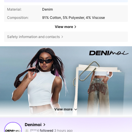
Material:
Denim
Composition:
91% Cotton, 5% Polyester, 4% Viscose
View more
Safety information and contacts
View more
416K Followers
4.76
Denimoi
f***4
followed
3 hours ago
3***7
is browsing