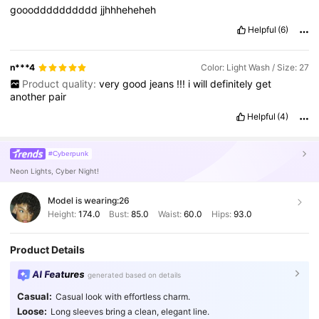
sugar
high
I
just
wanna
taste
it
,
I
just
wanna
taste
it
gooodddddddddd
jjhhheheheh
Watermelon
sugar
high
Tastes
like
strawberries
on
a
summer
evenin
'
And
it
sounds
just
like
a
song
I
want
your
belly
and
that
Helpful
(6)
summer
feelin
'
I
don
'
t
know
if
I
could
ever
go
without
Wate
n***4
Color: Light Wash / Size: 27
Product quality:
very
good
jeans
!!!
i
will
definitely
get
another
pair
Helpful
(4)
#Cyberpunk
Neon Lights, Cyber Night!
Model is wearing:
26
Height:
174.0
Bust:
85.0
Waist:
60.0
Hips:
93.0
Product Details
AI Features
generated based on details
Casual:
Casual look with effortless charm.
Loose:
Long sleeves bring a clean, elegant line.