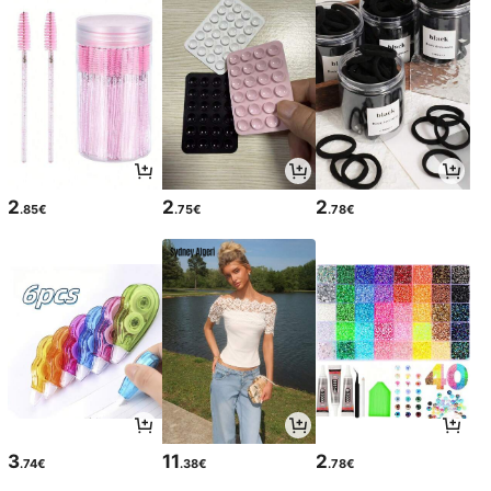
2
2
2
.85€
.75€
.78€
3
11
2
.74€
.38€
.78€