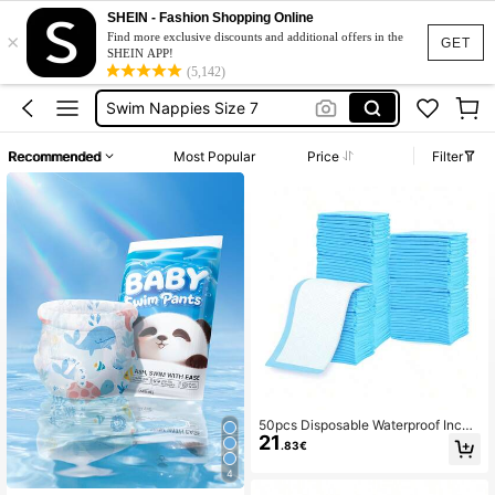
Reusable Diaper
SHEIN - Fashion Shopping Online
×
Swimming Diapers
Find more exclusive discounts and additional offers in the
GET
SHEIN APP!
Reusable Swim Diaper
(5,142)
Swim Nappies Size 7
Diaper Changing Sheet
Recommended
Most Popular
Price
Filter
Reusable Diaper
Swimming Diapers
50pcs Disposable Waterproof Incon
21
tinence Pads, Baby Diaper Changin
.83€
g Mat Disposable Breathable Absor
bent Pads
4