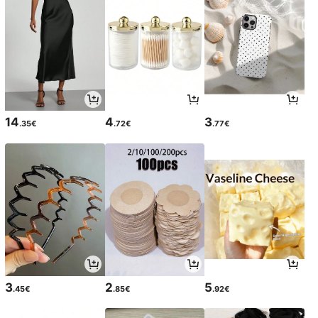
14
4
3
.35€
.72€
.77€
3
2
5
.45€
.85€
.92€