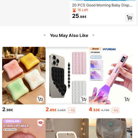
20 PCS Good Morning Baby Dispos
able Swim Diapers, Individually Wra
16 Left
pped, M/L/XL/XXL/XXXL
25
.98€
You May Also Like
2
2
4
.98€
.85€
.53€
2.88€
4.79€
-1%
-5%