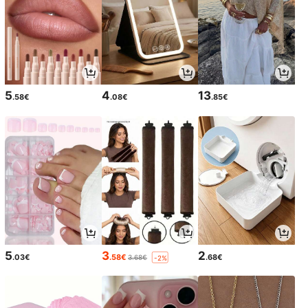
5
4
13
.58€
.08€
.85€
5
3
2
.03€
.58€
.68€
3.68€
-2%