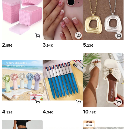
2
3
5
.85€
.94€
.23€
4
4
10
.32€
.34€
.48€