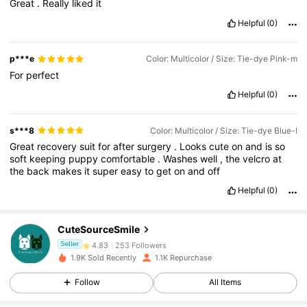
Great
.
Really
liked
it
Helpful
(0)
p***e
Color: Multicolor / Size: Tie-dye Pink-m
For
perfect
Helpful
(0)
s***8
Color: Multicolor / Size: Tie-dye Blue-l
Great
recovery
suit
for
after
surgery
.
Looks
cute
on
and
is
so
soft
keeping
puppy
comfortable
.
Washes
well
,
the
velcro
at
the
back
makes
it
super
easy
to
get
on
and
off
253 Followers
4.83
Helpful
(0)
253 Followers
4.83
CuteSourceSmile
253 Followers
4.83
Seller
1.9K Sold Recently
1.1K Repurchase
253 Followers
4.83
Follow
All Items