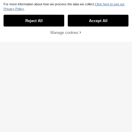
For more information about how we process the data we collect.
Click here to see our
Privacy Policy.
Reject All
Accept All
Manage cookies
Add to Cart