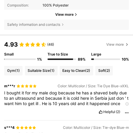
Composition:
100% Polyester
View more
Safety information and contacts
4.93
(46)
View more
Small
True to Size
Large
1%
89%
10%
Gym
(1)
Suitable Size
(1)
Easy to Clean
(2)
Soft
(2)
m***r
Color: Multicolor / Size: Tie Dye Blue-xXXL
I
bought
it
for
my
male
dog
because
he
has
a
shaved
belly
due
to
an
ultrasound
and
because
it
is
cold
here
in
Serbia
just
don
'
t
want
him
to
get
ill
.
He
is
10
years
old
and
it
happened
once
before
.
So
this
is
just
for
the
protection
of
his
belly
,
it
has
a
Helpful
(2)
section
that
you
can
cut
for
both
male
and
female
dogs
.
Stitching
is
very
good
material
is
soft
and
pleasant
and
it
stretches
nicely
.
Recommend
seller
and
product
to
.
s***4
Color: Multicolor / Size: Tie-dye Blue-m