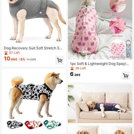
Dog Recovery Suit Soft Stretch Sur
gical Anti Licking Pet Recovery Shir
37 Left
4
t For Medium Large Dogs
10
.68€
-3%
11.02€
1pc Soft & Lightweight Dog Spay/N
euter Recovery Suit, Anti-Licking, S
39 Left
uitable For Female & Male Dogs Aft
6
.28€
er Surgery Or Weaning Period