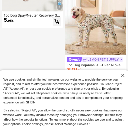
4
1pc Dog Spay/Neuter Recovery Sui
5
t, Breathable Pet Recuperation Clot
.95€
hing For Female/Male Dogs After S
urgery Or Weaning
LEMON PET SUPPLY
1pc Dog Pajamas, All-Over Allover
Print, Suitable For Large Dogs, Soft
13 Left
Stretchy Fabric, Dog Sleepwear, Do
10
.60€
g Clothing
We use cookies and similar technologies on our website to provide the service you
request, and to aim to offer you the best website experience possible. You can “Reject
All",“Accept All”, or set your cookie preference any time at your choice. By selecting
“Accept All”, we will set all optional cookies, which help us analyse traffic, offer
enhanced functionality, and personalize content and ads to complement your shopping
experience with SHEIN.
By selecting “Reject All”, you allow the use of strictly necessary cookies that make our
website work. You may disable these by changing your browser settings, but this may
affect how the website functions. To learn more about the cookies we use and to adjust
your optional cookie settings, please select “Manage Cookies.”