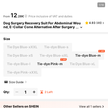
1/18
12
.28€
Price inclusive of VAT and duties
From
Dog Surgery Recovery Suit For Abdominal Wou
4.93
(
46
)
nd, E-Collar Cone Alternative After Surgery
Wear, Protect Wound From Grooming And S
cratching, Dog Surgical Post-Operative Bodysui
t
Size
Tie Dye Blue-xXXL
Tie-dye Blue-s
1 left
Tie Dye Blue-xS
Tie-dye Blue-xXL
Tie-dye Blue-m
1 left
Tie-dye Blue-l
Tie-dye Pink-m
Tie Dye Blue-xL
Tie-dye Pink-xXXL
Size Guide
Qty:
2 Left
Other Sellers on SHEIN
View all 1 sellers