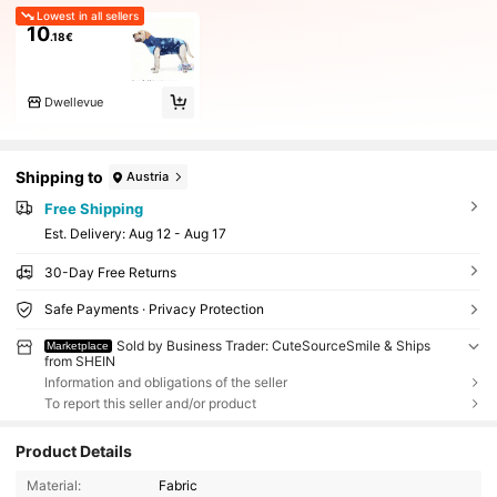
Lowest in all sellers
10
.18€
Dwellevue
Shipping to
Austria
Free Shipping
​Est. Delivery:
Aug 12 - Aug 17
30-Day Free Returns
Safe Payments · Privacy Protection
Sold by Business Trader: CuteSourceSmile & Ships
Marketplace
from SHEIN
Information and obligations of the seller
To report this seller and/or product
Product Details
Material:
Fabric