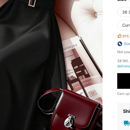
36 
Cur
91%
Siz
Not you
​38 (M)
deliver
Earn up
Shi