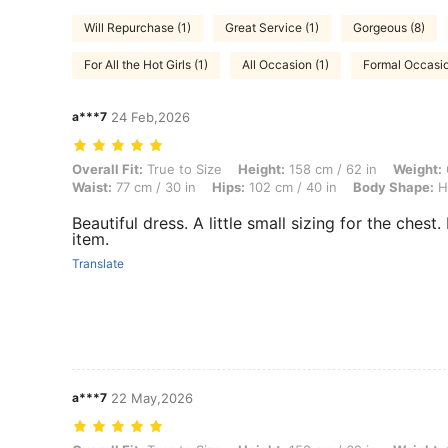
Will Repurchase (1)
Great Service (1)
Gorgeous (8)
For All the Hot Girls (1)
All Occasion (1)
Formal Occasio
a***7
24 Feb,2026
Overall Fit: True to Size, Height: 158 cm / 62 in, Weight: 63 kg / 139
Overall Fit:
True to Size
Height:
158 cm / 62 in
Weight:
Waist:
77 cm / 30 in
Hips:
102 cm / 40 in
Body Shape:
H
Beautiful dress. A little small sizing for the chest. 
item.
Translate
a***7
22 May,2026