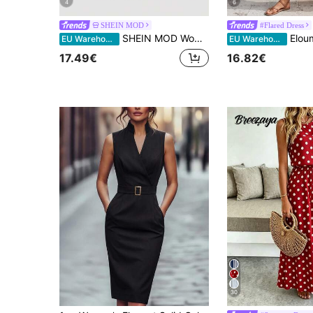
4
6
SHEIN MOD
#Flared Dress
SHEIN MOD Women's Solid Color Sleeveless Dress (With Belt), Back To School Season,Black Dresses Classy Elegant,Wedding Guest Dress,Elegant Dresses For Women
Elouméa Elegant Dusty Rose Ladies' Summer Boho
EU Warehouse
EU Warehouse
17.49€
16.82€
30