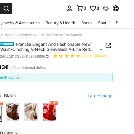
0
0
. Press Enter to select.
Jewelry & Accessories
Beauty & Health
Shoes
Sports & Outdoors
ng V-Neck Sleeveless A-Line Red Dress For Women
Franclia Elegant And Fashionable New
rehouse
l Waist-Cinching V-Neck Sleeveless A-Line Red
 For Women
z260228133264058756896
(100+ Reviews)
33€
ICE AND AVAILABILITY
No addtional duties
ee Shipping
:
Black
Large Image
EU Size