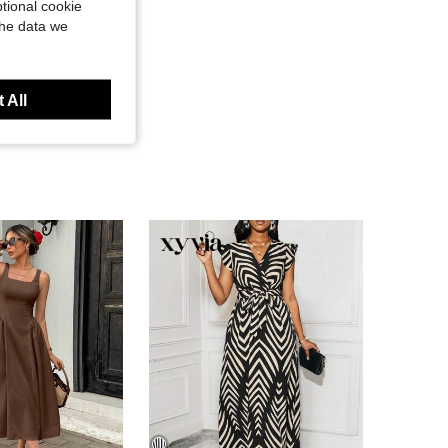
tional cookie
the data we
 All