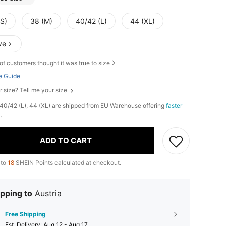
(S)
38 (M)
40/42 (L)
44 (XL)
ve
of customers thought it was true to size
e Guide
r size? Tell me your size
, 40/42 (L), 44 (XL) are shipped from EU Warehouse offering
faster
y
.
ADD TO CART
 to
18
SHEIN Points calculated at checkout.
pping to
Austria
Free Shipping
​Est. Delivery:
Aug 12 - Aug 17