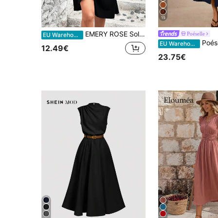
15
EMERY ROSE Solid Criss Cross Front A-Line Dress Maxi Women Outfit
Poéselle
EU Warehouse
Poéselle Vacation Casual El
EU Warehouse
12.49€
23.75€