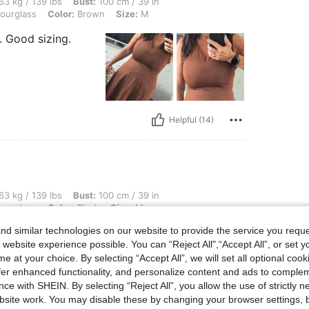
 lbs, Bust: 100 cm / 39 in, Waist: 77 cm / 30 in, Hips: 100 cm / 39 in, Body Shape:
63 kg / 139 lbs
Bust:
100 cm / 39 in
ourglass
Color:
Brown
Size:
M
. Good sizing.
Helpful (14)
 lbs, Bust: 100 cm / 39 in, Waist: 77 cm / 30 in, Hips: 100 cm / 39 in, Body Shape: 
63 kg / 139 lbs
Bust:
100 cm / 39 in
ourglass
Color:
Black
Size:
M
d similar technologies on our website to provide the service you reque
 in
 website experience possible. You can “Reject All",“Accept All”, or set y
e at your choice. By selecting “Accept All”, we will set all optional coo
offer enhanced functionality, and personalize content and ads to comple
ce with SHEIN. By selecting “Reject All”, you allow the use of strictly 
site work. You may disable these by changing your browser settings, b