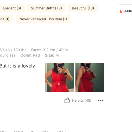
Elegant (6)
Summer Outfits (3)
Beautiful (13)
999K
ns (1)
Never Received This Item (1)
 lbs, Bust: 102 cm / 40 in, Waist: 77 cm / 30 in, Hips: 102 cm / 40 in, Body Shape: 
63 kg / 139 lbs
Bust:
102 cm / 40 in
ourglass
Color:
Red
Size:
M
But it is a lovely
Helpful (48)