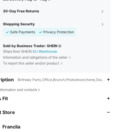
30-Day Free Returns
Shopping Security
Safe Payments
Privacy Protection
Sold by Business Trader: SHEIN
Ships from SHEIN
EU Warehouse
Information and obligations of the seller
To report this seller and/or product
iption
Birthday Party,Office,Brunch,Photoshoot,Home,Stage & Concert,Wedd
nformation and contacts
4.72
19K
1.6M
 Fit
 Store
4.72
19K
1.6M
Franclia
4.72
19K
1.6M
Rating
Items
Followers