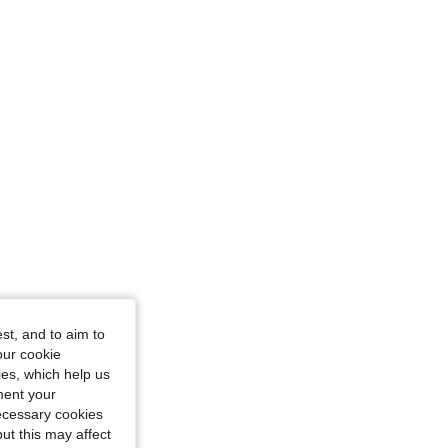
 Hourglass, Color: Brown, Size: M
Hourglass, Color: Black, Size: M
st, and to aim to
our cookie
kies, which help us
ment your
necessary cookies
ut this may affect