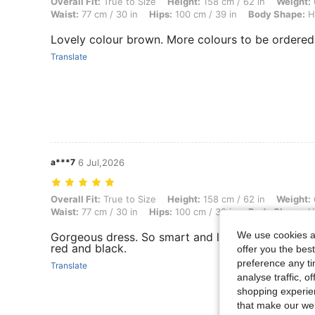
Overall Fit: True to Size, Height: 158 cm / 62 in, Weight: 63 kg / 139
Overall Fit:
True to Size
Height:
158 cm / 62 in
Weight:
Waist:
77 cm / 30 in
Hips:
100 cm / 39 in
Body Shape:
H
Lovely colour brown. More colours to be ordered
Translate
a***7
6 Jul,2026
Overall Fit: True to Size, Height: 158 cm / 62 in, Weight: 63 kg / 139
Overall Fit:
True to Size
Height:
158 cm / 62 in
Weight:
Waist:
77 cm / 30 in
Hips:
100 cm / 39 in
Body Shape:
H
We use cookies an
Gorgeous dress. So smart and lovely cut. I have it
red and black.
offer you the best
preference any tim
Translate
analyse traffic, 
shopping experien
that make our web