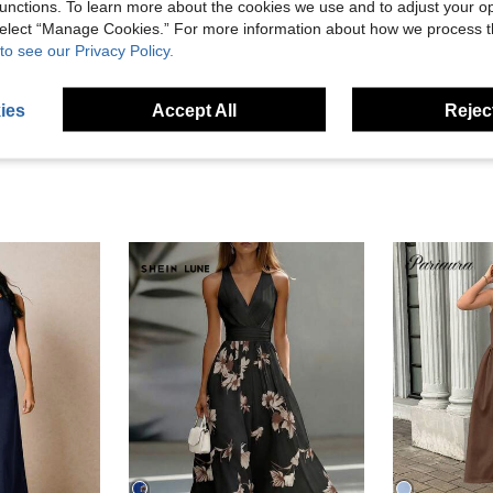
unctions. To learn more about the cookies we use and to adjust your op
Helpful (2)
 select “Manage Cookies.” For more information about how we process 
to see our Privacy Policy.
eviews
ies
Accept All
Reject