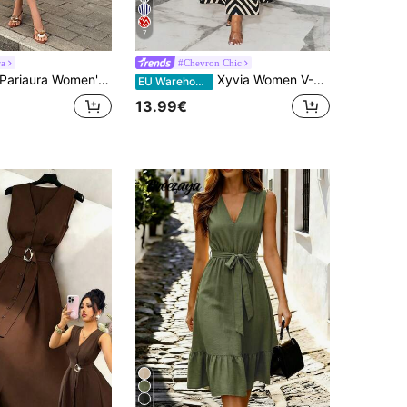
7
ra
#Chevron Chic
ariaura Women's Solid Color Square Neck Sleeveless Elegant Pleated Maxi Dress
Xyvia Women V-Neck Cinched Waist Flared Dress With Flutter Sleeves, Bow Belt, Black & White Vertical Stripe, Long Length Maxi Women Outfit
EU Warehouse
13.99€