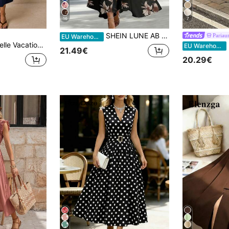
16
7
SHEIN LUNE AB Patchwork V-Neck Sleeveless Waist Cinched Elegant Midi Dress, Suitable For Work & Vacation
Pariau
EU Warehouse
egant Navy Blue Front Button Sleeveless Dress Brunch Summer
P
EU Warehouse
21.49€
20.29€