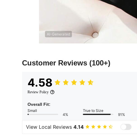
AI-Generated
Customer Reviews
(100+)
4.58
Review Policy
Overall Fit:
Small
True to Size
4%
91%
View Local Reviews
4.14