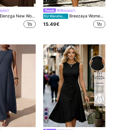
4
tyles
Breezaya
lenzga New Women's Sleeveless V-Neck Woven Cardigan With Metal Ring Decor, Elegant Fitted Long Dress, Versatile
Breezaya Women's V-Neck Sleeveless Waist Cinched Olive Green Dress,Summer Casual Holiday Vacation,Elegant Business Office, Date Night Party Chic Wear
EU Warehouse
15.49€
9