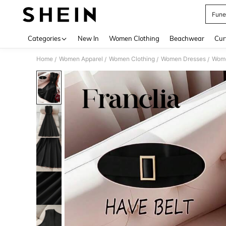
Fune
Use up 
Categories
New In
Women Clothing
Beachwear
Cur
Home
Women Apparel
Women Clothing
Women Dresses
Wome
/
/
/
/