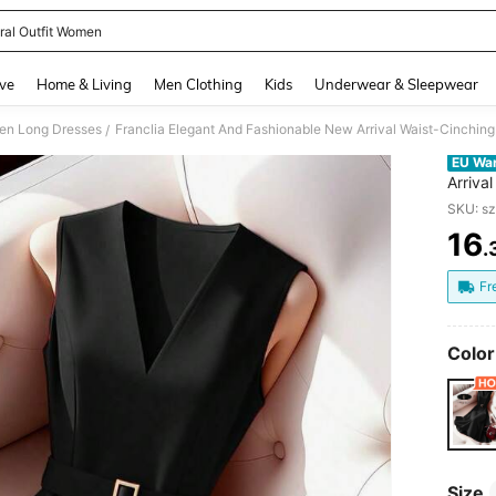
ral Outfit Women
and down arrow keys to navigate search Recently Searched and Search Discovery
ve
Home & Living
Men Clothing
Kids
Underwear & Sleepwear
n Long Dresses
Franclia Elegant And Fashionable New Arrival Waist-Cinchi
/
EU Wa
Arriva
Dress
SKU: s
16
.
PR
Fr
Color
Size