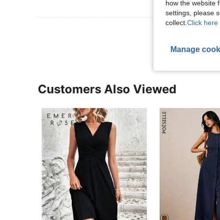
how the website f
settings, please
collect.
Click here 
View More R
Manage cook
Customers Also Viewed