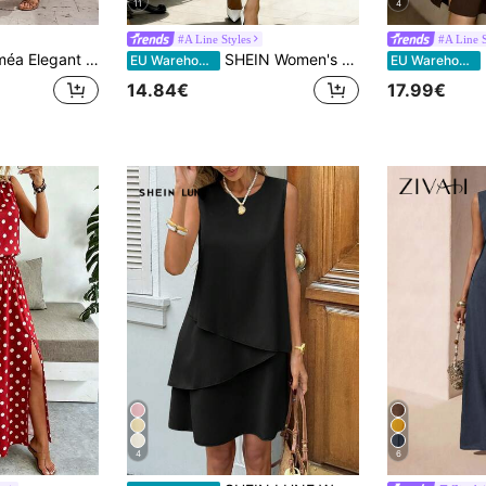
11
4
#A Line Styles
#A Line S
 Ruffle Trimmed Ruched Waist Maxi Dress,Tea Party Bohemian Solid Color Long Women Dress For Vacation,Holidays
SHEIN Women's Fashion Sleeveless V-Neck Polka Dot Print Cinched Waist A-Line Maxi Dress, Valentine's Day & Date Night Style Polka Dot Dresses For Women
E
EU Warehouse
EU Warehouse
14.84€
17.99€
4
6