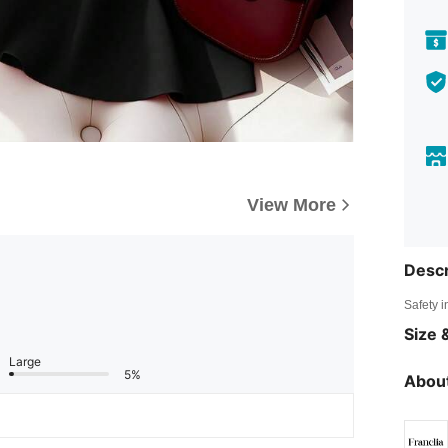
View More
Descr
Safety i
Size &
Large
5%
About