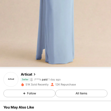
14K Followers
4.83
14K Followers
4.83
Articat
l***k
paid
1 day ago
Seller
n***1
followed
17 hours ago
51K Sold Recently
12K Repurchase
14K Followers
4.83
Follow
All Items
14K Followers
4.83
You May Also Like