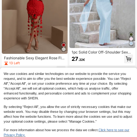
1pc Solid Color Off-Shoulder Sexy
Elegant Waist-Cinched Ribbon Dres
27
Fashionable Sexy Elegant Rose Flo
.22€
s, Wedding Party Evening Gown Fall
wer Tassel Design Fitted Mini Party
13 Left
Dress
55
.68€
-10%
62.50€
We use cookies and similar technologies on our website to provide the service you
request, and to aim to offer you the best website experience possible. You can “Reject
All",“Accept All”, or set your cookie preference any time at your choice. By selecting
“Accept All”, we will set all optional cookies, which help us analyse traffic, offer
enhanced functionality, and personalize content and ads to complement your shopping
experience with SHEIN.
By selecting “Reject All”, you allow the use of strictly necessary cookies that make our
website work. You may disable these by changing your browser settings, but this may
affect how the website functions. To learn more about the cookies we use and to adjust
your optional cookie settings, please select “Manage Cookies.”
For more information about how we process the data we collect.
Click here to see our
Privacy Policy.