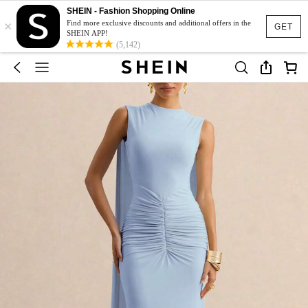
SHEIN - Fashion Shopping Online
×
Find more exclusive discounts and additional offers in the
GET
SHEIN APP!
(5,142)