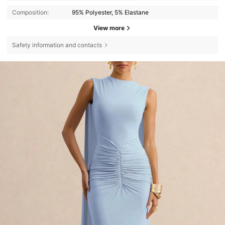
Composition:
95% Polyester, 5% Elastane
View more
Safety information and contacts