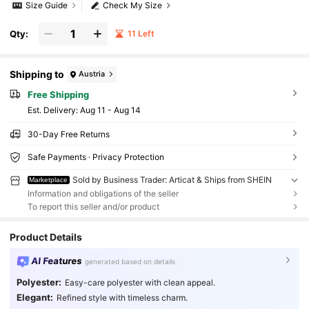
Size Guide
Check My Size
Qty:
11 Left
Shipping to
Austria
Free Shipping
​Est. Delivery:
Aug 11 - Aug 14
30-Day Free Returns
Safe Payments · Privacy Protection
Sold by Business Trader: Articat & Ships from SHEIN
Marketplace
Information and obligations of the seller
To report this seller and/or product
Product Details
AI Features
generated based on details
Polyester:
Easy-care polyester with clean appeal.
Elegant:
Refined style with timeless charm.