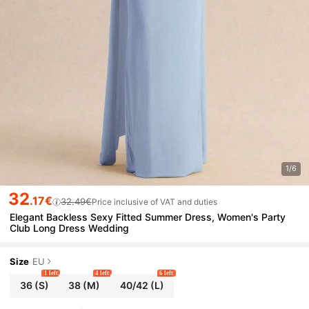
1/6
32
.17€
32.49€
Price inclusive of VAT and duties
Elegant Backless Sexy Fitted Summer Dress, Women's Party
Club Long Dress Wedding
Size
EU
1 left
4 left
6 left
36
(S)
38
(M)
40/42
(L)