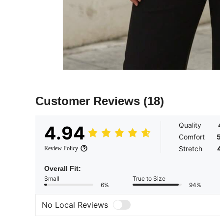
Customer Reviews
(18)
Quality
4.94
Comfort
Stretch
Review Policy
Overall Fit:
Small
True to Size
6%
94%
No Local Reviews