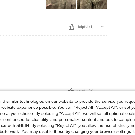
Helpful (1)
Helpful (0)
d similar technologies on our website to provide the service you reque
eviews
 website experience possible. You can “Reject All",“Accept All”, or set y
e at your choice. By selecting “Accept All”, we will set all optional coo
offer enhanced functionality, and personalize content and ads to comple
ce with SHEIN. By selecting “Reject All”, you allow the use of strictly 
site work. You may disable these by changing your browser settings, b