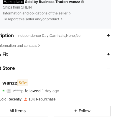
Sold by Business Trader: wanzz
Marketplace
Ships from SHEIN
Information and obligations of the seller
To report this seller and/or product
iption
Independence Day,Carnivals,None,No
nformation and contacts
4.80
151
2.1K
 Fit
4.80
151
2.1K
 Store
4.80
151
2.1K
wanzz
Seller
z***p
followed
1 day ago
4.80
151
2.1K
Rating
Items
Followers
Sold Recently
13K Repurchase
4.80
151
2.1K
All Items
Follow
4.80
151
2.1K
4.80
151
2.1K