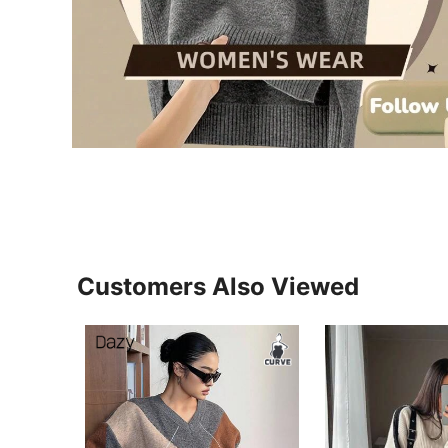
Customers Also Viewed