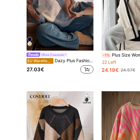
Plus Size Women's Casual Color Block Stand Collar
#Knit Essentials
-1%
Dazy Plus Fashionable Color Block V-Neck Diamond Pattern Loose Plus Size Pullover Sweater For Women, Autumn/Winter School
EU Warehouse
22 Left
27.03€
24.19€
24.57€