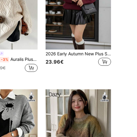
2026 Early Autumn New Plus Size Women's Autumn/Winter Valentine's Day New Year Holiday Bear Pattern Embroidered Casual Elegant Outing Date Back To School Knit Long Sleeve Pullover Sweater, Elegant Top, Casual, Birthday, Holiday
s
Auralis Plus Size Women Autumn And Winter Fashion Casual Loose Comfortable Daily Gentle Soft Twist Apricot Long-Sleeved Pullover Sweater,Fall Clothes,Winter Outfits,Women's Winter Sweater
-3%
23.96€
99€