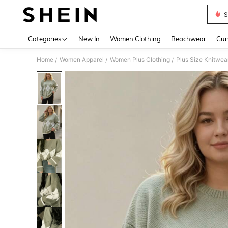
S
Use up 
Categories
New In
Women Clothing
Beachwear
Cur
Home
Women Apparel
Women Plus Clothing
Plus Size Knitwea
/
/
/