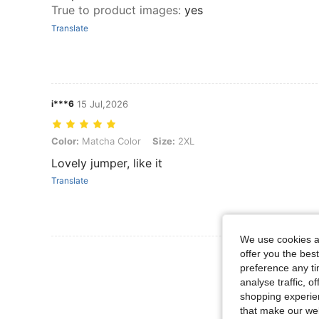
True to product images
:
yes
Translate
i***6
15 Jul,2026
Color: Matcha Color, Size: 2XL
Color:
Matcha Color
Size:
2XL
Lovely jumper, like it
Translate
We use cookies an
View More R
offer you the best
preference any tim
analyse traffic, 
shopping experien
that make our web