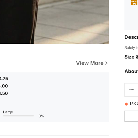
Descr
Safety i
Size &
View More
About
4.75
5.00
4.50
15K 
Large
0%