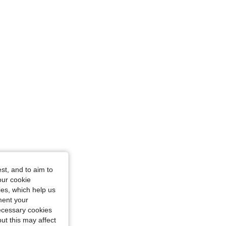
st, and to aim to
our cookie
kies, which help us
ment your
necessary cookies
ut this may affect