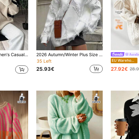
 Sweater, Elegant Pullover For New Year Fall
2026 Autumn/Winter Plus Size Women's Solid Color Casual Elegant Pullover Sweater, Fringe Trim, Long Sleeve Crew Neck Fall
Aurali
EU Warehouse
35 Left
25.93€
27.92€
28.