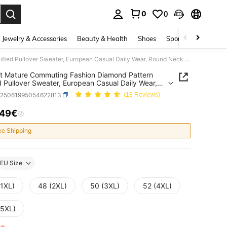
0
0
. Press Enter to select.
Jewelry & Accessories
Beauty & Health
Shoes
Sports & Outdoors
Elegant Mature Commuting Fashion Diamond Pattern Knitted Pullover Sweater, European Casual Daily Wear, Round Neck Long Sleeve, Plus Size Women Autumn/Winter
t Mature Commuting Fashion Diamond Pattern
d Pullover Sweater, European Casual Daily Wear,
Neck Long Sleeve, Plus Size Women
z25061995054622813
(18 Reviews)
n/Winter
.49€
ICE AND AVAILABILITY
ee Shipping
EU Size
(1XL)
48 (2XL)
50 (3XL)
52 (4XL)
(5XL)