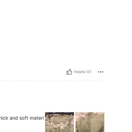
Helpful (0)
thick and soft materi