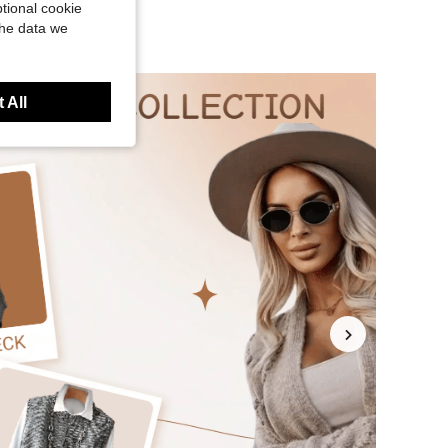
tional cookie
the data we
 All