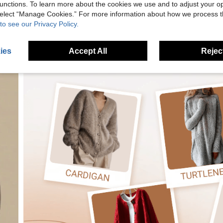
unctions. To learn more about the cookies we use and to adjust your op
 select “Manage Cookies.” For more information about how we process 
to see our Privacy Policy.
ies
Accept All
Reject