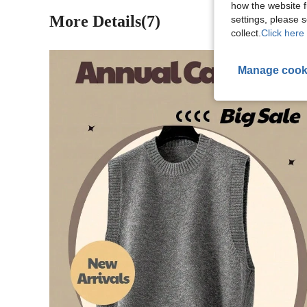
how the website f
More Details(7)
settings, please
collect.
Click here 
Manage cook