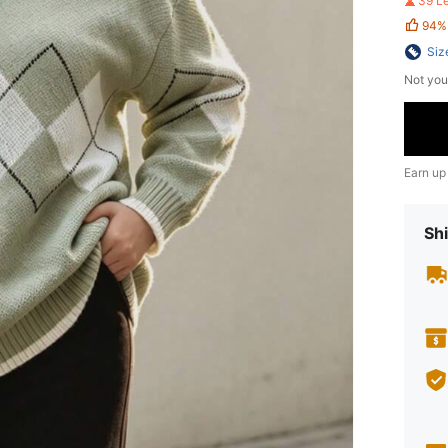
39 L
94%
Siz
Not you
Earn up
Shi