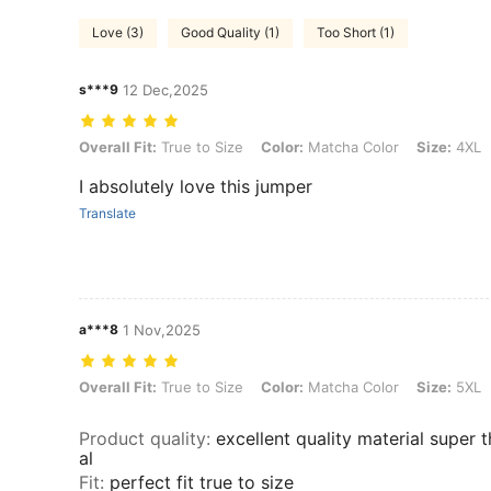
Love (3)
Good Quality (1)
Too Short (1)
s***9
12 Dec,2025
Overall Fit: True to Size, Color: Matcha Color, Size: 4XL
Overall Fit:
True to Size
Color:
Matcha Color
Size:
4XL
I absolutely love this jumper
Translate
a***8
1 Nov,2025
Overall Fit: True to Size, Color: Matcha Color, Size: 5XL
Overall Fit:
True to Size
Color:
Matcha Color
Size:
5XL
Product quality
:
excellent quality material super 
al
Fit
:
perfect fit true to size