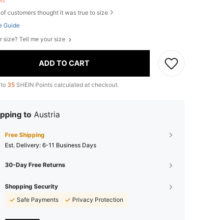
eft
of customers thought it was true to size
e Guide
r size? Tell me your size
ADD TO CART
 to
35
SHEIN Points calculated at checkout.
pping to
Austria
Free Shipping
​Est. Delivery:
6-11 Business Days
30-Day Free Returns
Shopping Security
Safe Payments
Privacy Protection