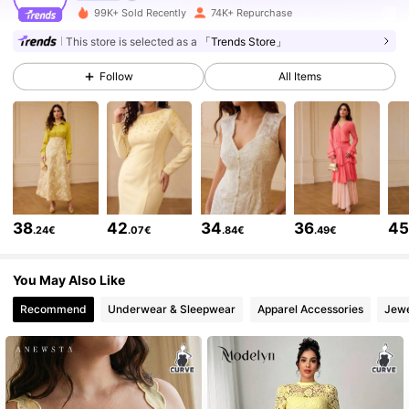
99K+ Sold Recently
74K+ Repurchase
432K Followers
4.77
This store is selected as a
「Trends Store」
Follow
All Items
432K Followers
4.77
432K Followers
4.77
432K Followers
4.77
38
42
34
36
4
.24€
.07€
.84€
.49€
432K Followers
4.77
You May Also Like
Recommend
Underwear & Sleepwear
Apparel Accessories
Jewe
432K Followers
4.77
432K Followers
4.77