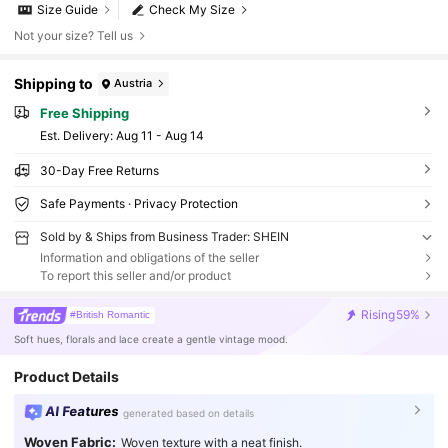
Size Guide
Check My Size
Not your size? Tell us
Shipping to
Austria
Free Shipping
​Est. Delivery:
Aug 11 - Aug 14
30-Day Free Returns
Safe Payments · Privacy Protection
Sold by & Ships from Business Trader: SHEIN
Information and obligations of the seller
To report this seller and/or product
Rising
59%
#British Romantic
Soft hues, florals and lace create a gentle vintage mood.
Product Details
AI Features
generated based on details
Woven Fabric:
Woven texture with a neat finish.