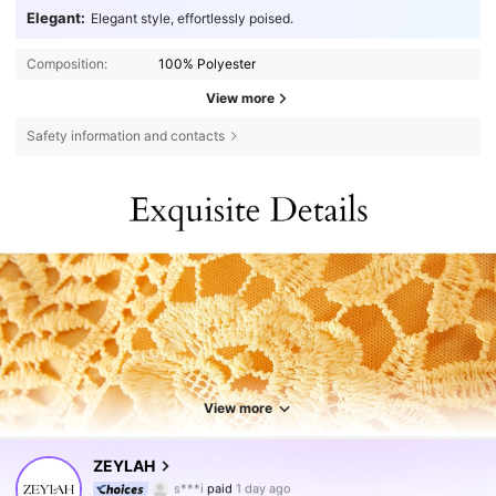
Elegant:
Elegant style, effortlessly poised.
Composition:
100% Polyester
View more
Safety information and contacts
View more
432K Followers
4.77
ZEYLAH
s***i
paid
1 day ago
m***i
followed
5 hours ago