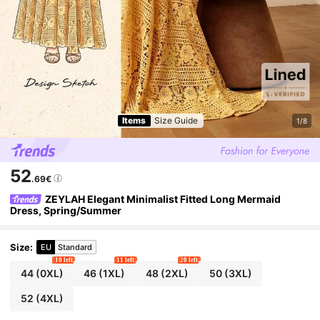
Items
Size Guide
1/8
52
.69€
ZEYLAH Elegant Minimalist Fitted Long Mermaid
Dress, Spring/Summer
Size
:
EU
Standard
10 left
11 left
20 left
44
(0XL)
46
(1XL)
48
(2XL)
50
(3XL)
52
(4XL)