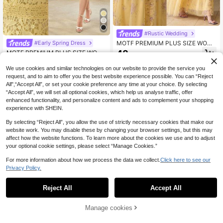
#Rustic Wedding
MOTF PREMIUM PLUS SIZE WOME
#Early Spring Dress
N ORGANZA FLORAL PRINT RUFFL
48
MOTF PREMIUM PLUS SIZE WOME
.87€
E TRIM WAIST TIE DRESS
N'S LACE A-LINE DRESS, SPRING/
57
.49€
SUMMER
We use cookies and similar technologies on our website to provide the service you
request, and to aim to offer you the best website experience possible. You can “Reject
All",“Accept All”, or set your cookie preference any time at your choice. By selecting
“Accept All”, we will set all optional cookies, which help us analyse traffic, offer
enhanced functionality, and personalize content and ads to complement your shopping
experience with SHEIN.
By selecting “Reject All”, you allow the use of strictly necessary cookies that make our
website work. You may disable these by changing your browser settings, but this may
affect how the website functions. To learn more about the cookies we use and to adjust
your optional cookie settings, please select “Manage Cookies.”
For more information about how we process the data we collect.
Click here to see our
Privacy Policy.
Reject All
Accept All
Manage cookies
Add to Cart
MOTF