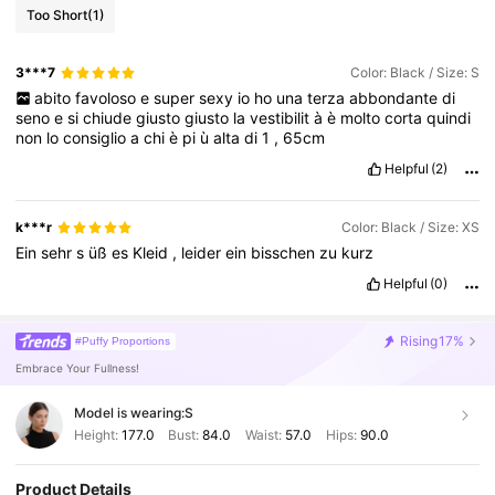
Too Short
(1)
3***7
Color: Black / Size: S
abito
favoloso
e
super
sexy
io
ho
una
terza
abbondante
di
seno
e
si
chiude
giusto
giusto
la
vestibilit
à
è
molto
corta
quindi
non
lo
consiglio
a
chi
è
pi
ù
alta
di
1
,
65cm
Helpful
(2)
k***r
Color: Black / Size: XS
Ein
sehr
s
üß
es
Kleid
,
leider
ein
bisschen
zu
kurz
Helpful
(0)
Rising
17%
#Puffy Proportions
Embrace Your Fullness!
Model is wearing:
S
Height:
177.0
Bust:
84.0
Waist:
57.0
Hips:
90.0
Product Details