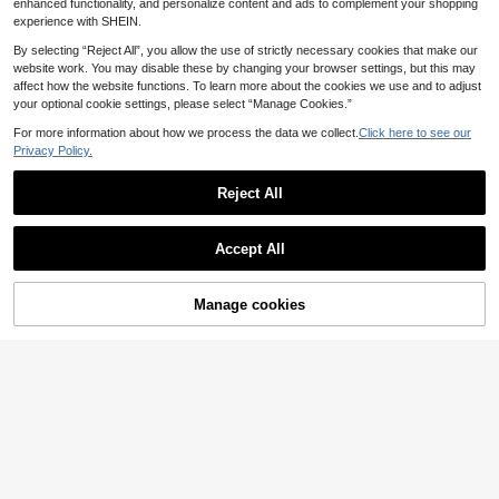
Suitable For Autumn/Winter And Spr
enhanced functionality, and personalize content and ads to complement your shopping
ing/Summer, Elegant Dresses For W
experience with SHEIN.
omen, Elegant Dress Women, Elega
nt Dresses For Party, Elegant Dress
By selecting “Reject All”, you allow the use of strictly necessary cookies that make our
es For Ladies, Elegant Dresses ,Peti
website work. You may disable these by changing your browser settings, but this may
te Women
affect how the website functions. To learn more about the cookies we use and to adjust
your optional cookie settings, please select “Manage Cookies.”
For more information about how we process the data we collect.
Click here to see our
Privacy Policy.
Reject All
Accept All
Manage cookies
Add to Cart
12
#Step Into Spotlight
Breezaya
Slaydiva Ladies' Bead
EU Warehouse
ed Decor Strapless Mini Dress, Sim
Breezaya Geo Print Pl
14
EU Warehouse
.35€
ple Style Sexy, Daily Wear Club Par
eated Hem Halter Dress
13
.54€
-2%
13.85€
ty Night Out Black Summer