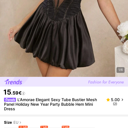
1/6
15
.59€
L'Amorae Elegant Sexy Tube Bustier Mesh
5.00
Panel Holiday New Year Party Bubble Hem Mini
(2)
Dress
Size
EU
11 left
7 left
9 left