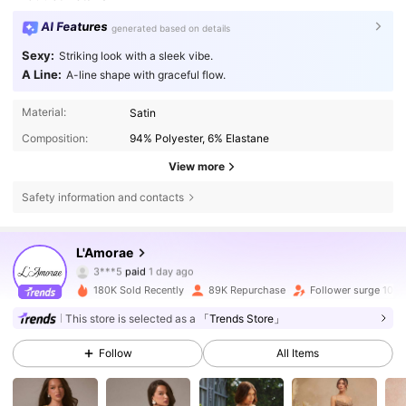
AI Features
generated based on details
Sexy:
Striking look with a sleek vibe.
A Line:
A-line shape with graceful flow.
Material:
Satin
Composition:
94% Polyester, 6% Elastane
View more
Safety information and contacts
L'Amorae
384K Followers
4.77
3***5
paid
1 day ago
t***7
followed
30 minutes ago
180K Sold Recently
89K Repurchase
Follower surge 10%
384K Followers
4.77
This store is selected as a
「Trends Store」
Follow
All Items
384K Followers
4.77