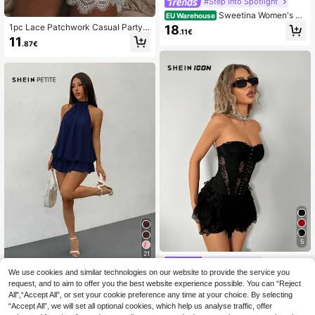
#Step Into Spotlight
Sweetina Women's C
EU Warehouse
ontrast Lace Bow Decor Corset Wai
1pc Lace Patchwork Casual Party
18
.11€
st A-Line Dress
Mini Dress, Sleepwear Style, Suitab
11
.87€
le For Party, Beach, Wedding, Gradu
ation, Elegant, Holiday White Summ
er
5
21
#Party Dress
We use cookies and similar technologies on our website to provide the service you
SHEIN PETITE
SHEIN ICON Black La
EU Warehouse
request, and to aim to offer you the best website experience possible. You can “Reject
ce Patchwork Strapless Bustier & M
SHEIN PETITE Wome
17
EU Warehouse
.72€
ulti-Layered Cake Mini Dress,Sum
All",“Accept All”, or set your cookie preference any time at your choice. By selecting
n's Elegant Pale Yellow Halter Neck
18
mer Dresses For Women
.31€
“Accept All”, we will set all optional cookies, which help us analyse traffic, offer
Tie Mini Dress, Party & Date Outfit,