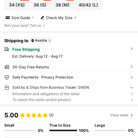
34
(XS)
36
(S)
38
(M)
40/42
(L)
Size Guide
Check My Size
Not your size? Tell us
Shipping to
Austria
Free Shipping
​Est. Delivery:
Aug 12 - Aug 17
30-Day Free Returns
Safe Payments · Privacy Protection
Sold by & Ships from Business Trader: SHEIN
Information and obligations of the seller
To report this seller and/or product
5.00
(2)
View more
Small
True to Size
Large
0%
100%
0%