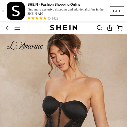
SHEIN - Fashion Shopping Online
×
Find more exclusive discounts and additional offers in the
GET
SHEIN APP!
(5,142)