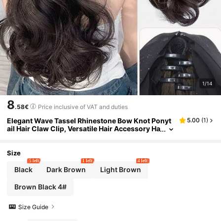
1/14
8
.58€
Price inclusive of VAT and duties
Elegant Wave Tassel Rhinestone Bow Knot Ponyt
5.00
(
1
)
ail Hair Claw Clip, Versatile Hair Accessory Ha
ir Clips Hair Jaw Clip Hair Clamps Hair Clutch
Hair Catcher Clip, Casual Women Hair Accessorie
s Summer Beach Vacay,Festival,Party
Size
5 left
1 left
4 left
Black
Dark Brown
Light Brown
Brown Black 4#
Size Guide