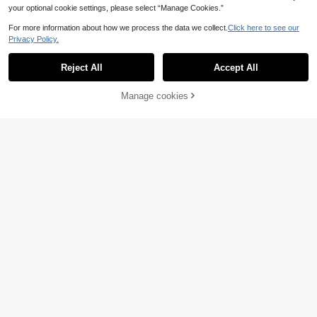
your optional cookie settings, please select “Manage Cookies.”
For more information about how we process the data we collect.
Click here to see our
Privacy Policy.
Reject All
Accept All
Manage cookies
Add to Cart