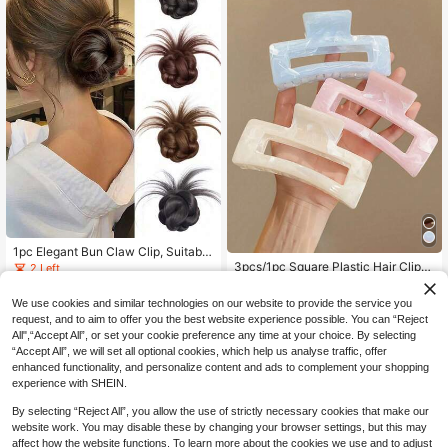
1pc Elegant Bun Claw Clip, Suitable
For Outings, Parties, Updo Hairstyle
3pcs/1pc Square Plastic Hair Clips,
2 Left
2
s, Adds Volume To The Back Of The
Suitable For Daily Use, Fashionable
5
.78€
.48€
Head, For Graceful & Unique Wome
Hair Accessories
We use cookies and similar technologies on our website to provide the service you
n And Girls Flower Hair Clip Fashion
request, and to aim to offer you the best website experience possible. You can “Reject
Hair Accessories Elegant Hair Claw
s Summer Beach Vacay Hair Clips,T
All",“Accept All”, or set your cookie preference any time at your choice. By selecting
ravel,Birthday
“Accept All”, we will set all optional cookies, which help us analyse traffic, offer
enhanced functionality, and personalize content and ads to complement your shopping
experience with SHEIN.
By selecting “Reject All”, you allow the use of strictly necessary cookies that make our
website work. You may disable these by changing your browser settings, but this may
affect how the website functions. To learn more about the cookies we use and to adjust