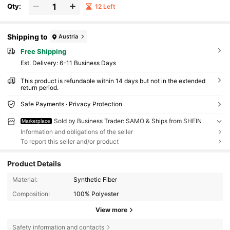
Qty:
12 Left
Shipping to
Austria
Free Shipping
​Est. Delivery:
6-11 Business Days
This product is refundable within 14 days but not in the extended
return period.
Safe Payments · Privacy Protection
Sold by Business Trader: SAMO & Ships from SHEIN
Marketplace
Information and obligations of the seller
To report this seller and/or product
Product Details
Material:
Synthetic Fiber
Composition:
100% Polyester
View more
Safety information and contacts