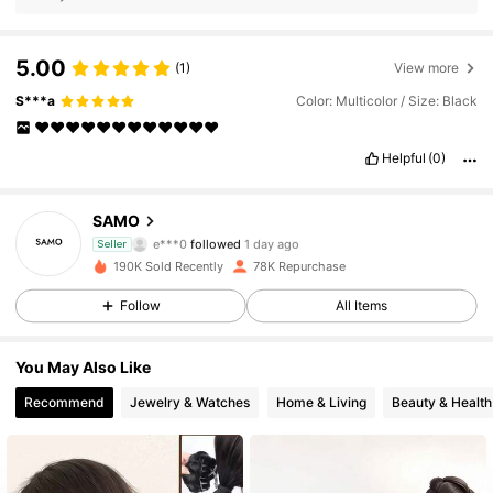
5.00
(1)
View more
S***a
Color: Multicolor / Size: Black
♥️♥️♥️♥️♥️♥️♥️♥️♥️♥️♥️♥️
Helpful
(0)
11K Followers
4.84
SAMO
e***0
followed
1 day ago
11K Followers
4.84
Seller
190K Sold Recently
78K Repurchase
11K Followers
4.84
Follow
All Items
11K Followers
4.84
You May Also Like
Recommend
Jewelry & Watches
Home & Living
Beauty & Health
11K Followers
4.84
11K Followers
4.84