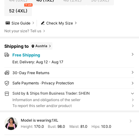
9 left
52
(4XL)
Size Guide
Check My Size
Not your size? Tell us
Shipping to
Austria
Free Shipping
​Est. Delivery:
Aug 12 - Aug 17
30-Day Free Returns
Safe Payments · Privacy Protection
Sold by & Ships from Business Trader: SHEIN
Information and obligations of the seller
To report this seller and/or product
Model is wearing:
1XL
Height:
170.0
Bust:
98.0
Waist:
81.0
Hips:
103.0