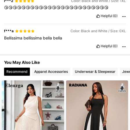
l***2
Color: Black and White / Size: 1XL
651K Followers
4.73
😘😘😘😘😘😘😘😘😘😘😘😘😘😘😘😘😘😘😘😘😘😘😘😘
Helpful
(0)
f***a
Color: Black and White / Size: 0XL
Bellissima
bellissima
bella
bella
Helpful
(0)
You May Also Like
Recommend
Apparel Accessories
Underwear & Sleepwear
Jewe