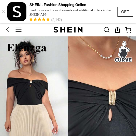
SHEIN - Fashion Shopping Online
×
Find more exclusive discounts and additional offers in the
GET
SHEIN APP!
(5,142)