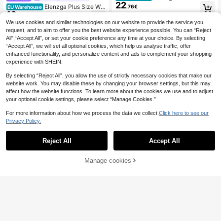
22
ven Printed Summer Elegant Ladie
Elenzga Plus Size Wo
.76€
EU Warehouse
s' Dress For Vacation
19
men's Elegant Vintage Polka Dot Ti
.30€
e-Up Butterfly Collar Short Sleeve
We use cookies and similar technologies on our website to provide the service you
Dress, Spring/Summer
request, and to aim to offer you the best website experience possible. You can “Reject
All",“Accept All”, or set your cookie preference any time at your choice. By selecting
“Accept All”, we will set all optional cookies, which help us analyse traffic, offer
enhanced functionality, and personalize content and ads to complement your shopping
experience with SHEIN.
By selecting “Reject All”, you allow the use of strictly necessary cookies that make our
website work. You may disable these by changing your browser settings, but this may
affect how the website functions. To learn more about the cookies we use and to adjust
your optional cookie settings, please select “Manage Cookies.”
For more information about how we process the data we collect.
Click here to see our
Privacy Policy.
Reject All
Accept All
12
Manage cookies
Add to Cart
9
Elenzga CURVE
Elenzga Plus Size Wo
Elenzga CURVE
EU Warehouse
19
men's Elegant Casual Everyday We
Elenzga Plus Size Wo
.30€
EU Warehouse
ar Minimalist New Striped A-Line S
18
men's Summer Elegant Black And
.31€
hort Sleeve Dress, Spring/Summer
White Polka Dot Dress,French Retro
Oblique Collar Pleated Slim Fit Styli
sh Tea Party Casual Office Gown