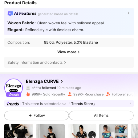
Product Details
AI Features
generated based on details
Woven Fabric:
Clean woven feel with polished appeal.
Elegant:
Refined style with timeless charm.
Composition:
95.0% Polyester, 5.0% Elastane
View more
Safety information and contacts
651K Followers
4.73
Elenzga CURVE
c***a
followed
10 minutes ago
s***9
is browsing
651K Followers
4.73
999K+ Sold Recently
999K+ Repurchase
Follower surge 
This store is selected as a
「Trends Store」
651K Followers
4.73
Follow
All Items
651K Followers
4.73