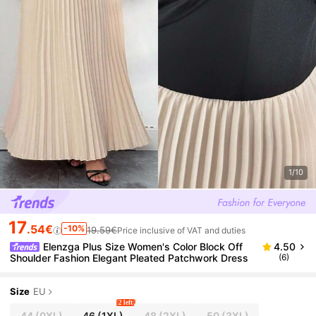
1/10
17
.54€
-10%
19.59€
Price inclusive of VAT and duties
Elenzga Plus Size Women's Color Block Off
4.50
Shoulder Fashion Elegant Pleated Patchwork Dress
(6)
Size
EU
2 left
44
(0XL)
46
(1XL)
48
(2XL)
50
(3XL)