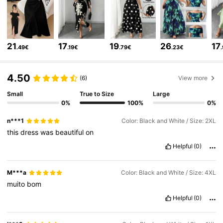
651K Followers
4.73
21
17
19
26
17
.49€
.19€
.79€
.23€
651K Followers
4.73
4.50
(6)
View more
Small
True to Size
Large
651K Followers
4.73
0%
100%
0%
n***1
Color: Black and White / Size: 2XL
651K Followers
4.73
this
dress
was
beautiful
on
Helpful
(0)
651K Followers
4.73
M***a
Color: Black and White / Size: 4XL
muito
bom
651K Followers
4.73
Helpful
(0)