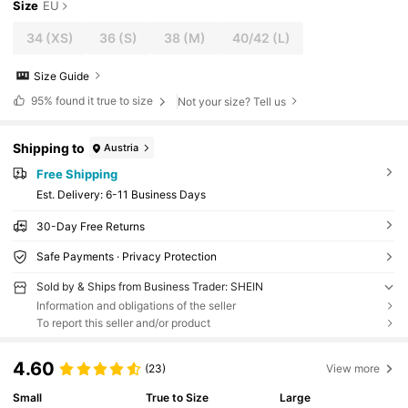
Size
EU
34
(XS)
36
(S)
38
(M)
40/42
(L)
Size Guide
95%
found it true to size
Not your size? Tell us
Shipping to
Austria
Free Shipping
​Est. Delivery:
6-11 Business Days
30-Day Free Returns
Safe Payments · Privacy Protection
Sold by & Ships from Business Trader: SHEIN
Information and obligations of the seller
To report this seller and/or product
4.60
(23)
View more
Small
True to Size
Large