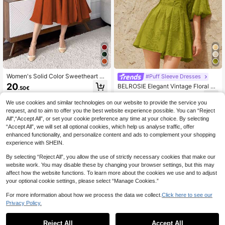
Women's Solid Color Sweetheart N
#Puff Sleeve Dresses
eck Long Sleeve Simple Casual Ret
20
BELROSIE Elegant Vintage Floral E
.50€
ro Waist Fit Dress Elegant Spring
mbroidered V-Neck Puff Sleeve Cin
27
.67€
ched Waist Flarae Mini Dress With F
We use cookies and similar technologies on our website to provide the service you
ront Button Closure
request, and to aim to offer you the best website experience possible. You can “Reject
All",“Accept All”, or set your cookie preference any time at your choice. By selecting
“Accept All”, we will set all optional cookies, which help us analyse traffic, offer
enhanced functionality, and personalize content and ads to complement your shopping
experience with SHEIN.
Show similar in-stock items
View All
By selecting “Reject All”, you allow the use of strictly necessary cookies that make our
website work. You may disable these by changing your browser settings, but this may
affect how the website functions. To learn more about the cookies we use and to adjust
your optional cookie settings, please select “Manage Cookies.”
For more information about how we process the data we collect.
Click here to see our
Privacy Policy.
Reject All
Accept All
Sorry, the item is sold out.