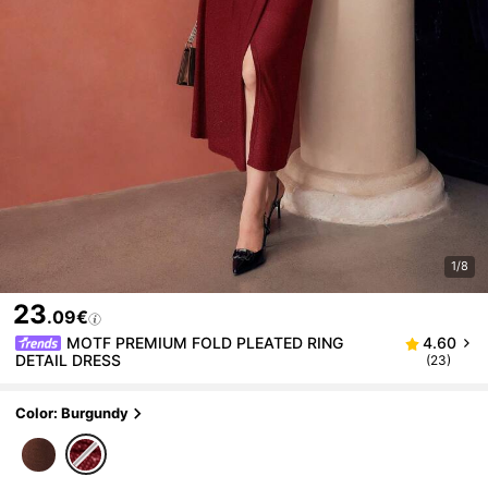
1/8
23
.09€
MOTF PREMIUM FOLD PLEATED RING
4.60
DETAIL DRESS
(23)
Color: Burgundy