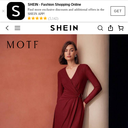
SHEIN - Fashion Shopping Online
×
Find more exclusive discounts and additional offers in the
GET
SHEIN APP!
(5,142)