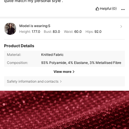
quite
match
my
personal
style
.
Helpful
(0)
Model is wearing:
S
Height:
177.0
Bust:
83.0
Waist:
60.0
Hips:
92.0
Product Details
Material:
Knitted Fabric
Composition:
93% Polyamide, 4% Elastane, 3% Metallised Fibre
View more
Safety information and contacts