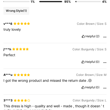
1%
95%
4%
Wrong Style
(1)
v***6
Color: Brown / Size: S
truly
lovely
Helpful
(2)
j***h
Color: Burgundy / Size: S
Perfect
Helpful
(0)
A***u
Color: Brown / Size: M
I
got
the
wrong
product
and
missed
the
return
date
.😒
Helpful
(0)
3***3
Color: Burgundy / Size: L
This
dress
is
high
-
quality
and
well
-
made
,
though
it
doesn
’
t