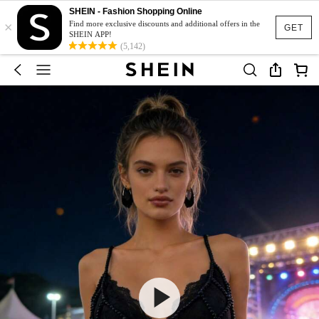
SHEIN - Fashion Shopping Online
×
Find more exclusive discounts and additional offers in the
GET
SHEIN APP!
(5,142)