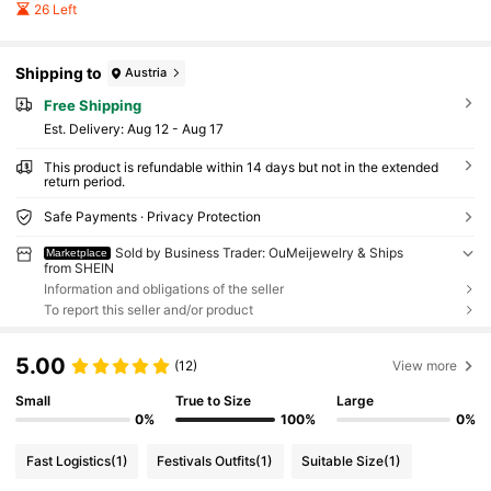
26 Left
Shipping to
Austria
Free Shipping
​Est. Delivery:
Aug 12 - Aug 17
This product is refundable within 14 days but not in the extended
return period.
Safe Payments · Privacy Protection
Sold by Business Trader: OuMeijewelry & Ships
Marketplace
from SHEIN
Information and obligations of the seller
To report this seller and/or product
5.00
(12)
View more
Small
True to Size
Large
0%
100%
0%
Fast Logistics
(1)
Festivals Outfits
(1)
Suitable Size
(1)