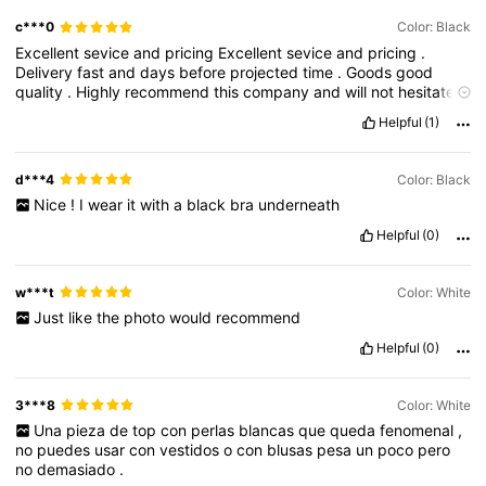
c***0
Color: Black
Excellent
sevice
and
pricing
Excellent
sevice
and
pricing
.
Delivery
fast
and
days
before
projected
time
.
Goods
good
quality
.
Highly
recommend
this
company
and
will
not
hesitate
to
use
again
Helpful
(1)
d***4
Color: Black
Nice
!
I
wear
it
with
a
black
bra
underneath
Helpful
(0)
w***t
Color: White
Just
like
the
photo
would
recommend
Helpful
(0)
3***8
Color: White
Una
pieza
de
top
con
perlas
blancas
que
queda
fenomenal
,
no
puedes
usar
con
vestidos
o
con
blusas
pesa
un
poco
pero
no
demasiado
.