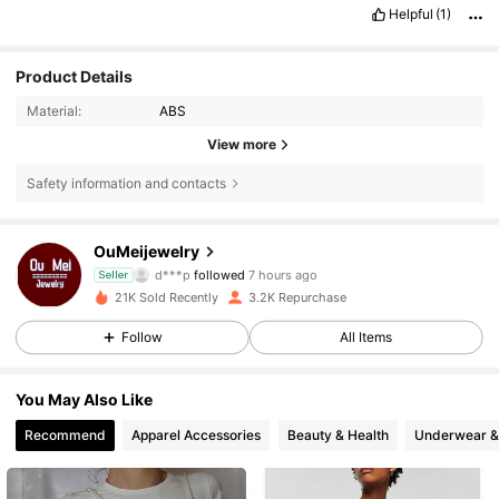
Helpful
(1)
Product Details
Material:
ABS
View more
Safety information and contacts
6.2K Followers
4.71
OuMeijewelry
d***p
followed
7 hours ago
Seller
6.2K Followers
4.71
21K Sold Recently
3.2K Repurchase
Follow
All Items
6.2K Followers
4.71
You May Also Like
6.2K Followers
4.71
Recommend
Apparel Accessories
Beauty & Health
Underwear &
6.2K Followers
4.71