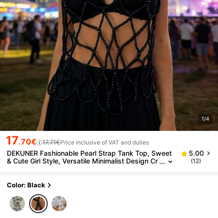
1/4
17
.70€
17.71€
Price inclusive of VAT and duties
DEKUNER Fashionable Pearl Strap Tank Top, Sweet
5.00
& Cute Girl Style, Versatile Minimalist Design Cr
(12)
opped Tank, Suitable For Daily Wear, Bar, Music
Festival, Party
Color: Black