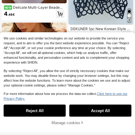
Delicate Multi-Layer Beaded
NEW
Waist Chain, Titanium Steel Golden
4
.46€
Plated, Subtle Luxury Sexy Body C
hain
DEKUNER 1pc New Korean Style M
inimalist Faux Pearl Body Chain, Cu
17
.54€
te Beaded Necklace, Suitable To P
We use cookies and similar technologies on our website to provide the service you
air With Blazer Or Sweater
request, and to aim to offer you the best website experience possible. You can “Reject
All",“Accept All”, or set your cookie preference any time at your choice. By selecting
“Accept All”, we will set all optional cookies, which help us analyse traffic, offer
enhanced functionality, and personalize content and ads to complement your shopping
experience with SHEIN.
By selecting “Reject All”, you allow the use of strictly necessary cookies that make our
website work. You may disable these by changing your browser settings, but this may
affect how the website functions. To learn more about the cookies we use and to adjust
your optional cookie settings, please select “Manage Cookies.”
For more information about how we process the data we collect.
Click here to see our
Privacy Policy.
Reject All
Accept All
Elegant And Sexy Women's Body C
hain, Shiny Crystal Bra Accessory,
#5 Bestseller
in Artificial Crystal Women Body Chains
Suitable For Beach Party And Musi
Manage cookies
Add to Cart
23
c Festival
.88€
DEKUNER Rhinestone Studded Bod