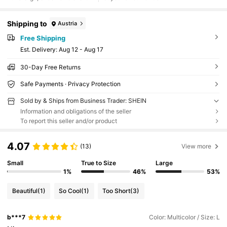
Shipping to
Austria
Free Shipping
​Est. Delivery:
Aug 12 - Aug 17
30-Day Free Returns
Safe Payments · Privacy Protection
Sold by & Ships from Business Trader: SHEIN
Information and obligations of the seller
To report this seller and/or product
4.07
(13)
View more
Small
True to Size
Large
1%
46%
53%
Beautiful
(1)
So Cool
(1)
Too Short
(3)
b***7
Color: Multicolor / Size: L