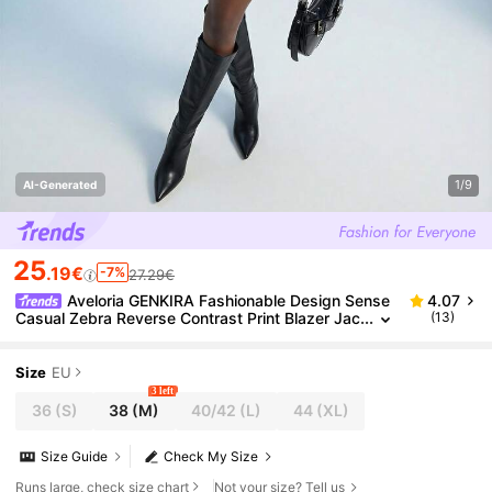
1/9
AI-Generated
25
.19€
-7%
27.29€
Aveloria GENKIRA Fashionable Design Sense
4.07
Casual Zebra Reverse Contrast Print Blazer Jac
(13)
ket Paired With Low-Waist Mini Skirt, Oversized
Shoulder Design Women Suit Set
Size
EU
3 left
36
(S)
38
(M)
40/42
(L)
44
(XL)
Size Guide
Check My Size
Runs large, check size chart
Not your size? Tell us