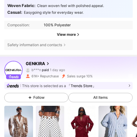
Woven Fabric:
Clean woven feel with polished appeal.
Casual:
Easygoing style for everyday wear.
Composition:
100% Polyester
View more
Safety information and contacts
185K Followers
4.85
GENKIRA
b***n
paid
1 day ago
u***n
followed
3 hours ago
61K+ Repurchase
Sales surge 10%
185K Followers
4.85
This store is selected as a
「Trends Store」
Follow
All Items
185K Followers
4.85
185K Followers
4.85