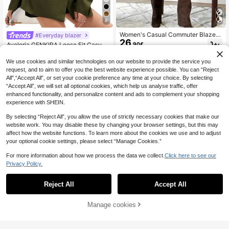
8
Women's Casual Commuter Blazer
#Everyday blazer
26
Jacket With Faux Pockets, Long Sl
.90€
Aveloria GENKIRA Loose Fit Casual
eeve, Autumn Spring Fall
30
Commuter Versatile Extra Wide Sho
.99€
ulder Silhouette Cinched Waist Dec
We use cookies and similar technologies on our website to provide the service you
or Solid Color Blazer
request, and to aim to offer you the best website experience possible. You can “Reject
All",“Accept All”, or set your cookie preference any time at your choice. By selecting
“Accept All”, we will set all optional cookies, which help us analyse traffic, offer
enhanced functionality, and personalize content and ads to complement your shopping
experience with SHEIN.
By selecting “Reject All”, you allow the use of strictly necessary cookies that make our
website work. You may disable these by changing your browser settings, but this may
affect how the website functions. To learn more about the cookies we use and to adjust
your optional cookie settings, please select “Manage Cookies.”
For more information about how we process the data we collect.
Click here to see our
Privacy Policy.
Reject All
Accept All
Manage cookies
Add to Cart
Aveloria Modichic
Aveloria Modichic Fre
KIZN
EU Warehouse