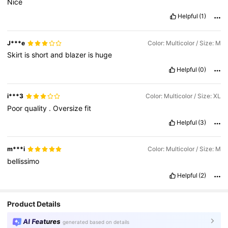
Nice
Helpful
(1)
J***e
Color: Multicolor / Size: M
Skirt
is
short
and
blazer
is
huge
Helpful
(0)
i***3
Color: Multicolor / Size: XL
Poor
quality
.
Oversize
fit
Helpful
(3)
m***i
Color: Multicolor / Size: M
bellissimo
Helpful
(2)
Product Details
AI Features
generated based on details