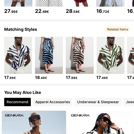
185K Followers
4.85
27
22
28
16
16
.95€
.49€
.54€
.72€
185K Followers
4.85
Matching Styles
Related Items
185K Followers
4.85
185K Followers
4.85
17
18
17
17
17
.99€
.49€
.99€
.49€
.
185K Followers
4.85
You May Also Like
Recommend
Apparel Accessories
Underwear & Sleepwear
Jewe
185K Followers
4.85
185K Followers
4.85