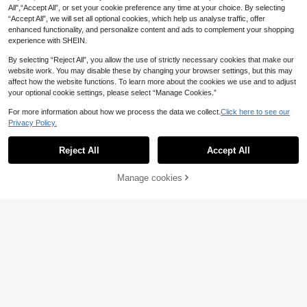
All",“Accept All”, or set your cookie preference any time at your choice. By selecting
“Accept All”, we will set all optional cookies, which help us analyse traffic, offer
enhanced functionality, and personalize content and ads to complement your shopping
experience with SHEIN.
Show similar in-stock items in '
one-size
'
View All
By selecting “Reject All”, you allow the use of strictly necessary cookies that make our
website work. You may disable these by changing your browser settings, but this may
affect how the website functions. To learn more about the cookies we use and to adjust
your optional cookie settings, please select “Manage Cookies.”
For more information about how we process the data we collect.
Click here to see our
Privacy Policy.
Reject All
Accept All
Sorry, the item is sold out.
Manage cookies
SOLD OUT