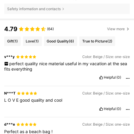
Safety information and contacts
4.79
(64)
View more
Gift
(1)
Love
(1)
Good Quality
(6)
True to Picture
(2)
v***y
Color: Beige / Size: one-size
perfect
quality
nice
material
useful
in
my
vacation
at
the
sea
fits
everything
Helpful
(0)
N***T
Color: Beige / Size: one-size
L
O
V
E
good
quality
and
cool
Helpful
(0)
d***e
Color: Beige / Size: one-size
Perfect
as
a
beach
bag
!