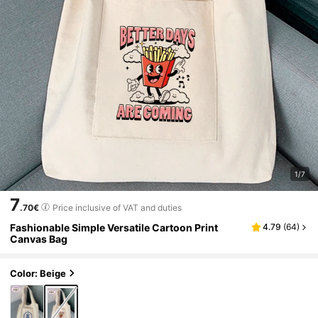
1/7
7
.70€
Price inclusive of VAT and duties
Fashionable Simple Versatile Cartoon Print
4.79
(
64
)
Canvas Bag
Color: Beige