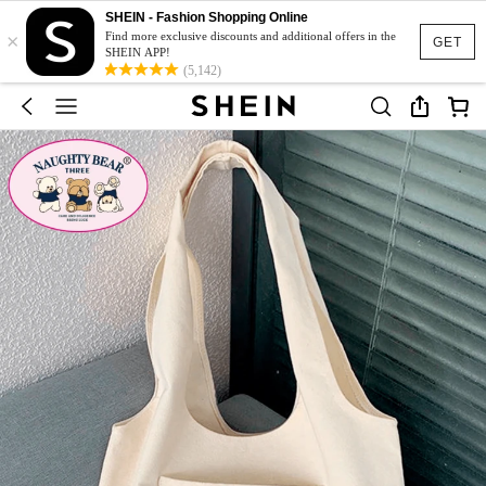
SHEIN - Fashion Shopping Online
×
Find more exclusive discounts and additional offers in the
GET
SHEIN APP!
(5,142)