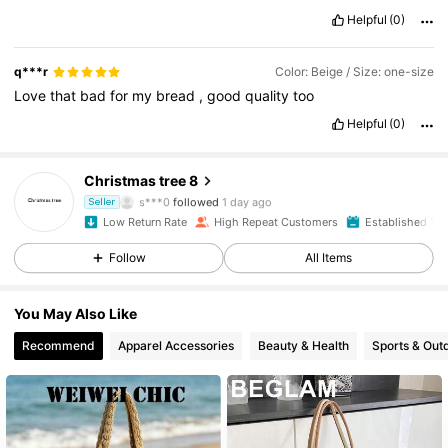
Helpful
(0)
q***r
Color: Beige / Size: one-size
Love
that
bad
for
my
bread
,
good
quality
too
Helpful
(0)
4.5K Followers
4.92
Christmas tree 8
s***0
followed
1 day ago
Seller
d***7
is browsing
Low Return Rate
High Repeat Customers
Established 1 Y
4.5K Followers
4.92
Follow
All Items
4.5K Followers
4.92
You May Also Like
Recommend
Apparel Accessories
Beauty & Health
Sports & Out
4.5K Followers
4.92
4.5K Followers
4.92