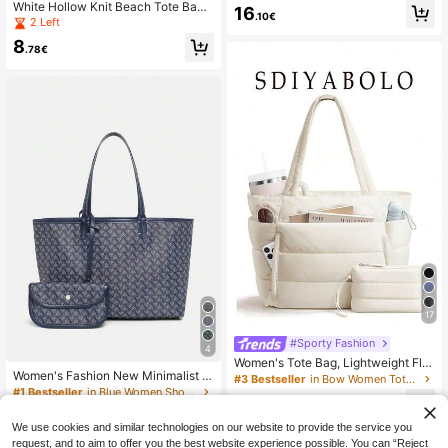
Tote Bag, Large Capacity Handbag,
White Hollow Knit Beach Tote Bag,
16
.10€
Versatile Casual Beach Bag For Tra
Letter Embroidery Large Mesh Wov
2 Left
vel & Vacation
en Shoulder Bag For Vacation Seasi
8
de Travel
.78€
17
#Sporty Fashion
4
Women's Tote Bag, Lightweight Fluf
Women's Fashion New Minimalist H
fy Handbag, Suitable For Travel, Wo
#3 Bestseller
in Bow Women Tote Bags
andbag Set, Shoulder Bag, Large C
rk, Beach, Gym, Shopping
#1 Bestseller
in Blue Women Shoulder Bags
23
apacity Tote Bag, Versatile Office H
.49€
15
andbag, Wallet, Student Shoulder B
.92€
We use cookies and similar technologies on our website to provide the service you
ag
request, and to aim to offer you the best website experience possible. You can “Reject