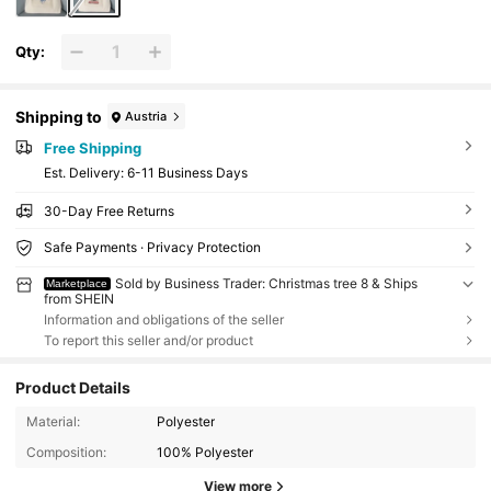
Qty:
Shipping to
Austria
Free Shipping
​Est. Delivery:
6-11 Business Days
30-Day Free Returns
Safe Payments · Privacy Protection
Sold by Business Trader: Christmas tree 8 & Ships
Marketplace
from SHEIN
Information and obligations of the seller
To report this seller and/or product
Product Details
Material:
Polyester
Composition:
100% Polyester
View more