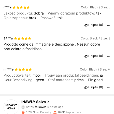
i***a
Color: Black / Size: L
Jakość produktu:
dobra
Wierny obrazom produktów:
tak
Opis zapachu:
brak
Pasować:
tak
Helpful
(0)
S***a
Color: Black / Size: S
Prodotto
come
da
immagine
e
descrizione
.
Nessun
odore
particolare
o
fastidioso
.
Helpful
(0)
m***e
Color: Black / Size: M
Productkwaliteit:
mooi
Trouw aan productafbeeldingen:
ja
Geur Beschrijving::
geen
Stof materiaal::
prima
Fit:
goed
Helpful
(0)
74K Followers
4.83
INAWLY Solva
s***0
followed
5 hours ago
s***e
is browsing
1.7M Sold Recently
670K Repurchase
74K Followers
4.83