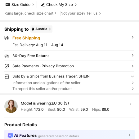
Size Guide
Check My Size
Runs large, check size chart
Not your size? Tell us
Shipping to
Austria
Free Shipping
​Est. Delivery:
Aug 11 - Aug 14
30-Day Free Returns
Safe Payments · Privacy Protection
Sold by & Ships from Business Trader: SHEIN
Information and obligations of the seller
To report this seller and/or product
Model is wearing:
EU 36 (S)
Height:
172.0
Bust:
80.0
Waist:
59.0
Hips:
89.0
Product Details
AI Features
generated based on details