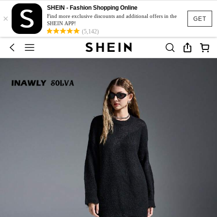
SHEIN - Fashion Shopping Online
×
Find more exclusive discounts and additional offers in the
GET
SHEIN APP!
(5,142)