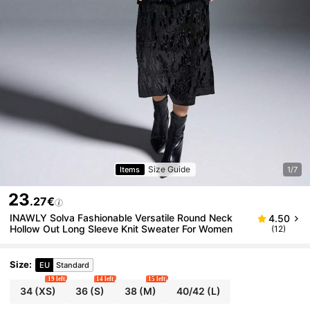
Size Guide
Items
1/7
23
.27€
INAWLY Solva Fashionable Versatile Round Neck
4.50
Hollow Out Long Sleeve Knit Sweater For Women
(12)
Size
:
EU
Standard
19 left
14 left
15 left
34
(XS)
36
(S)
38
(M)
40/42
(L)