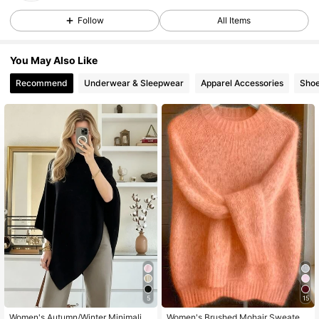
Follow
All Items
74K Followers
4.83
You May Also Like
Recommend
Underwear & Sleepwear
Apparel Accessories
Sho
74K Followers
4.83
74K Followers
4.83
74K Followers
4.83
74K Followers
4.83
74K Followers
4.83
5
15
Women's Autumn/Winter Minimalist
Women's Brushed Mohair Sweater -