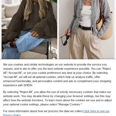
7
We use cookies and similar technologies on our website to provide the service you
Sprig & Strand
request, and to aim to offer you the best website experience possible. You can “Reject
Solid Color Plain Round Neck Loos
Sprig & Strand Vintage Button
NEW
e Puff Sleeve Short Knit Sweater, S
All",“Accept All”, or set your cookie preference any time at your choice. By selecting
Design Autumn/Winter Women's Ca
22
25
.33€
.49€
uitable For Autumn Daily Casual We
“Accept All”, we will set all optional cookies, which help us analyse traffic, offer
rdigan
ar And Weekend Gatherings Fall
enhanced functionality, and personalize content and ads to complement your shopping
experience with SHEIN.
By selecting “Reject All”, you allow the use of strictly necessary cookies that make our
website work. You may disable these by changing your browser settings, but this may
affect how the website functions. To learn more about the cookies we use and to adjust
your optional cookie settings, please select “Manage Cookies.”
For more information about how we process the data we collect.
Click here to see our
Privacy Policy.