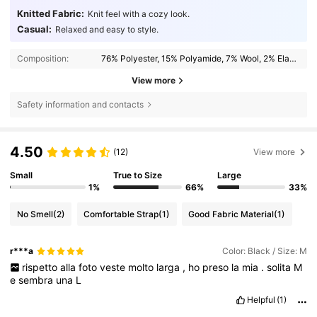
Knitted Fabric:
Knit feel with a cozy look.
Casual:
Relaxed and easy to style.
Composition:
76% Polyester, 15% Polyamide, 7% Wool, 2% Elastane
View more
Safety information and contacts
4.50
(12)
View more
Small
True to Size
Large
1%
66%
33%
No Smell
(2)
Comfortable Strap
(1)
Good Fabric Material
(1)
r***a
Color: Black / Size: M
rispetto
alla
foto
veste
molto
larga
,
ho
preso
la
mia
.
solita
M
e
sembra
una
L
Helpful
(1)