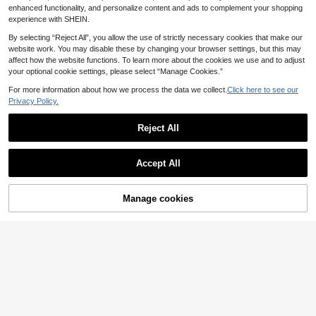
Stylish Gift For Female Friends
enhanced functionality, and personalize content and ads to complement your shopping
experience with SHEIN.
By selecting “Reject All”, you allow the use of strictly necessary cookies that make our
website work. You may disable these by changing your browser settings, but this may
affect how the website functions. To learn more about the cookies we use and to adjust
your optional cookie settings, please select “Manage Cookies.”
For more information about how we process the data we collect.
Click here to see our
Privacy Policy.
Reject All
Accept All
Manage cookies
Add to Cart
12
EMERY ROSE My Frie
#Slogan T Shirt
EU Warehouse
7
nd Is My Cherry Women's Cherry Fr
.91€
DAZY Oversized T-Sh
EU Warehouse
uit Print Round Neck T-Shirt
11
irt,Black And White Summer Casual
.99€
Streetwear City Break Slogan Grap
hic Patched Drop Shoulder Tee SEI
ZE THE DAY SENERGY Tee