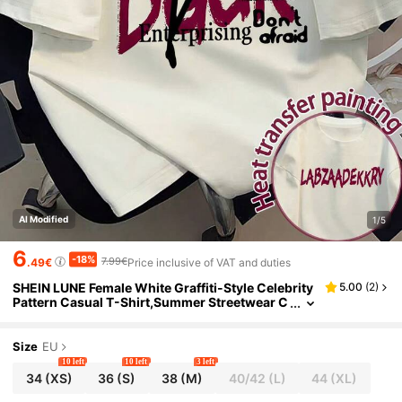
AI Modified
1/5
6
-18%
7.99€
.49€
Price inclusive of VAT and duties
SHEIN LUNE Female White Graffiti-Style Celebrity
5.00
(
2
)
Pattern Casual T-Shirt,Summer Streetwear C
ity Break Creative Slogan Printed Loose T-Shi
rt,American Retro Hip-Hop
Size
EU
10 left
10 left
3 left
34
(XS)
36
(S)
38
(M)
40/42
(L)
44
(XL)