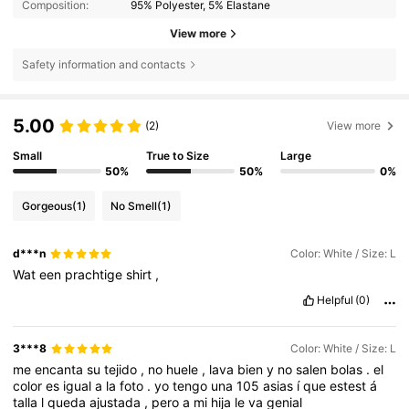
Composition:
95% Polyester, 5% Elastane
View more
Safety information and contacts
5.00
(2)
View more
Small
True to Size
Large
50%
50%
0%
Gorgeous
(1)
No Smell
(1)
d***n
Color: White / Size: L
Wat
een
prachtige
shirt
,
Helpful
(0)
3***8
Color: White / Size: L
me
encanta
su
tejido
,
no
huele
,
lava
bien
y
no
salen
bolas
.
el
color
es
igual
a
la
foto
.
yo
tengo
una
105
asias
í
que
estest
á
talla
l
queda
ajustada
,
pero
a
mi
hija
le
va
genial