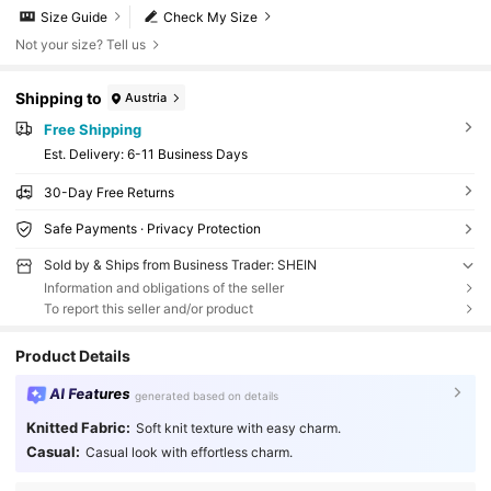
Size Guide
Check My Size
Not your size? Tell us
Shipping to
Austria
Free Shipping
​Est. Delivery:
6-11 Business Days
30-Day Free Returns
Safe Payments · Privacy Protection
Sold by & Ships from Business Trader: SHEIN
Information and obligations of the seller
To report this seller and/or product
Product Details
AI Features
generated based on details
Knitted Fabric:
Soft knit texture with easy charm.
Casual:
Casual look with effortless charm.