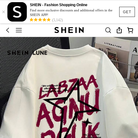
SHEIN - Fashion Shopping Online
×
Find more exclusive discounts and additional offers in the
GET
SHEIN APP!
(5,142)