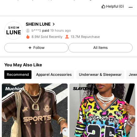
Helpful
(0)
1M Followers
4.85
SHEIN LUNE
b***5
paid
19 hours ago
l***l
followed
30 minutes ago
8.9M Sold Recently
13.7M Repurchase
1M Followers
4.85
Follow
All Items
1M Followers
4.85
You May Also Like
Recommend
Apparel Accessories
Underwear & Sleepwear
Jewe
1M Followers
4.85
1M Followers
4.85
1M Followers
4.85