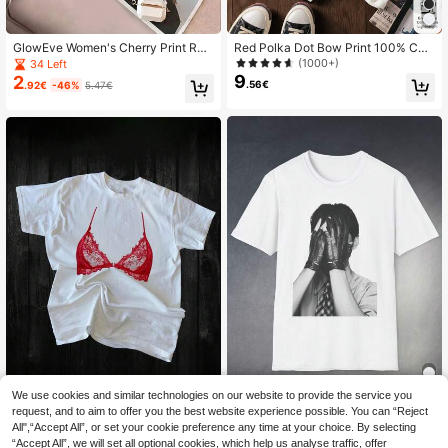
GlowEve Women's Cherry Print Rou
Red Polka Dot Bow Print 100% Cott
nd Neck Short Sleeve Asymmetric
on Casual Short Sleeve Top, Graphi
(1000+)
34 Left
Hem T-Shirt,Pastal Summer Cute Pi
c Tee, Soft Fabric, Cotton Apparel,
9
2
.56€
.92€
-46%
5.47€
cnic Shirts Golf Sexy
Outdoor Wear, Printed Pattern, Sum
mer Top, Vacation , Minimalist Trav
el Attire White
We use cookies and similar technologies on our website to provide the service you
request, and to aim to offer you the best website experience possible. You can “Reject
Women T-Shirts
Red Bralette Pattern T
EU Warehouse
All",“Accept All”, or set your cookie preference any time at your choice. By selecting
16
8
-Shirt - Playful Lingerie Inspired De
.49€
-13%
19.12€
.26€
“Accept All”, we will set all optional cookies, which help us analyse traffic, offer
sign, Modern Lace Crew Neck Tee,