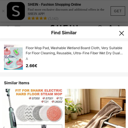
SHEIN - Fashion Shopping Online
×
Find more exclusive discounts and additional offers in the
GET
SHEIN APP!
(5,142)
Find Similar
Floor Mop Pad, Washable Wetland Board Cloth, Very Suitable
For Floor Cleaning, Reusable, Ultra-Fine Fiber Wet Dry Dual-
Use Floor Cloth
A
2.66€
Similar Items