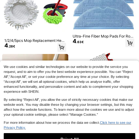
4pcs Reusable Replacement Mop P
Ultra-Fine Fiber Mop Pads For Rob
ads, Super Absorbent And Durable,
4
orock S7/S7+/S7 MaxV/S7 MaxV Pl
1/2/4/5pcs Mop Replacement Head
32 Left
.63€
Suitable For Wet And Dry Flat Mops,
4
us /S7 MaxV Ultra/S7 Pro Ultra/S8/
s Compatible With O-Cedar EasyWr
2
.28€
.98€
Quick Drying, Anti-Staining And Wa
S8+/T7/T7 Plus/T7S/T7S Plus Rob
ing Spin Mops, Washable And Reus
shable, Essential Cleaning Supplies
ot Vacuum Cleaners
able For Cleaning Floors, Glass, Wal
Set
ls (Red/Neon Green/Red)
We use cookies and similar technologies on our website to provide the service you
request, and to aim to offer you the best website experience possible. You can “Reject
2/4PCS Dry Wet Mop Pads Univers
All",“Accept All”, or set your cookie preference any time at your choice. By selecting
4
al Fit Reusable Washable Microfiber
.98€
“Accept All”, we will set all optional cookies, which help us analyse traffic, offer
High Absorbency Non ScratchGree
n Compatible With Sweepers For Fl
enhanced functionality, and personalize content and ads to complement your shopping
oor And Hardwood Surface Cleanin
experience with SHEIN.
g Ideal For Daily Home Kitchen Bat
hroom Office Use Cleaning Supplie
By selecting “Reject All”, you allow the use of strictly necessary cookies that make our
s Replacement Pads
website work. You may disable these by changing your browser settings, but this may
affect how the website functions. To learn more about the cookies we use and to adjust
your optional cookie settings, please select “Manage Cookies.”
Multi-Pack Thickened Microfiber C
For more information about how we process the data we collect.
Click here to see our
leaning Cloth Set, 500GSM High-W
6 Left
Privacy Policy.
eight Super Absorbent Kitchen Rag
6
.48€
s, Ultra-Soft Skin-Friendly Lint-Fre
e Streak-Free, Multi-Purpose Clea