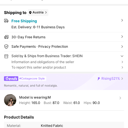
Shipping to
Austria
Free Shipping
​Est. Delivery:
6-11 Business Days
30-Day Free Returns
Safe Payments · Privacy Protection
Sold by & Ships from Business Trader: SHEIN
Information and obligations of the seller
To report this seller and/or product
Rising
521%
#Cottagecore Style
Romantic, natural, and full of nostalgia.
Model is wearing:
M
Height:
165.0
Bust:
87.0
Waist:
61.0
Hips:
90.0
Product Details
Material:
Knitted Fabric