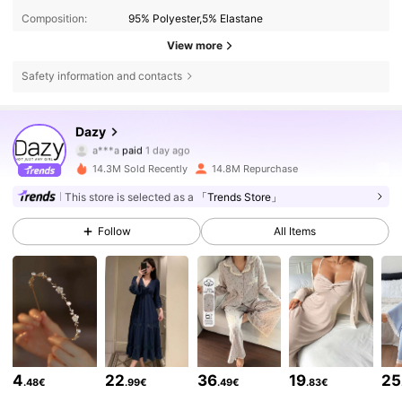
Composition:
95% Polyester,5% Elastane
View more
Safety information and contacts
Dazy
6.6M Followers
4.86
a***a
paid
1 day ago
14.3M Sold Recently
14.8M Repurchase
6.6M Followers
4.86
This store is selected as a
「Trends Store」
Follow
All Items
6.6M Followers
4.86
6.6M Followers
4.86
6.6M Followers
4.86
4
22
36
19
25
.48€
.99€
.49€
.83€