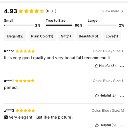
4.93
6.6M Followers
4.86
(100+)
View more
Small
True to Size
Large
2%
96%
2%
6.6M Followers
4.86
Elegant
(2)
Plain Color
(1)
Gift
(1)
Beautiful
(6)
Love
(1)
6.6M Followers
4.86
R***o
Color: Blue / Size: L
It
'
s
very
good
quality
and
very
beautiful
I
recommend
it
Helpful
(3)
6.6M Followers
4.86
a***1
Color: Blue / Size: L
6.6M Followers
perfect
4.86
Helpful
(2)
6.6M Followers
4.86
z***3
Color: Blue / Size: M
Very
elegant
,
just
like
the
picture
.
Helpful
(5)