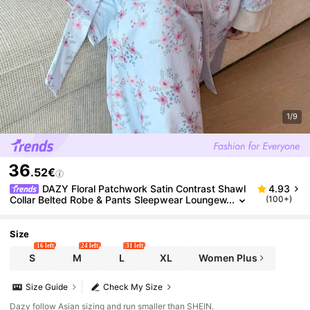
1/9
36
.52€
DAZY Floral Patchwork Satin Contrast Shawl
4.93
Collar Belted Robe & Pants Sleepwear Loungew
(100+)
ear Pajama Set, Fall Winter Clothes
Size
16 left
24 left
31 left
S
M
L
XL
Women Plus
Size Guide
Check My Size
Dazy follow Asian sizing and run smaller than SHEIN.