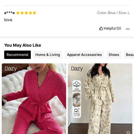
a***e
Color: Blue / Size: L
love
Helpful
(0)
You May Also Like
Recommend
Home & Living
Apparel Accessories
Shoes
Beau