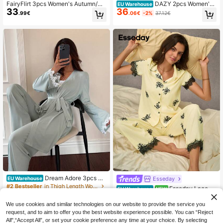
FairyFlirt 3pcs Women's Autumn/Wi
DAZY 2pcs Women's
EU Warehouse
33
36
nter Velvet & Lace Romantic Rose F
Lace Ruffle Collar Oblique Placket
.99€
.06€
-2%
37.12€
loral Camisole Top & Long Pants &
Long Sleeve Top And Straight Leg L
Robe Sleepwear Pajama Set Clothe
ong Pants Pajama Set, Spring
s
Dream Adore 3pcs Wo
Esseday
EU Warehouse
men's Sleepwear Set: Solid Color L
#2 Bestseller
in Thigh Length Women Pajama Sets
Esseday Lace Tr
EU Warehouse
NEW
ace Patchwork Slim Fit Camisole P
26
18
im Printed Pajama Set With Cardiga
.23€
.49€
ants & Long Sleeve Jacket, French
n Top And Pants
We use cookies and similar technologies on our website to provide the service you
Riviera Style Sage Green Pajama S
request, and to aim to offer you the best website experience possible. You can “Reject
et
All",“Accept All”, or set your cookie preference any time at your choice. By selecting