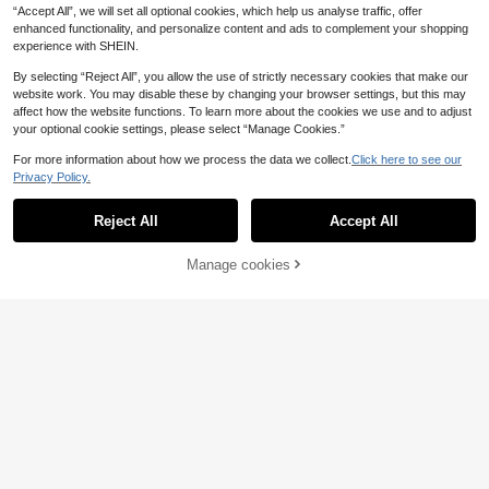
“Accept All”, we will set all optional cookies, which help us analyse traffic, offer
enhanced functionality, and personalize content and ads to complement your shopping
experience with SHEIN.
By selecting “Reject All”, you allow the use of strictly necessary cookies that make our
website work. You may disable these by changing your browser settings, but this may
affect how the website functions. To learn more about the cookies we use and to adjust
your optional cookie settings, please select “Manage Cookies.”
For more information about how we process the data we collect.
Click here to see our
Privacy Policy.
Reject All
Accept All
Manage cookies
Add to Cart
14
Dazy
Dazy
DAZY 3pcs Lace Patc
DAZY Women's Comf
EU Warehouse
EU Warehouse
38
hwork Robe, Camisole & Pants Wo
14
ortable Polka Dot & Lace Patchwor
.34€
.52€
men Sleepwear Set Pajamas
k Pajama Pants