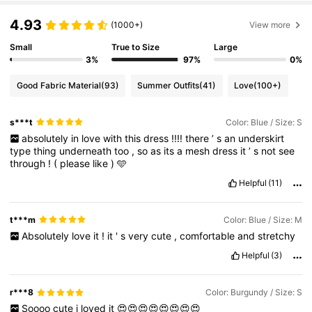
4.93
(1000+)
View more
Small
True to Size
Large
3%
97%
0%
Good Fabric Material
(93)
Summer Outfits
(41)
Love
(100+)
s***t
Color: Blue / Size: S
absolutely
in
love
with
this
dress
!!!!
there
’
s
an
underskirt
type
thing
underneath
too
,
so
as
its
a
mesh
dress
it
’
s
not
see
through
!
(
please
like
)
🩵
Helpful
(11)
t***m
Color: Blue / Size: M
Absolutely
love
it
!
it
'
s
very
cute
,
comfortable
and
stretchy
Helpful
(3)
r***8
Color: Burgundy / Size: S
Soooo
cute
i
loved
it
😍😍😍😍😍😍😍😍