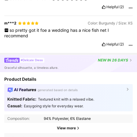
Helpful
(2)
m***2
Color: Burgundy / Size: XS
so
pretty
got
it
foe
a
wedding
has
a
nice
fish
net
I
recommend
Helpful
(2)
NEW
IN 26 DAYS
#Delicate Dress
Graceful silhouette, a timeless allure.
Product Details
AI Features
generated based on details
Knitted Fabric:
Textured knit with a relaxed vibe.
Casual:
Easygoing style for everyday wear.
Composition:
94% Polyester, 6% Elastane
View more