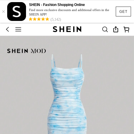
SHEIN - Fashion Shopping Online
×
Find more exclusive discounts and additional offers in the
GET
SHEIN APP!
(5,142)