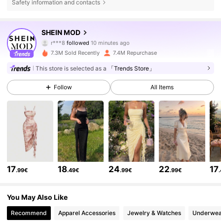
Safety information and contacts
3.3M Followers
4.82
SHEIN MOD
r***8
followed
10 minutes ago
s***2
is browsing
7.3M Sold Recently
7.4M Repurchase
3.3M Followers
4.82
This store is selected as a
「Trends Store」
3.3M Followers
Follow
All Items
4.82
3.3M Followers
4.82
3.3M Followers
4.82
17
18
24
22
17
.99€
.49€
.99€
.99€
3.3M Followers
4.82
You May Also Like
Recommend
Apparel Accessories
Jewelry & Watches
Underwea
3.3M Followers
4.82