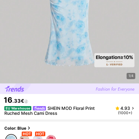
1/4
16
.33€
SHEIN MOD Floral Print
4.93
EU Warehouse
Ruched Mesh Cami Dress
(1000+)
Color: Blue