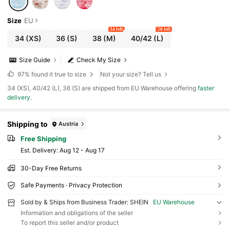
Size
EU
34 left
20 left
34
(XS)
36
(S)
38
(M)
40/42
(L)
Size Guide
Check My Size
97%
found it true to size
Not your size? Tell us
​34 (XS), 40/42 (L), 36 (S) are shipped from EU Warehouse offering
faster
delivery
.
Shipping to
Austria
Free Shipping
​Est. Delivery:
Aug 12 - Aug 17
30-Day Free Returns
Safe Payments · Privacy Protection
Sold by & Ships from Business Trader: SHEIN
EU Warehouse
Information and obligations of the seller
To report this seller and/or product