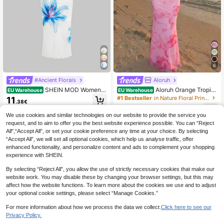
6
#Ancient Florals
Aloruh
SHEIN MOD Women E
Aloruh Orange Tropic
EU Warehouse
EU Warehouse
legant Floral Print Spaghetti Strap D
al Floral Print Backless Spaghetti St
#1 Bestseller
in Nature Floral Print Maxi Dresses
11
.38€
ress
rap Mini Dress, Women's Summer V
16
acation Outfit, Beach Wear, Bohemi
.82€
We use cookies and similar technologies on our website to provide the service you
an Resort Gradient
request, and to aim to offer you the best website experience possible. You can “Reject
All",“Accept All”, or set your cookie preference any time at your choice. By selecting
“Accept All”, we will set all optional cookies, which help us analyse traffic, offer
enhanced functionality, and personalize content and ads to complement your shopping
experience with SHEIN.
By selecting “Reject All”, you allow the use of strictly necessary cookies that make our
website work. You may disable these by changing your browser settings, but this may
affect how the website functions. To learn more about the cookies we use and to adjust
your optional cookie settings, please select “Manage Cookies.”
For more information about how we process the data we collect.
Click here to see our
Privacy Policy.