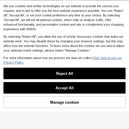
We use cookies and similar technologies on our website to provide the service you
Women's Summer Soli
Elegant White Pearl C
EU Warehouse
EU Warehouse
d Color Elegant Chiffon Dress
hiffon Long Sleeve Dress Spring
request, and to aim to offer you the best website experience possible. You can “Reject
32 Left
25
.05€
All",“Accept All”, or set your cookie preference any time at your choice. By selecting
25
.97€
25.98€
“Accept All”, we will set all optional cookies, which help us analyse traffic, offer
enhanced functionality, and personalize content and ads to complement your shopping
experience with SHEIN.
By selecting “Reject All”, you allow the use of strictly necessary cookies that make our
website work. You may disable these by changing your browser settings, but this may
affect how the website functions. To learn more about the cookies we use and to adjust
your optional cookie settings, please select “Manage Cookies.”
For more information about how we process the data we collect.
Click here to see our
Privacy Policy.
Reject All
Accept All
Manage cookies
Add to Cart