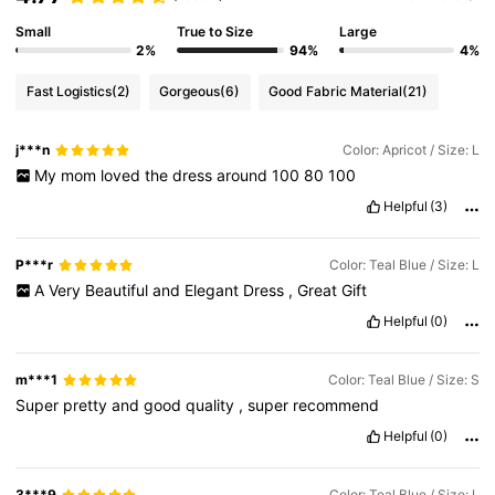
Small
True to Size
Large
2%
94%
4%
Fast Logistics
(2)
Gorgeous
(6)
Good Fabric Material
(21)
j***n
Color: Apricot / Size: L
My
mom
loved
the
dress
around
100
80
100
Helpful
(3)
P***r
Color: Teal Blue / Size: L
A
Very
Beautiful
and
Elegant
Dress
,
Great
Gift
Helpful
(0)
m***1
Color: Teal Blue / Size: S
Super
pretty
and
good
quality
,
super
recommend
Helpful
(0)
3***9
Color: Teal Blue / Size: L