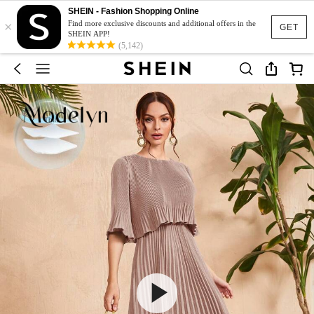
SHEIN - Fashion Shopping Online
×
Find more exclusive discounts and additional offers in the
GET
SHEIN APP!
(5,142)