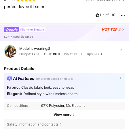
perfect
lovee
itt
smm
Helpful
(0)
HOT
TOP 4
#Summer Elegant
Sun-Kissed Elegance
Model is wearing:
S
Height:
175.0
Bust:
86.0
Waist:
60.0
Hips:
93.0
Product Details
AI Features
generated based on details
Fabric:
Classic fabric look, easy to wear.
Elegant:
Refined style with timeless charm.
Composition:
97% Polyester, 3% Elastane
View more
Safety information and contacts