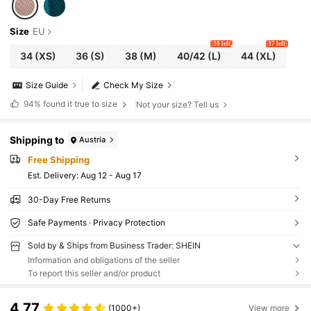
Size
EU
30 left
37 left
34
(XS)
36
(S)
38
(M)
40/42
(L)
44
(XL)
Size Guide
Check My Size
94%
found it true to size
Not your size? Tell us
Shipping to
Austria
Free Shipping
​Est. Delivery:
Aug 12 - Aug 17
30-Day Free Returns
Safe Payments · Privacy Protection
Sold by & Ships from Business Trader: SHEIN
Information and obligations of the seller
To report this seller and/or product
4.77
(1000+)
View more