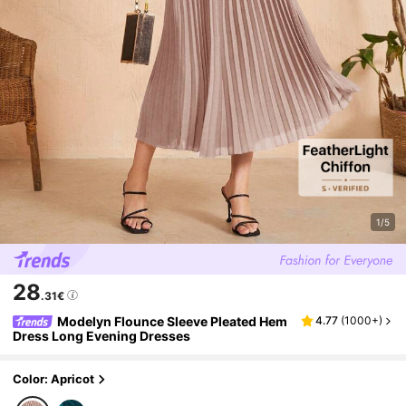
1/5
28
.31€
Modelyn Flounce Sleeve Pleated Hem
4.77
(
1000+
)
Dress Long Evening Dresses
Color: Apricot