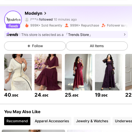
1.2M Followers
4.85
Modelyn
r***3
is browsing
1.2M Followers
4.85
999K+ Sold Recently
999K+ Repurchase
Follower surge 
This store is selected as a
「Trends Store」
1.2M Followers
4.85
Follow
All Items
1.2M Followers
4.85
1.2M Followers
4.85
40
24
25
19
22
.99€
.49€
.49€
.99€
1.2M Followers
4.85
You May Also Like
Recommend
Apparel Accessories
Jewelry & Watches
Underwea
1.2M Followers
4.85